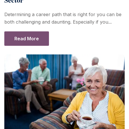
Determining a career path that is right for you can be
both challenging and daunting. Especially if you...
Read More