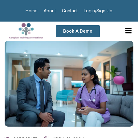
Home
About
Contact
Login/Sign Up
Book A Demo