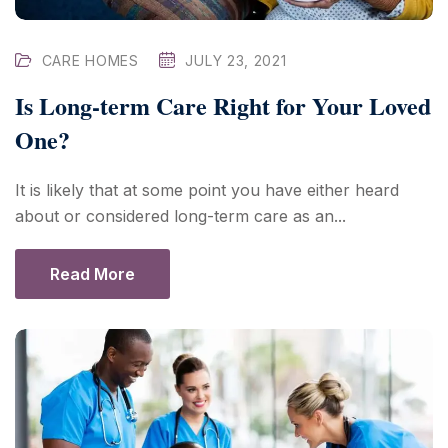
CARE HOMES
JULY 23, 2021
Is Long-term Care Right for Your Loved
One?
It is likely that at some point you have either heard
about or considered long-term care as an...
Read More