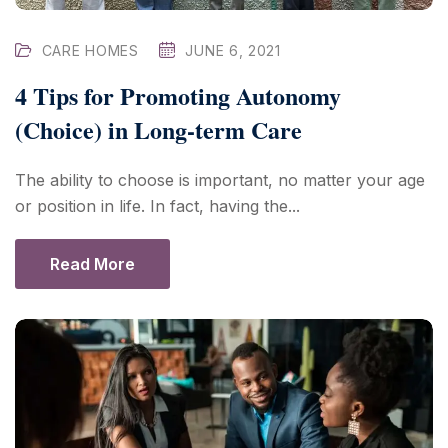
CARE HOMES
JUNE 6, 2021
4 Tips for Promoting Autonomy
(Choice) in Long-term Care
The ability to choose is important, no matter your age
or position in life. In fact, having the...
Read More