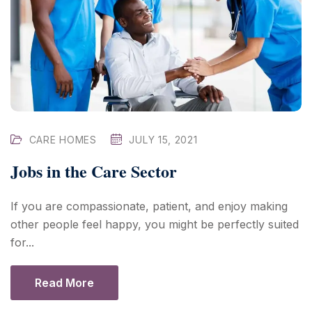
CARE HOMES
JULY 15, 2021
Jobs in the Care Sector
If you are compassionate, patient, and enjoy making
other people feel happy, you might be perfectly suited
for...
Read More