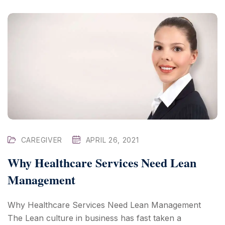
CAREGIVER
APRIL 26, 2021
Why Healthcare Services Need Lean
Management
Why Healthcare Services Need Lean Management
The Lean culture in business has fast taken a