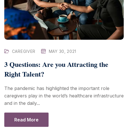
CAREGIVER
MAY 30, 2021
3 Questions: Are you Attracting the
Right Talent?
The pandemic has highlighted the important role
caregivers play in the world’s healthcare infrastructure
and in the daily...
Read More