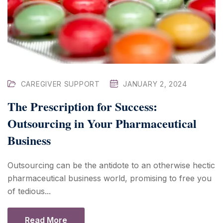
CAREGIVER SUPPORT
JANUARY 2, 2024
The Prescription for Success:
Outsourcing in Your Pharmaceutical
Business
Outsourcing can be the antidote to an otherwise hectic
pharmaceutical business world, promising to free you
of tedious...
Read More