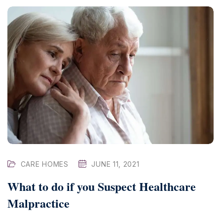
CARE HOMES
JUNE 11, 2021
What to do if you Suspect Healthcare
Malpractice