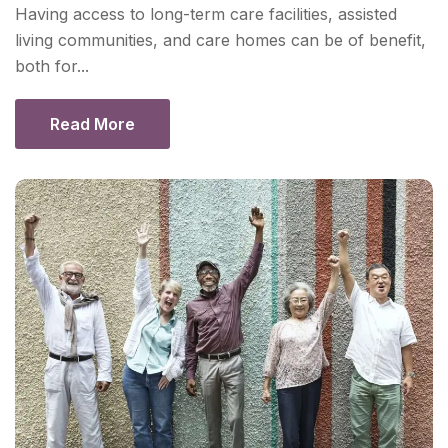
Having access to long-term care facilities, assisted
living communities, and care homes can be of benefit,
both for...
Read More