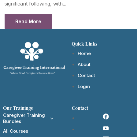
significant following, with...
Read More
Quick Links
Home
About
Contact
Login
Our Trainings
Contact
Caregiver Training
Bundles
All Courses