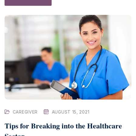
CAREGIVER
AUGUST 15, 2021
Tips for Breaking into the Healthcare
Sector