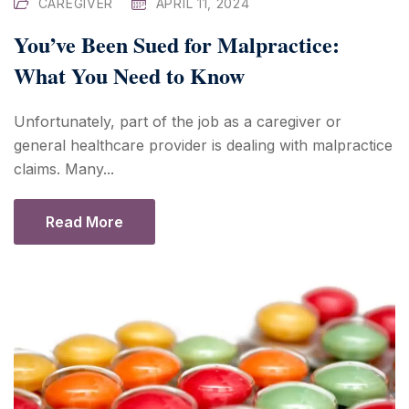
CAREGIVER
APRIL 11, 2024
You’ve Been Sued for Malpractice:
What You Need to Know
Unfortunately, part of the job as a caregiver or
general healthcare provider is dealing with malpractice
claims. Many...
Read More