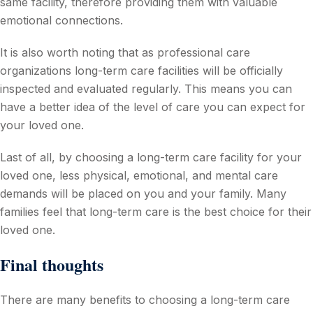
same facility, therefore providing them with valuable
emotional connections.
It is also worth noting that as professional care
organizations long-term care facilities will be officially
inspected and evaluated regularly. This means you can
have a better idea of the level of care you can expect for
your loved one.
Last of all, by choosing a long-term care facility for your
loved one, less physical, emotional, and mental care
demands will be placed on you and your family. Many
families feel that long-term care is the best choice for their
loved one.
Final thoughts
There are many benefits to choosing a long-term care