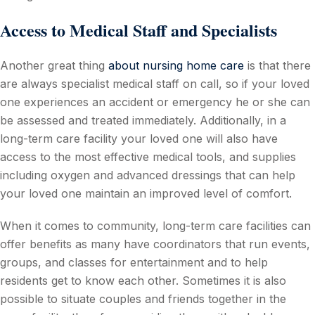
Access to Medical Staff and Specialists
Another great thing
about nursing home care
is that there
are always specialist medical staff on call, so if your loved
one experiences an accident or emergency he or she can
be assessed and treated immediately. Additionally, in a
long-term care facility your loved one will also have
access to the most effective medical tools, and supplies
including oxygen and advanced dressings that can help
your loved one maintain an improved level of comfort.
When it comes to community, long-term care facilities can
offer benefits as many have coordinators that run events,
groups, and classes for entertainment and to help
residents get to know each other. Sometimes it is also
possible to situate couples and friends together in the