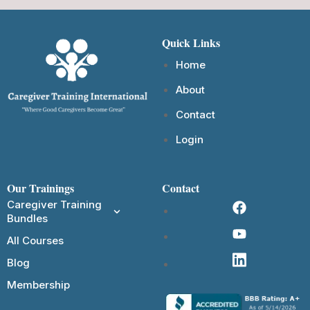
Quick Links
Home
About
Contact
Login
Our Trainings
Contact
Caregiver Training
Bundles
All Courses
Blog
Membership