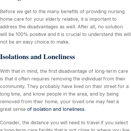
Before we get to the many benefits of providing nursing
home care for your elderly relative, it is important to
address the disadvantages as well. After all, no solution
will be 100% positive and it is crucial to understand this will
not be an easy choice to make.
Isolations and Loneliness
With that in mind, the first disadvantage of long-term care
is that it often requires removing the individual from their
community. They probably have lived on their street for a
long time, and know people in the area, and by being
removed from their home, your loved one may feel a
great sense
of isolation and loneliness
.
Consider, the distance you will need to travel if you select
a long-term care facility that is not close to where you live