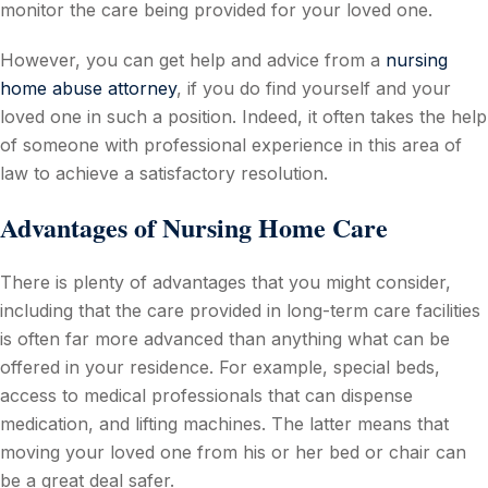
monitor the care being provided for your loved one.
However, you can get help and advice from a
nursing
home abuse attorney
, if you do find yourself and your
loved one in such a position. Indeed, it often takes the help
of someone with professional experience in this area of
law to achieve a satisfactory resolution.
Advantages of Nursing Home Care
There is plenty of advantages that you might consider,
including that the care provided in long-term care facilities
is often far more advanced than anything what can be
offered in your residence. For example, special beds,
access to medical professionals that can dispense
medication, and lifting machines. The latter means that
moving your loved one from his or her bed or chair can
be a great deal safer.