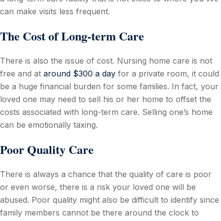
can make visits less frequent.
The Cost of Long-term Care
There is also the issue of cost. Nursing home care is not
free and at
around $300 a day
for a private room, it could
be a huge financial burden for some families. In fact, your
loved one may need to sell his or her home to offset the
costs associated with long-term care. Selling one’s home
can be emotionally taxing.
Poor Quality Care
There is always a chance that the quality of care is poor
or even worse, there is a risk your loved one will be
abused. Poor quality might also be difficult to identify since
family members cannot be there around the clock to