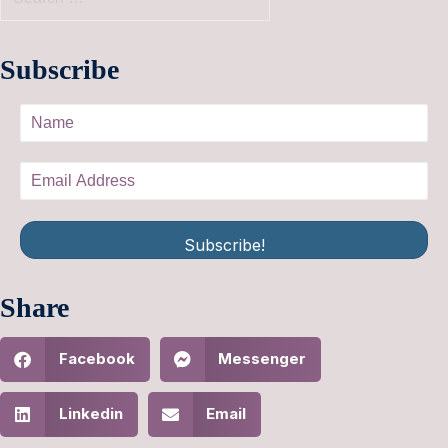
Subscribe
Subscribe!
Share
Facebook
Messenger
Linkedin
Email