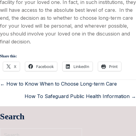
facility for your loved one. In fact, in such institutions, they
will have access to the absolute best level of care. In the
end, the decision as to whether to choose long-term care
for your loved will be personal, and wherever possible,
you should involve your loved one in the discussion and
final decision.
Share this:
X
Facebook
LinkedIn
Print
← How to Know When to Choose Long-term Care
How To Safeguard Public Health Information →
Search