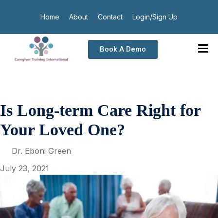
Home
About
Contact
Login/Sign Up
Book A Demo
Is Long-term Care Right for
Your Loved One?
Dr. Eboni Green
July 23, 2021