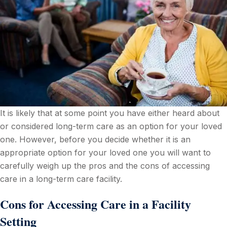
It is likely that at some point you have either heard about
or considered long-term care as an option for your loved
one. However, before you decide whether it is an
appropriate option for your loved one you will want to
carefully weigh up the pros and the cons of accessing
care in a long-term care facility.
Cons for Accessing Care in a Facility
Setting