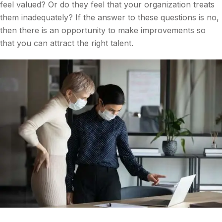
feel valued? Or do they feel that your organization treats
them inadequately? If the answer to these questions is no,
then there is an opportunity to make improvements so
that you can attract the right talent.