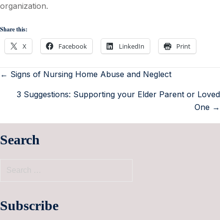
organization.
Share this:
X
Facebook
LinkedIn
Print
← Signs of Nursing Home Abuse and Neglect
3 Suggestions: Supporting your Elder Parent or Loved
One →
Search
Subscribe