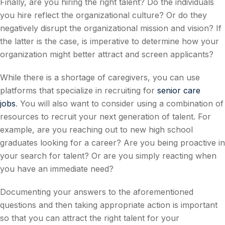
Finally, are you hiring the right talent? Do the individuals
you hire reflect the organizational culture? Or do they
negatively disrupt the organizational mission and vision? If
the latter is the case, is imperative to determine how your
organization might better attract and screen applicants?
While there is a shortage of caregivers, you can use
platforms that specialize in recruiting for
senior care
jobs
. You will also want to consider using a combination of
resources to recruit your next generation of talent. For
example, are you reaching out to new high school
graduates looking for a career? Are you being proactive in
your search for talent? Or are you simply reacting when
you have an immediate need?
Documenting your answers to the aforementioned
questions and then taking appropriate action is important
so that you can attract the right talent for your