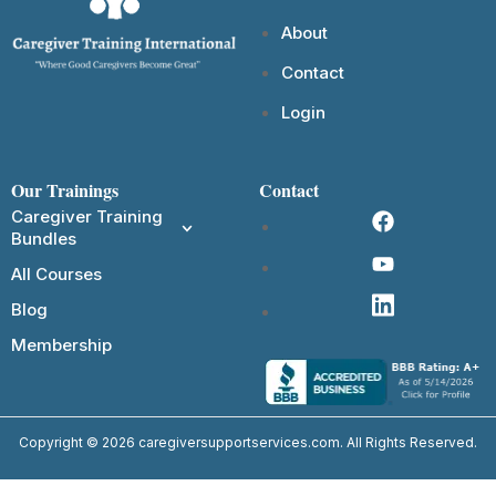
About
Contact
Login
Our Trainings
Contact
Caregiver Training
Bundles
All Courses
Blog
Membership
Copyright © 2026 caregiversupportservices.com. All Rights Reserved.