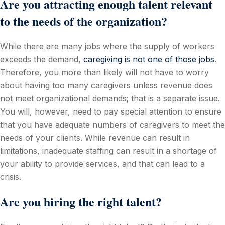
Are you attracting enough talent relevant
to the needs of the organization?
While there are many jobs where the supply of workers
exceeds the demand,
caregiving is not one of those jobs
.
Therefore, you more than likely will not have to worry
about having too many caregivers unless revenue does
not meet organizational demands; that is a separate issue.
You will, however, need to pay special attention to ensure
that you have adequate numbers of caregivers to meet the
needs of your clients. While revenue can result in
limitations, inadequate staffing can result in a shortage of
your ability to provide services, and that can lead to a
crisis.
Are you hiring the right talent?