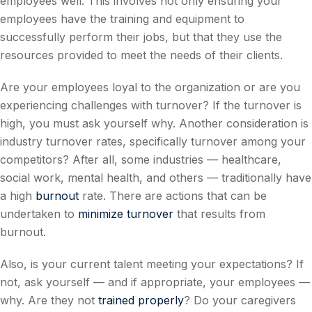
employees well. This involves not only ensuring your
employees have the training and equipment to
successfully perform their jobs, but that they use the
resources provided to meet the needs of their clients.
Are your employees loyal to the organization or are you
experiencing challenges with turnover? If the turnover is
high, you must ask yourself why. Another consideration is
industry turnover rates, specifically turnover among your
competitors? After all, some industries — healthcare,
social work, mental health, and others — traditionally have
a high
burnout
rate. There are actions that can be
undertaken to
minimize turnover
that results from
burnout.
Also, is your current talent meeting your expectations? If
not, ask yourself — and if appropriate, your employees —
why. Are they not
trained properly
? Do your caregivers