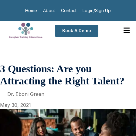
Home
About
Contact
Login/Sign Up
Book A Demo
3 Questions: Are you
Attracting the Right Talent?
Dr. Eboni Green
May 30, 2021