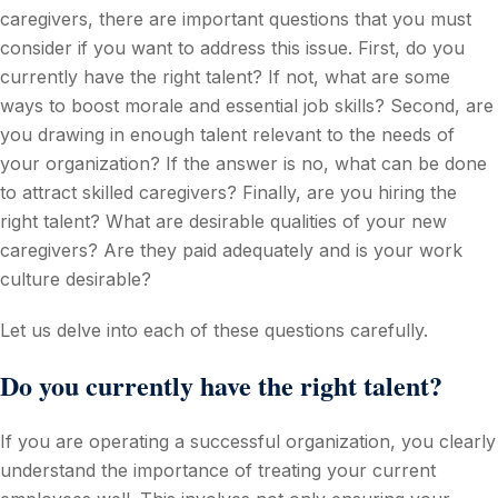
caregivers, there are important questions that you must
consider if you want to address this issue. First, do you
currently have the right talent? If not, what are some
ways to boost morale and essential job skills? Second, are
you drawing in enough talent relevant to the needs of
your organization? If the answer is no, what can be done
to attract skilled caregivers? Finally, are you hiring the
right talent? What are desirable qualities of your new
caregivers? Are they paid adequately and is your work
culture desirable?
Let us delve into each of these questions carefully.
Do you currently have the right talent?
If you are operating a successful organization, you clearly
understand the importance of treating your current