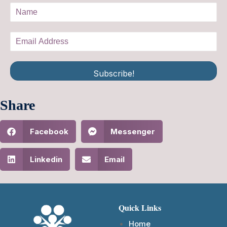
Subscribe!
Share
Facebook
Messenger
Linkedin
Email
Quick Links
Home