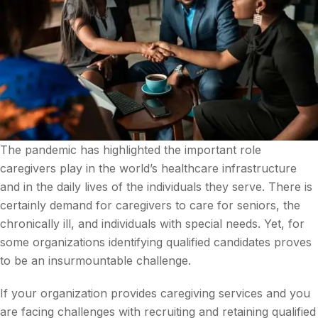
The pandemic has highlighted the important role
caregivers play in the world’s healthcare infrastructure
and in the daily lives of the individuals they serve. There is
certainly demand for caregivers to care for seniors, the
chronically ill, and individuals with special needs. Yet, for
some organizations identifying qualified candidates proves
to be an insurmountable challenge.
If your organization provides caregiving services and you
are facing challenges with recruiting and retaining qualified