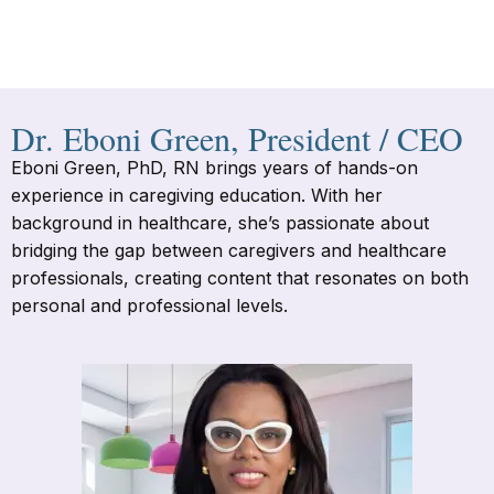
Dr. Eboni Green, President / CEO
Eboni Green, PhD, RN brings years of hands-on
experience in caregiving education. With her
background in healthcare, she’s passionate about
bridging the gap between caregivers and healthcare
professionals, creating content that resonates on both
personal and professional levels.