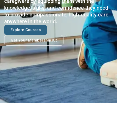
caregivers by equipping them with the
knowledge, skills, and confidence they need
to provide compassionate, high-quality care
anywhere in the world.
Explore Courses
Get Your Membership Kit