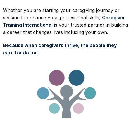
Whether you are starting your caregiving journey or
seeking to enhance your professional skills,
Caregiver
Training International
is your trusted partner in building
a career that changes lives including your own.
Because when caregivers thrive, the people they
care for do too.