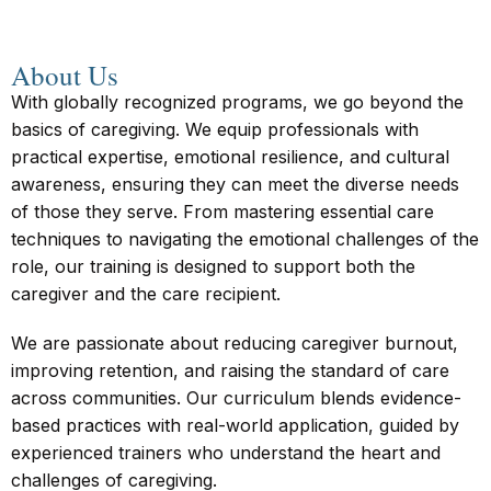
About Us
With globally recognized programs, we go beyond the
basics of caregiving. We equip professionals with
practical expertise, emotional resilience, and cultural
awareness, ensuring they can meet the diverse needs
of those they serve. From mastering essential care
techniques to navigating the emotional challenges of the
role, our training is designed to support both the
caregiver and the care recipient.
We are passionate about reducing caregiver burnout,
improving retention, and raising the standard of care
across communities. Our curriculum blends evidence-
based practices with real-world application, guided by
experienced trainers who understand the heart and
challenges of caregiving.