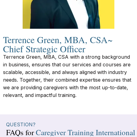
Terrence Green, MBA, CSA~
Chief Strategic Officer
Terrence Green, MBA, CSA with a strong background
in business, ensures that our services and courses are
scalable, accessible, and always aligned with industry
needs. Together, their combined expertise ensures that
we are providing caregivers with the most up-to-date,
relevant, and impactful training.
QUESTION?
FAQs for
Caregiver Training International