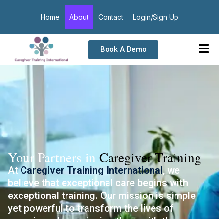
Home
About
Contact
Login/Sign Up
Book A Demo
Your Partners in
Caregiver Training
At
Caregiver Training International
, we
believe that exceptional care begins with
exceptional training. Our mission is simple
yet powerful to transform the lives of