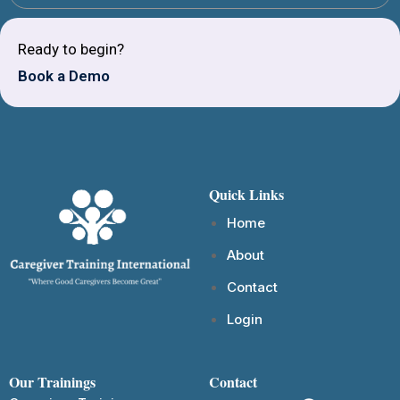
Ready to begin?
Book a Demo
Quick Links
Home
About
Contact
Login
Our Trainings
Contact