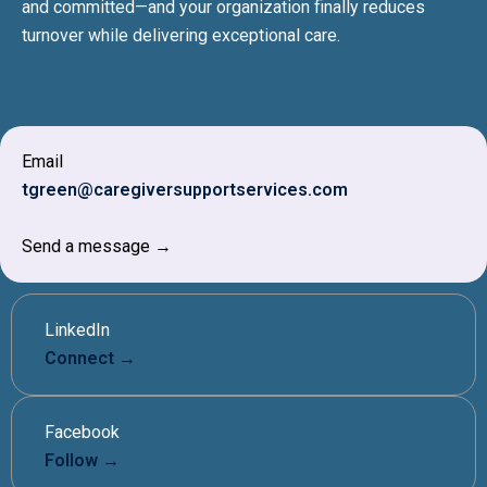
and committed—and your organization finally reduces
turnover while delivering exceptional care.
Email
tgreen@caregiversupportservices.com
Send a message →
LinkedIn
Connect →
Facebook
Follow →