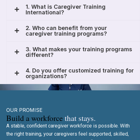
1. What is Caregiver Training
International?
2. Who can benefit from your
caregiver training programs?
3. What makes your training programs
different?
4. Do you offer customized training for
organizations?
OUR PROMISE
Build a workforce
that stays.
A stable, confident caregiver workforce is possible. With
the right training, your caregivers feel supported, skilled,