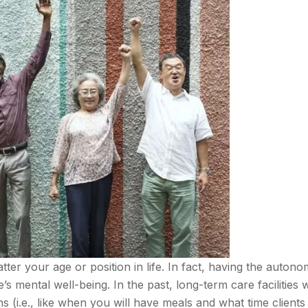
tter your age or position in life. In fact, having the autono
s mental well-being. In the past, long-term care facilities 
 (i.e., like when you will have meals and what time clients