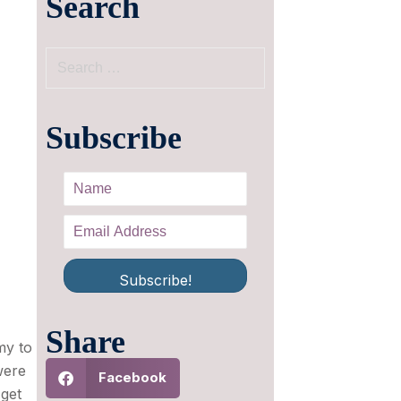
Search
Subscribe
Subscribe!
Share
my to
were
Facebook
 get