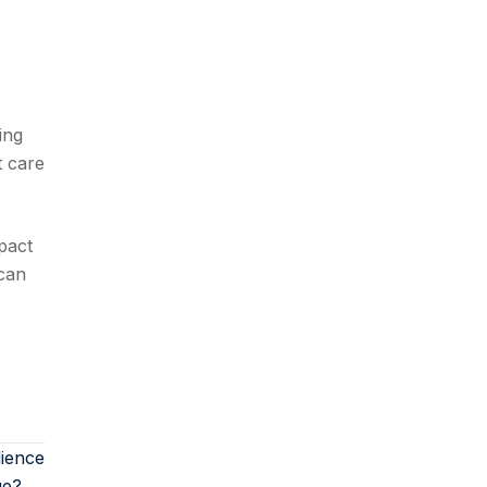
s
ing
t care
pact
can
lience
ue? →