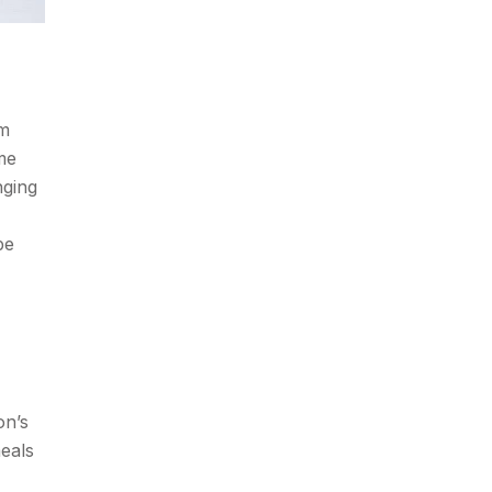
rm
ome
nging
be
on’s
meals