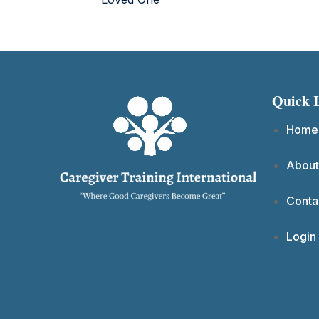
Quick 
Home
About
Conta
Login