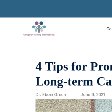
Ca
4 Tips for Pr
Long-term Ca
Dr. Eboni Green
June 6, 2021