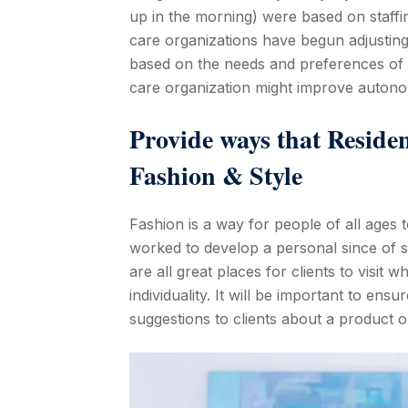
up in the morning) were based on staffi
care organizations have begun adjusting 
based on the needs and preferences of i
care organization might improve autono
Provide ways that Reside
Fashion & Style
Fashion is a way for people of all ages t
worked to develop a personal since of s
are all great places for clients to visit
individuality. It will be important to en
suggestions to clients about a product o