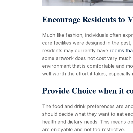
Encourage Residents to M
Much like fashion, individuals often ex
care facilities were designed in the past,
residents may currently have
rooms tha
some artwork does not cost very much at 
environment that is comfortable and mo
well worth the effort it takes, especially
Provide Choice when it c
The food and drink preferences are ano
should decide what they want to eat ea
health and dietary needs. This means op
are enjoyable and not too restrictive.