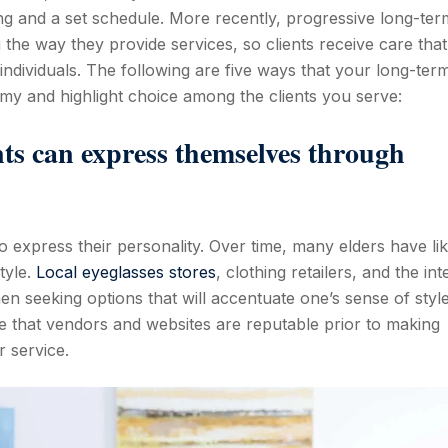
ng and a set schedule. More recently, progressive long-ter
the way they provide services, so clients receive care that 
ndividuals. The following are five ways that your long-ter
my and highlight choice among the clients you serve:
nts can express themselves through
o express their personality. Over time, many elders have lik
tyle.
Local eyeglasses stores
, clothing retailers, and the int
 when seeking options that will accentuate one’s sense of styl
sure that vendors and websites are reputable prior to making
r service.