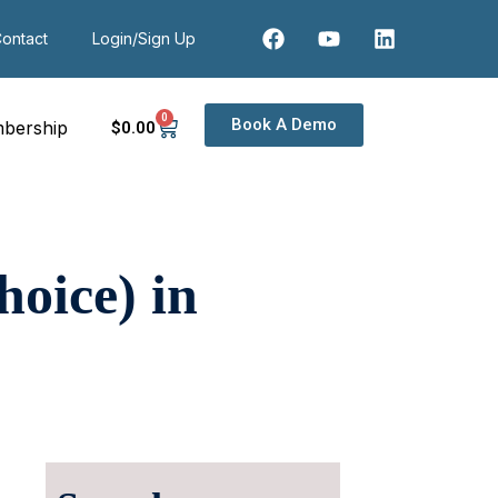
ontact
Login/Sign Up
0
Book A Demo
bership
$
0
.00
oice) in