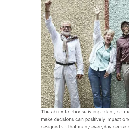
The ability to choose is important, no ma
make decisions can positively impact one’
designed so that many everyday decisions