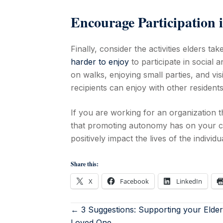
Encourage Participation i
Finally, consider the activities elders take
harder to enjoy
to participate in social a
on walks, enjoying small parties, and visi
recipients can enjoy with other residents
If you are working for an organization t
that promoting autonomy has on your cl
positively impact the lives of the individ
Share this:
X
Facebook
LinkedIn
← 3 Suggestions: Supporting your Elder
Loved One