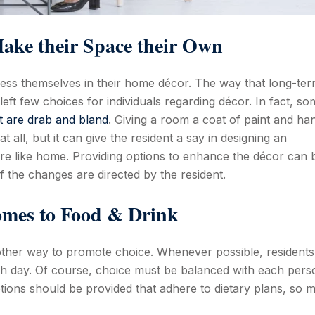
ake their Space their Own
press themselves in their home décor. The way that long-te
 left few choices for individuals regarding décor. In fact, s
t are drab and bland
. Giving a room a coat of paint and ha
all, but it can give the resident a say in designing an
re like home. Providing options to enhance the décor can 
 if the changes are directed by the resident.
omes to Food & Drink
ther way to promote choice. Whenever possible, residents
ch day. Of course, choice must be balanced with each pers
tions should be provided that adhere to dietary plans, so 