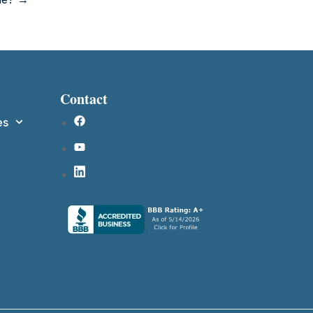
Contact
es