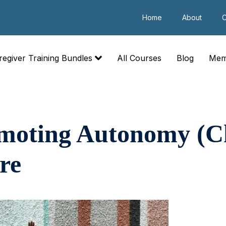
Home
About
C
regiver Training Bundles
All Courses
Blog
Mem
omoting Autonomy (Ch
re