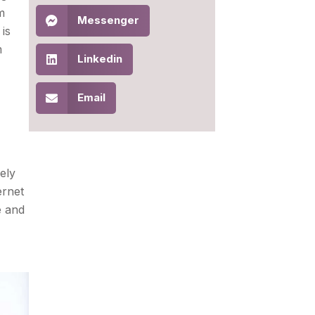
m
Messenger
is
m
Linkedin
Email
ely
ernet
e and