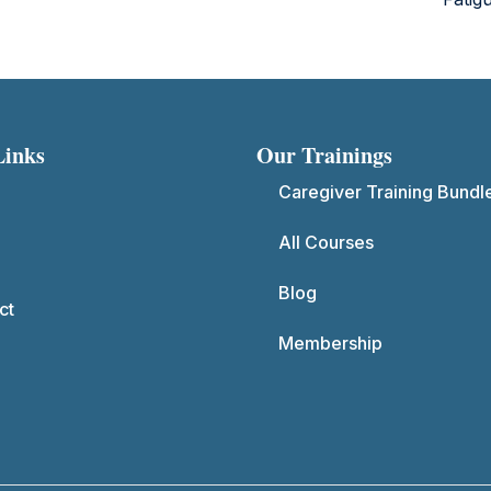
Links
Our Trainings
Caregiver Training Bundl
All Courses
Blog
ct
Membership