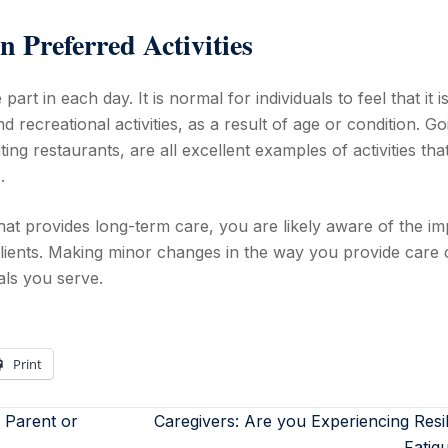
n Preferred Activities
 part in each day. It is normal for individuals to feel that it i
nd recreational activities, as a result of age or condition. Go
ting restaurants, are all excellent examples of activities tha
.
hat provides long-term care, you are likely aware of the im
ients. Making minor changes in the way you provide care 
uals you serve.
Print
 Parent or
Caregivers: Are you Experiencing Resi
Fatig