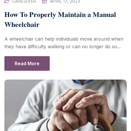
CAREGIVER
APRIL 17, 2023
How To Properly Maintain a Manual
Wheelchair
A wheelchair can help individuals move around when
they have difficulty walking or can no longer do so...
Read More