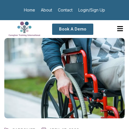
Home
About
Contact
Login/Sign Up
Book A Demo