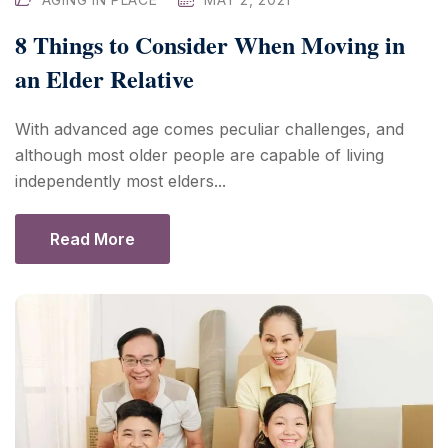
8 Things to Consider When Moving in
an Elder Relative
With advanced age comes peculiar challenges, and
although most older people are capable of living
independently most elders...
Read More