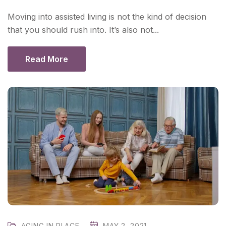
Moving into assisted living is not the kind of decision
that you should rush into. It’s also not...
Read More
AGING IN PLACE
MAY 2, 2021