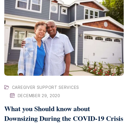
CAREGIVER SUPPORT SERVICES
DECEMBER 29, 2020
What you Should know about
Downsizing During the COVID-19 Crisis