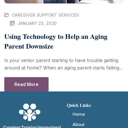
CAREGIVER SUPPORT SERVICES
JANUARY 23, 2020
Using Technology to Help an Aging
Parent Downsize
Is your senior parent starting to have trouble getting
around at home? When an aging parent starts falling...
Read More
Quick Links
Home
About