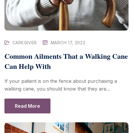
CAREGIVER
MARCH 17, 2022
Common Ailments That a Walking Cane
Can Help With
If your patient is on the fence about purchasing a
walking cane, you should know that they are...
Read More