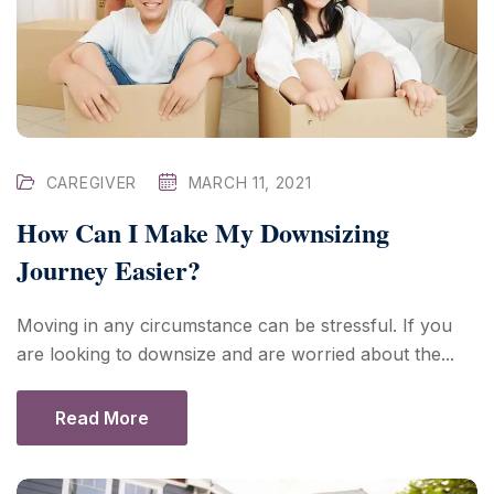
CAREGIVER
MARCH 11, 2021
How Can I Make My Downsizing
Journey Easier?
Moving in any circumstance can be stressful. If you
are looking to downsize and are worried about the...
Read More