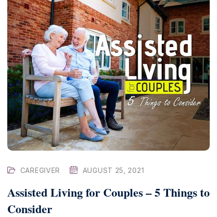
CAREGIVER
AUGUST 25, 2021
Assisted Living for Couples – 5 Things to
Consider