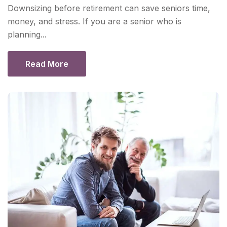
Downsizing before retirement can save seniors time,
money, and stress. If you are a senior who is
planning...
Read More