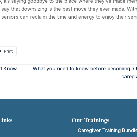
p, it’s saying goodbye to the place where they’ve made me
 say that downsizing is the best move they ever made. With
seniors can reclaim the time and energy to enjoy their sen
Print
ld Know
What you need to know before becoming a f
caregi
Links
Our Trainings
Caregiver Training Bundl