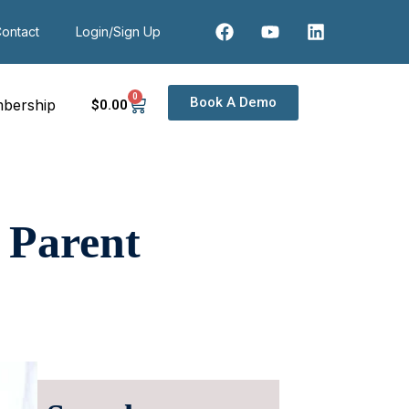
ontact
Login/Sign Up
0
Book A Demo
bership
$
0
.00
 Parent