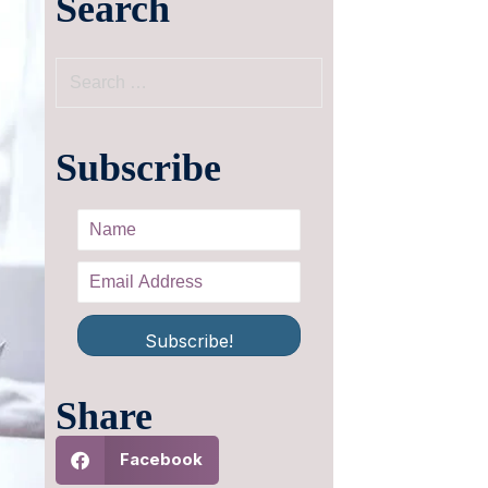
Search
Subscribe
Subscribe!
Share
Facebook