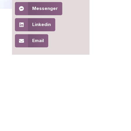
Messenger
Linkedin
Email