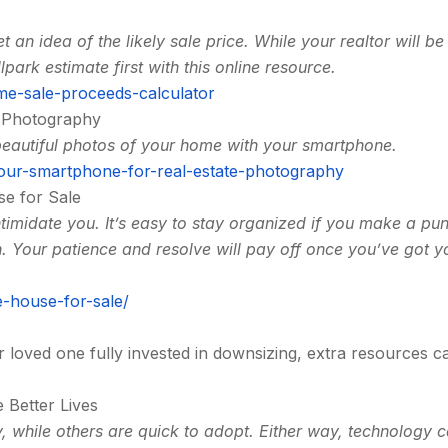
t an idea of the likely sale price. While your realtor will be
lpark estimate first with this online resource.
me-sale-proceeds-calculator
e Photography
beautiful photos of your home with your smartphone.
our-smartphone-for-real-estate-photography
se for Sale
ntimidate you. It’s easy to stay organized if you make a pu
n. Your patience and resolve will pay off once you’ve got y
-house-for-sale/
or loved one fully invested in downsizing, extra resources c
 Better Lives
 while others are quick to adopt. Either way, technology 