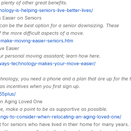
plenty of other great benefits.
ogy-is-helping-seniors-live-better-lives/
 Easier on Seniors
an be the best option for a senior downsizing. These
 the more difficult aspects of a move.
w-make-moving-easier-seniors.htm
e Easier
ur personal moving assistant; learn how here.
-ways-technology-makes-your-move-easier/
echnology, you need a phone and a plan that are up for the 
 incentives when you first sign up.
55plus/
an Aging Loved One
ve, make a point to be as supportive as possible.
ngs-to-consider-when-relocating-an-aging-loved-one/
t for seniors who have lived in their home for many years.