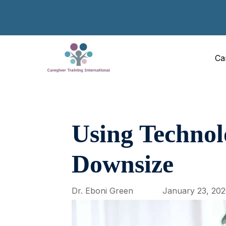
Ca
Using Technol
Downsize
Dr. Eboni Green
January 23, 20