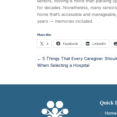
seniors, moving is more than packing u
for decades. Nonetheless, many seniors
home that’s accessible and manageable, 
years — memories included.
Share this:
X
Facebook
LinkedIn
← 5 Things That Every Caregiver Shou
When Selecting a Hospital
Quick 
Home