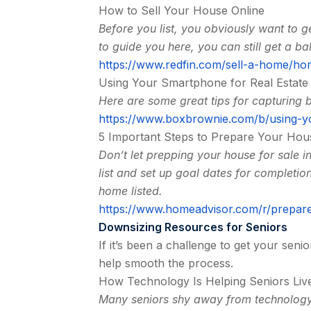
How to Sell Your House Online
Before you list, you obviously want to ge
to guide you here, you can still get a bal
https://www.redfin.com/sell-a-home/ho
Using Your Smartphone for Real Estat
Here are some great tips for capturing 
https://www.boxbrownie.com/b/using-y
5 Important Steps to Prepare Your Hou
Don’t let prepping your house for sale i
list and set up goal dates for completio
home listed.
https://www.homeadvisor.com/r/prepare
Downsizing Resources for Seniors
If it’s been a challenge to get your seni
help smooth the process.
How Technology Is Helping Seniors Live
Many seniors shy away from technology,