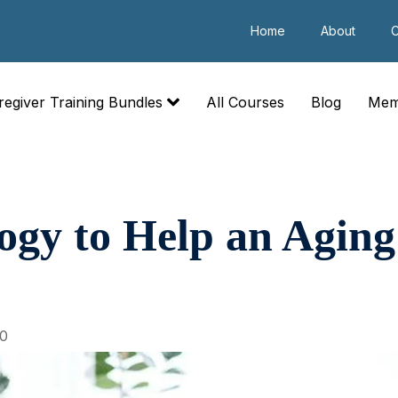
Home
About
C
regiver Training Bundles
All Courses
Blog
Mem
ogy to Help an Aging
20