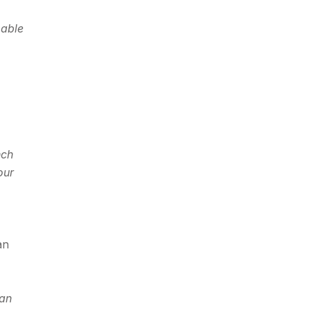
 able
nch
our
an
can