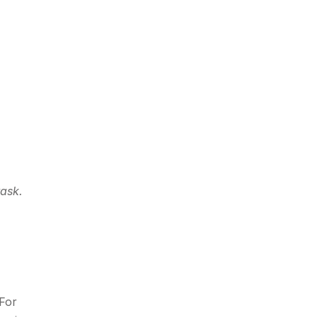
task.
 For