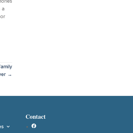
mories
 a
ior
amily
ver →
Contact
es