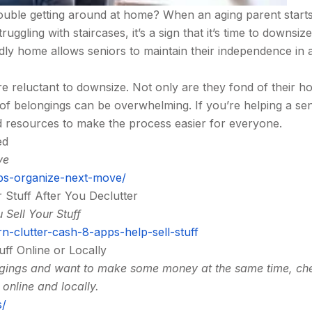
trouble getting around at home? When an aging parent start
ggling with staircases, it’s a sign that it’s time to downsize
dly home allows seniors to maintain their independence in 
e reluctant to downsize. Not only are they fond of their h
 of belongings can be overwhelming. If you’re helping a sen
d resources to make the process easier for everyone.
ed
ve
s-organize-next-move/
 Stuff After You Declutter
 Sell Your Stuff
n-clutter-cash-8-apps-help-sell-stuff
uff Online or Locally
ongings and want to make some money at the same time, ch
 online and locally.
s/