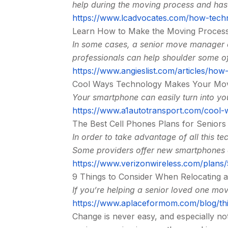
help during the moving process and has 
https://www.lcadvocates.com/how-technol
Learn How to Make the Moving Process
In some cases, a senior move manager c
professionals can help shoulder some of
https://www.angieslist.com/articles/ho
Cool Ways Technology Makes Your Mov
Your smartphone can easily turn into yo
https://www.a1autotransport.com/cool
The Best Cell Phones Plans for Seniors
In order to take advantage of all this t
Some providers offer new smartphones as
https://www.verizonwireless.com/plans/
9 Things to Consider When Relocating 
If you’re helping a senior loved one mo
https://www.aplaceformom.com/blog/thi
Change is never easy, and especially no