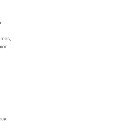
s
.
a
omes,
ior
eck