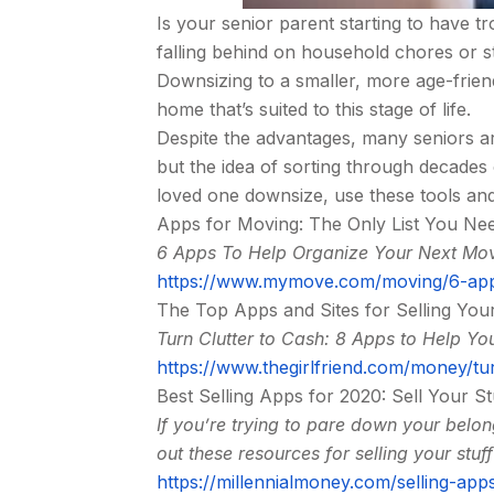
Is your senior parent starting to have 
falling behind on household chores or stru
Downsizing to a smaller, more age-frien
home that’s suited to this stage of life.
Despite the advantages, many seniors ar
but the idea of sorting through decades
loved one downsize, use these tools an
Apps for Moving: The Only List You Ne
6 Apps To Help Organize Your Next Mo
https://www.mymove.com/moving/6-app
The Top Apps and Sites for Selling Your
Turn Clutter to Cash: 8 Apps to Help You
https://www.thegirlfriend.com/money/tur
Best Selling Apps for 2020: Sell Your St
If you’re trying to pare down your bel
out these resources for selling your stuff
https://millennialmoney.com/selling-app