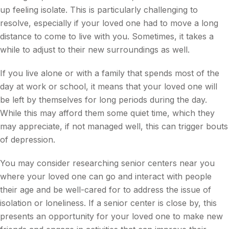
up feeling isolate. This is particularly challenging to
resolve, especially if your loved one had to move a long
distance to come to live with you. Sometimes, it takes a
while to adjust to their new surroundings as well.
If you live alone or with a family that spends most of the
day at work or school, it means that your loved one will
be left by themselves for long periods during the day.
While this may afford them some quiet time, which they
may appreciate, if not managed well, this can trigger bouts
of depression.
You may consider researching senior centers near you
where your loved one can go and interact with people
their age and be well-cared for to address the issue of
isolation or loneliness. If a senior center is close by, this
presents an opportunity for your loved one to make new