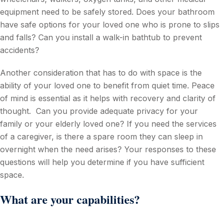
equipment need to be safely stored. Does your bathroom
have safe options for your loved one who is prone to slips
and falls? Can you install a walk-in bathtub to prevent
accidents?
Another consideration that has to do with space is the
ability of your loved one to benefit from quiet time. Peace
of mind is essential as it helps with recovery and clarity of
thought. Can you provide adequate privacy for your
family or your elderly loved one? If you need the services
of a caregiver, is there a spare room they can sleep in
overnight when the need arises? Your responses to these
questions will help you determine if you have sufficient
space.
What are your capabilities?