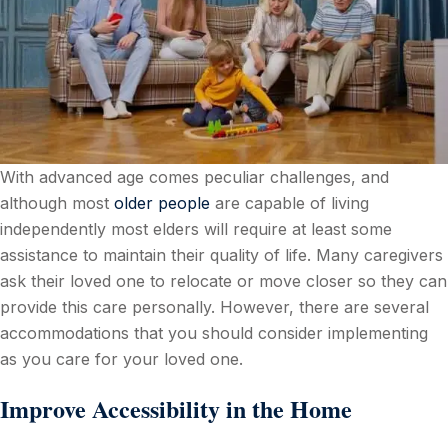
With advanced age comes peculiar challenges, and
although most
older people
are capable of living
independently most elders will require at least some
assistance to maintain their quality of life. Many caregivers
ask their loved one to relocate or move closer so they can
provide this care personally. However, there are several
accommodations that you should consider implementing
as you care for your loved one.
Improve Accessibility in the Home