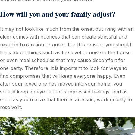
How will you and your family adjust?
It may not look like much from the onset but living with an
elder comes with nuances that can create stressful and
result in frustration or anger. For this reason, you should
think about things such as the level of noise in the house
or even meal schedules that may cause discomfort for
one party. Therefore, it is important to look for ways to
find compromises that will keep everyone happy. Even
after your loved one has moved into your home, you
should keep an eye out for suppressed feelings, and as
soon as you realize that there is an issue, work quickly to
resolve it.