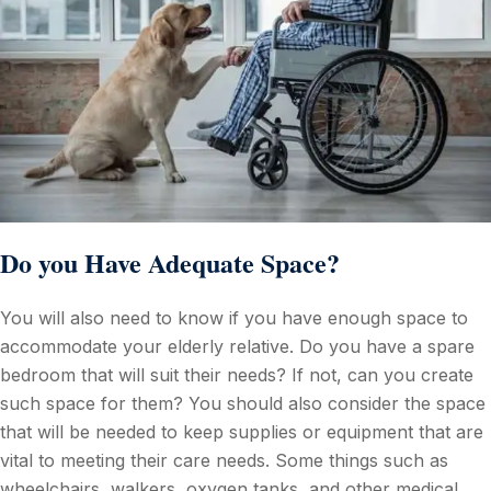
Do you Have Adequate Space?
You will also need to know if you have enough space to
accommodate your elderly relative. Do you have a spare
bedroom that will suit their needs? If not, can you create
such space for them? You should also consider the space
that will be needed to keep supplies or equipment that are
vital to meeting their care needs. Some things such as
wheelchairs, walkers, oxygen tanks, and other medical