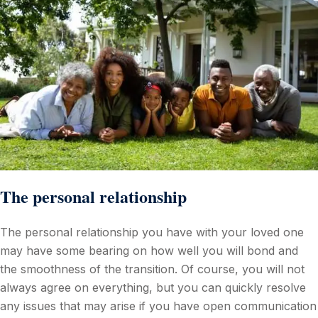
The personal relationship
The personal relationship you have with your loved one
may have some bearing on how well you will bond and
the smoothness of the transition. Of course, you will not
always agree on everything, but you can quickly resolve
any issues that may arise if you have open communication