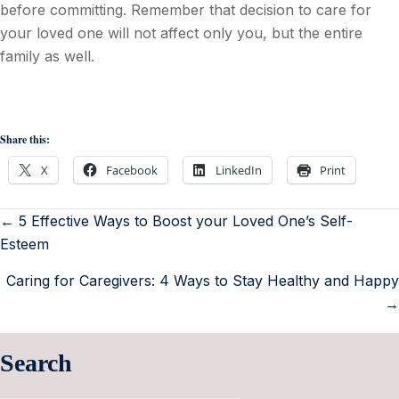
before committing. Remember that decision to care for
your loved one will not affect only you, but the entire
family as well.
Share this:
X
Facebook
LinkedIn
Print
← 5 Effective Ways to Boost your Loved One’s Self-
Esteem
Caring for Caregivers: 4 Ways to Stay Healthy and Happy
→
Search