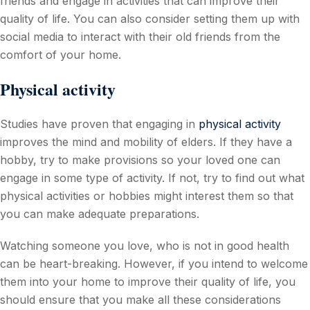
friends and engage in activities that can improve their
quality of life. You can also consider setting them up with
social media to interact with their old friends from the
comfort of your home.
Physical activity
Studies have proven that engaging in
physical activity
improves the mind and mobility of elders. If they have a
hobby, try to make provisions so your loved one can
engage in some type of activity. If not, try to find out what
physical activities or hobbies might interest them so that
you can make adequate preparations.
Watching someone you love, who is not in good health
can be heart-breaking. However, if you intend to welcome
them into your home to improve their quality of life, you
should ensure that you make all these considerations