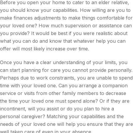
Before you open your home to cater to an elder relative,
you should know your capabilities. How willing are you to
make finances adjustments to make things comfortable for
your loved one? How much supervision or assistance can
you provide? It would be best if you were realistic about
what you can do and know that whatever help you can
offer will most likely increase over time.
Once you have a clear understanding of your limits, you
can start planning for care you cannot provide personally.
Perhaps due to work constraints, you are unable to spend
time with your loved one. Can you arrange a companion
service or visits from other family members to decrease
the time your loved one must spend alone? Or if they are
incontinent, will you assist or do you plan to hire a
personal caregiver? Matching your capabilities and the
needs of your loved one will help you ensure that they are
well taken care of even in your absence.