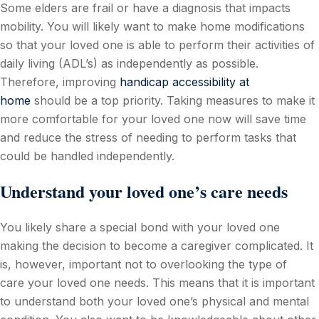
Some elders are frail or have a diagnosis that impacts
mobility. You will likely want to make home modifications
so that your loved one is able to perform their activities of
daily living (ADL’s) as independently as possible.
Therefore, improving
handicap accessibility at
home
should be a top priority. Taking measures to make it
more comfortable for your loved one now will save time
and reduce the stress of needing to perform tasks that
could be handled independently.
Understand your loved one’s care needs
You likely share a special bond with your loved one
making the decision to become a caregiver complicated. It
is, however, important not to overlooking the type of
care your loved one needs. This means that it is important
to understand both your loved one’s physical and mental