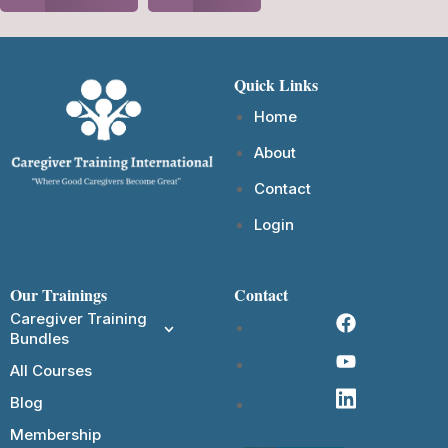
Quick Links
Home
About
Contact
Login
Our Trainings
Contact
Caregiver Training
Bundles
All Courses
Blog
Membership