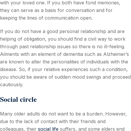
with your loved one. If you both have fond memories,
they can serve as a basis for conversation and for
keeping the lines of communication open.
If you do not have a good personal relationship and are
helping of obligation, you should find a civil way to work
through past relationship issues so there is no ill-feeling.
Ailments with an element of dementia such as Alzheimer’s
are known to alter the personalities of individuals with the
disease. So, if your relative experiences such a condition,
you should be aware of sudden mood swings and proceed
cautiously.
Social circle
Many older adults do not want to be a burden. However,
due to the lack of contact with their friends and
colleagues, their
social life
suffers, and some elders end