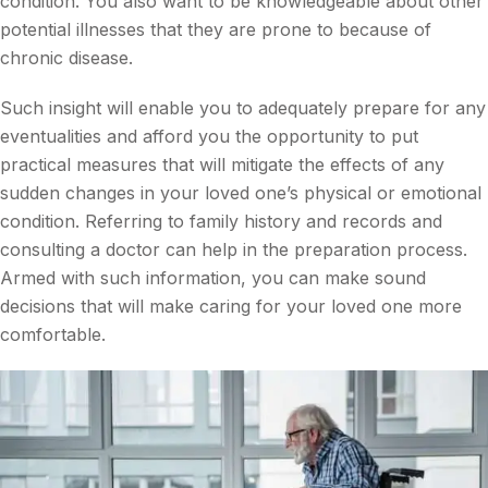
condition. You also want to be knowledgeable about other
potential illnesses that they are prone to because of
chronic disease.
Such insight will enable you to adequately prepare for any
eventualities and afford you the opportunity to put
practical measures that will mitigate the effects of any
sudden changes in your loved one’s physical or emotional
condition. Referring to family history and records and
consulting a doctor can help in the preparation process.
Armed with such information, you can make sound
decisions that will make caring for your loved one more
comfortable.