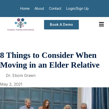
Home
About
Contact
Login/Sign Up
Book A Demo
8 Things to Consider When
Moving in an Elder Relative
Dr. Eboni Green
May 2, 2021