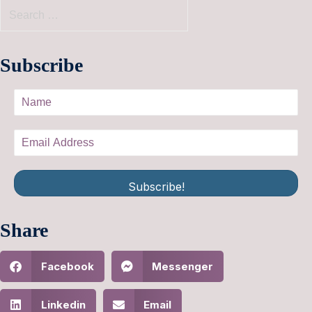
Subscribe
Subscribe!
Share
Facebook
Messenger
Linkedin
Email