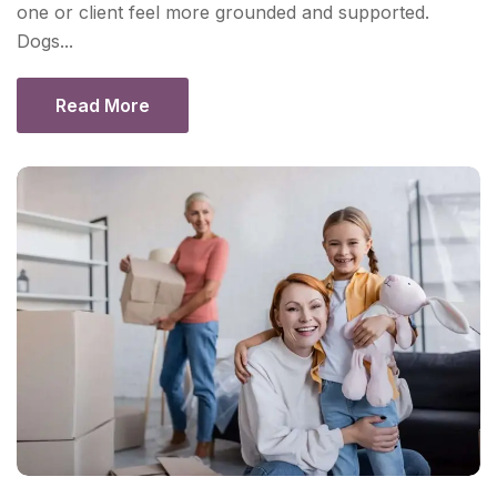
one or client feel more grounded and supported.
Dogs...
Read More