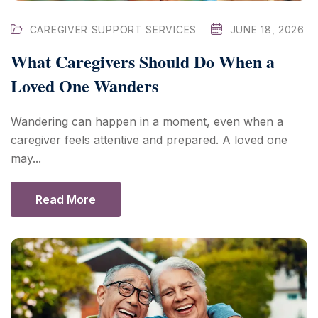
CAREGIVER SUPPORT SERVICES
JUNE 18, 2026
What Caregivers Should Do When a
Loved One Wanders
Wandering can happen in a moment, even when a
caregiver feels attentive and prepared. A loved one
may...
Read More