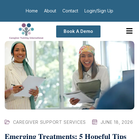
Home
About
Contact
Login/Sign Up
Book A Demo
CAREGIVER SUPPORT SERVICES
JUNE 18, 2026
Emerging Treatments: 5 Hopeful Tips