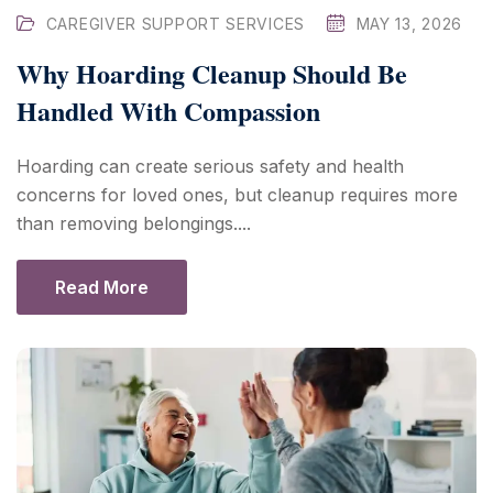
CAREGIVER SUPPORT SERVICES
MAY 13, 2026
Why Hoarding Cleanup Should Be
Handled With Compassion
Hoarding can create serious safety and health
concerns for loved ones, but cleanup requires more
than removing belongings....
Read More