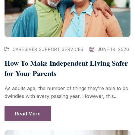
CAREGIVER SUPPORT SERVICES
JUNE 18, 2026
How To Make Independent Living Safer
for Your Parents
As adults age, the number of things they’re able to do
dwindles with every passing year. However, this...
Read More