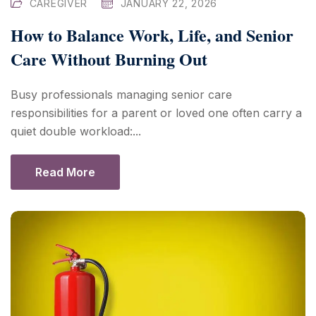
CAREGIVER
JANUARY 22, 2026
How to Balance Work, Life, and Senior
Care Without Burning Out
Busy professionals managing senior care
responsibilities for a parent or loved one often carry a
quiet double workload:...
Read More