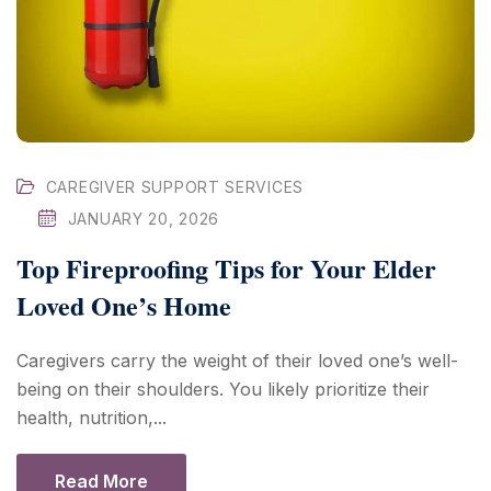
CAREGIVER SUPPORT SERVICES
JANUARY 20, 2026
Top Fireproofing Tips for Your Elder
Loved One’s Home
Caregivers carry the weight of their loved one’s well-
being on their shoulders. You likely prioritize their
health, nutrition,...
Read More