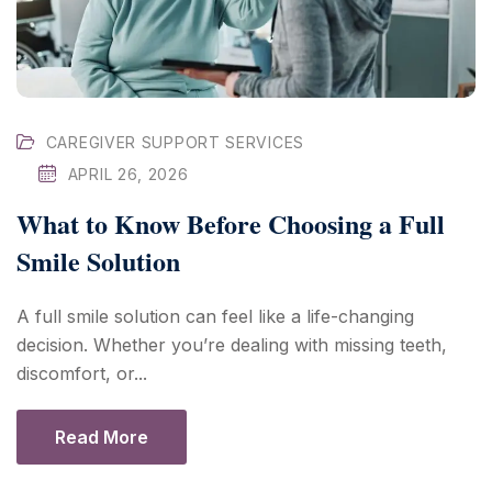
CAREGIVER SUPPORT SERVICES
APRIL 26, 2026
What to Know Before Choosing a Full
Smile Solution
A full smile solution can feel like a life-changing
decision. Whether you’re dealing with missing teeth,
discomfort, or...
Read More