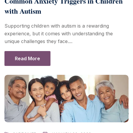
Common Anxiety Triggers in Children
with Autism
Supporting children with autism is a rewarding
experience, but it comes with understanding the
unique challenges they face....
Read More