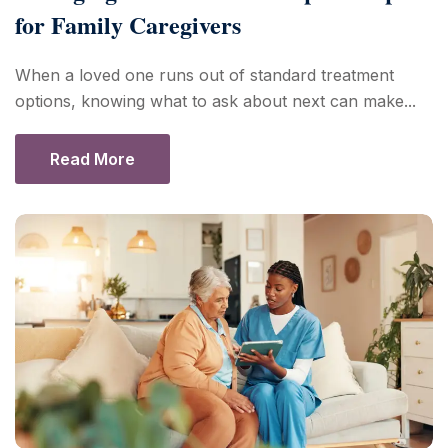
for Family Caregivers
When a loved one runs out of standard treatment
options, knowing what to ask about next can make...
Read More