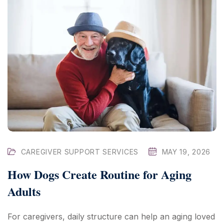
CAREGIVER SUPPORT SERVICES
MAY 19, 2026
How Dogs Create Routine for Aging
Adults
For caregivers, daily structure can help an aging loved