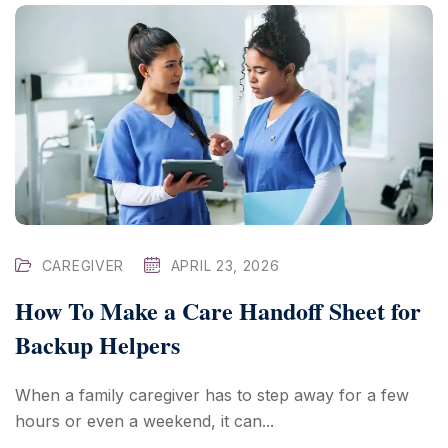
CAREGIVER
APRIL 23, 2026
How To Make a Care Handoff Sheet for
Backup Helpers
When a family caregiver has to step away for a few
hours or even a weekend, it can...