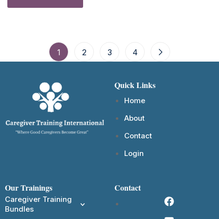
1
2
3
4
Quick Links
Home
About
Contact
Login
Our Trainings
Contact
Caregiver Training
Bundles