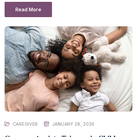
Read More
CAREGIVER
JANUARY 28, 2026