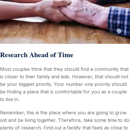
Research Ahead of Time
Most couples think that they should find a community that
is closer to their family and kids. However, that should not
be your biggest priority. Your number one priority should
be finding a place that is comfortable for you as a couple
to live in.
Remember, this is the place where you are going to grow
old and be living together. Therefore, take some time to do
plenty of research. Find out a facility that feels as close to