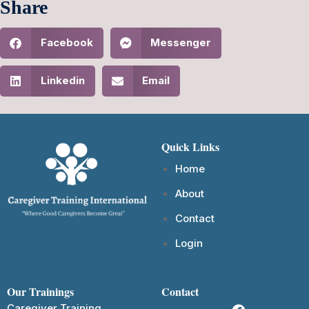
Share
Facebook
Messenger
Linkedin
Email
Quick Links
Home
About
Contact
Login
Our Trainings
Contact
Caregiver Training