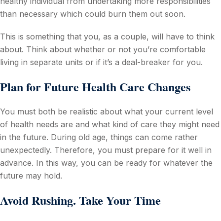
healthy individual from undertaking more responsibilities
than necessary which could burn them out soon.
This is something that you, as a couple, will have to think
about. Think about whether or not you’re comfortable
living in separate units or if it’s a deal-breaker for you.
Plan for Future Health Care Changes
You must both be realistic about what your current level
of health needs are and what kind of care they might need
in the future. During old age, things can come rather
unexpectedly. Therefore, you must prepare for it well in
advance. In this way, you can be ready for whatever the
future may hold.
Avoid Rushing. Take Your Time