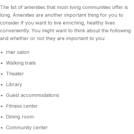
The list of amenities that most living communities offer is
long. Amenities are another important thing for you to
consider if you want to live enriching, healthy lives
conveniently. You might want to think about the following
and whether or not they are important to you:
Hair salon
Walking trails
Theater
Library
Guest accommodations
Fitness center
Dining room
Community center