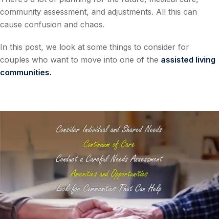
community assessment, and adjustments. All this can
cause confusion and chaos.
In this post, we look at some things to consider for
couples who want to move into one of the
assisted living
communities
.