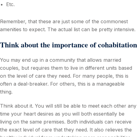
Etc.
Remember, that these are just some of the commonest
amenities to expect. The actual list can be pretty intensive.
Think about the importance of cohabitation
You may end up in a community that allows married
couples, but requires them to live in different units based
on the level of care they need. For many people, this is
often a deal-breaker. For others, this is a manageable
thing.
Think about it. You will still be able to meet each other any
time your heart desires as you will both essentially be
living on the same premises. Both individuals can receive
the exact level of care that they need. It also relieves the