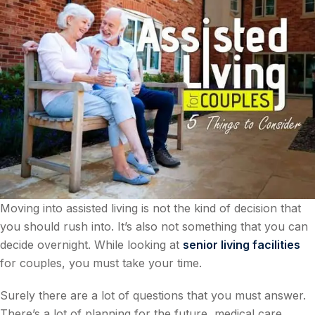
Moving into assisted living is not the kind of decision that
you should rush into. It’s also not something that you can
decide overnight. While looking at
senior living facilities
for couples, you must take your time.
Surely there are a lot of questions that you must answer.
There’s a lot of planning for the future, medical care,