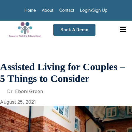
Home
About
Contact
Login/Sign Up
Book A Demo
Assisted Living for Couples –
5 Things to Consider
Dr. Eboni Green
August 25, 2021