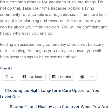
It’s a common mistake for people to rush into things. Do
not do that. Take your time because picking a living
community for a couple is a huge decision. The more time
you put into planning and research, the more sure you
can be about your final decision. You will be confident and
happy wherever you end up.
Finding an assisted living community should not be scary
or intimidating. As long as you can plan ahead, you will
have lesser things to be concerned about.
Share this:
X
Facebook
LinkedIn
Print
← Choosing the Right Long-Term Care Option for Your
Loved One
Staying Fit and Healthy as a Caregiver When You Are