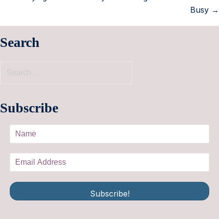
Busy →
Search
Subscribe
Subscribe!