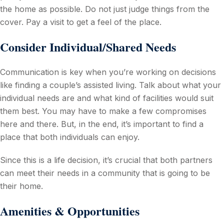
the home as possible. Do not just judge things from the
cover. Pay a visit to get a feel of the place.
Consider Individual/Shared Needs
Communication is key when you’re working on decisions
like finding a couple’s assisted living. Talk about what your
individual needs are and what kind of facilities would suit
them best. You may have to make a few compromises
here and there. But, in the end, it’s important to find a
place that both individuals can enjoy.
Since this is a life decision, it’s crucial that both partners
can meet their needs in a community that is going to be
their home.
Amenities & Opportunities