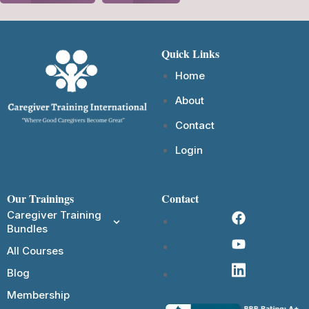
Quick Links
Home
About
Contact
Login
Our Trainings
Contact
Caregiver Training
Bundles
All Courses
Blog
Membership