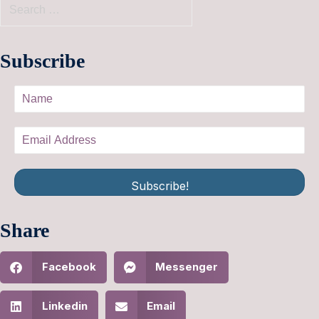
Subscribe
Subscribe!
Share
Facebook
Messenger
Linkedin
Email