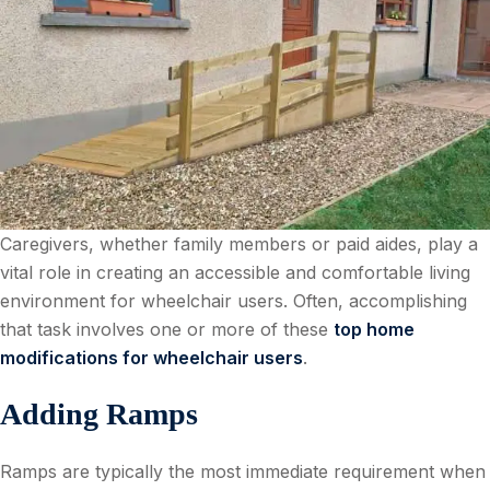
Caregivers, whether family members or paid aides, play a
vital role in creating an accessible and comfortable living
environment for wheelchair users. Often, accomplishing
that task involves one or more of these
top home
modifications for wheelchair users
.
Adding Ramps
Ramps are typically the most immediate requirement when