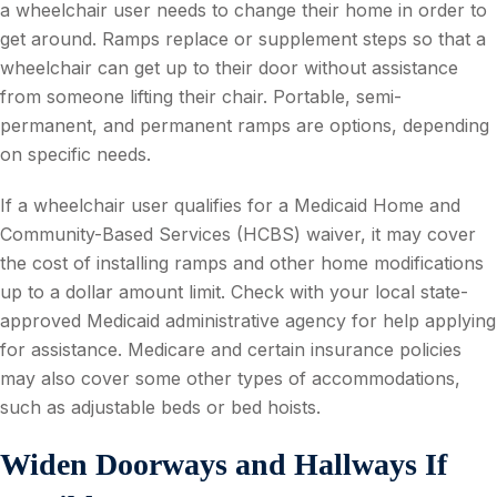
a wheelchair user needs to change their home in order to
get around. Ramps replace or supplement steps so that a
wheelchair can get up to their door without assistance
from someone lifting their chair. Portable, semi-
permanent, and permanent ramps are options, depending
on specific needs.
If a wheelchair user qualifies for a Medicaid Home and
Community-Based Services (HCBS) waiver, it may cover
the cost of installing ramps and other home modifications
up to a dollar amount limit. Check with your local state-
approved Medicaid administrative agency for help applying
for assistance. Medicare and certain insurance policies
may also cover some other types of accommodations,
such as adjustable beds or bed hoists.
Widen Doorways and Hallways If