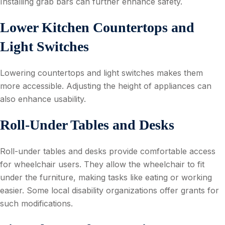
Installing grab bars can further enhance safety.
Lower Kitchen Countertops and
Light Switches
Lowering countertops and light switches makes them
more accessible. Adjusting the height of appliances can
also enhance usability.
Roll-Under Tables and Desks
Roll-under tables and desks provide comfortable access
for wheelchair users. They allow the wheelchair to fit
under the furniture, making tasks like eating or working
easier. Some local disability organizations offer grants for
such modifications.