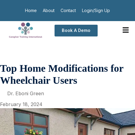
Home
About
Contact
Login/Sign Up
Book A Demo
Top Home Modifications for
Wheelchair Users
Dr. Eboni Green
February 18, 2024