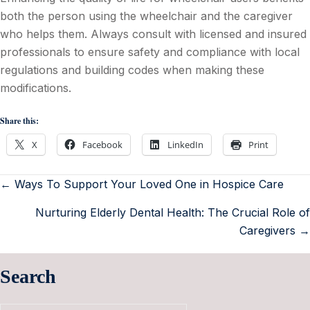
both the person using the wheelchair and the caregiver
who helps them. Always consult with licensed and insured
professionals to ensure safety and compliance with local
regulations and building codes when making these
modifications.
Share this:
X
Facebook
LinkedIn
Print
← Ways To Support Your Loved One in Hospice Care
Nurturing Elderly Dental Health: The Crucial Role of
Caregivers →
Search