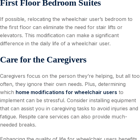
First Floor Bedroom Suites
If possible, relocating the wheelchair user’s bedroom to
the first floor can eliminate the need for stair lifts or
elevators. This modification can make a significant
difference in the daily life of a wheelchair user.
Care for the Caregivers
Caregivers focus on the person they’re helping, but all too
often, they ignore their own needs. Plus, determining
which
home modifications for wheelchair users
to
implement can be stressful. Consider installing equipment
that can assist you in caregiving tasks to avoid injuries and
fatigue. Respite care services can also provide much-
needed breaks.
Enhancing the quality of life for wheelchair users benefits