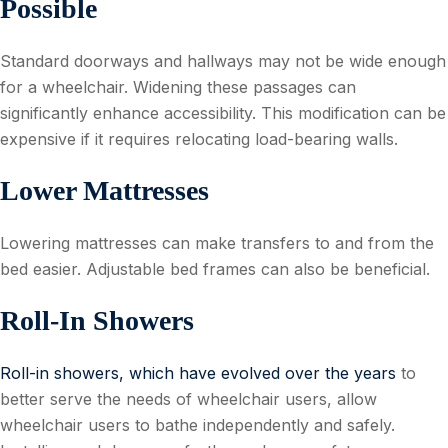
Possible
Standard doorways and hallways may not be wide enough
for a wheelchair. Widening these passages can
significantly enhance accessibility. This modification can be
expensive if it requires relocating load-bearing walls.
Lower Mattresses
Lowering mattresses can make transfers to and from the
bed easier. Adjustable bed frames can also be beneficial.
Roll-In Showers
Roll-in showers, which have evolved over the years
to
better serve the needs of wheelchair users, allow
wheelchair users to bathe independently and safely.