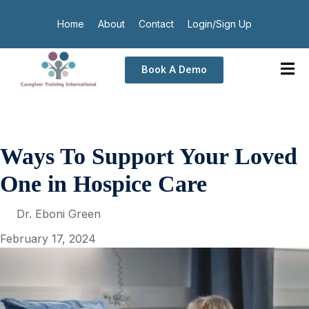
Home
About
Contact
Login/Sign Up
Book A Demo
Ways To Support Your Loved
One in Hospice Care
Dr. Eboni Green
February 17, 2024