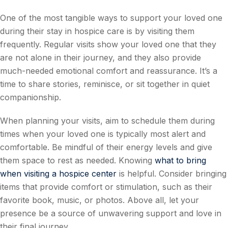
One of the most tangible ways to support your loved one
during their stay in hospice care is by visiting them
frequently. Regular visits show your loved one that they
are not alone in their journey, and they also provide
much-needed emotional comfort and reassurance. It’s a
time to share stories, reminisce, or sit together in quiet
companionship.
When planning your visits, aim to schedule them during
times when your loved one is typically most alert and
comfortable. Be mindful of their energy levels and give
them space to rest as needed. Knowing
what to bring
when visiting a hospice center
is helpful. Consider bringing
items that provide comfort or stimulation, such as their
favorite book, music, or photos. Above all, let your
presence be a source of unwavering support and love in
their final journey.