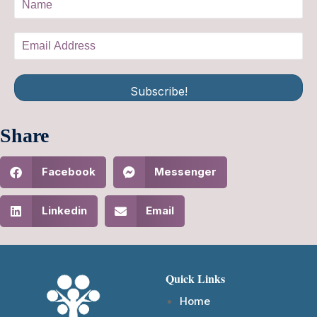
Subscribe!
Share
Facebook
Messenger
Linkedin
Email
Quick Links
Home