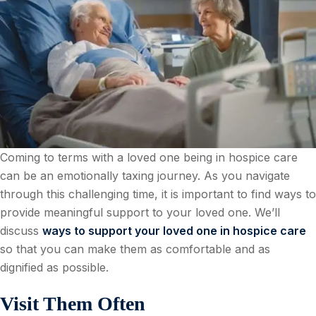
Coming to terms with a loved one being in hospice care
can be an emotionally taxing journey. As you navigate
through this challenging time, it is important to find ways to
provide meaningful support to your loved one. We’ll
discuss
ways to support your loved one in hospice care
so that you can make them as comfortable and as
dignified as possible.
Visit Them Often