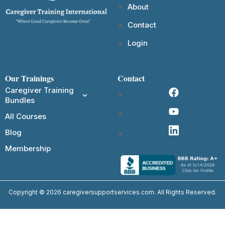
About
Contact
Login
Our Trainings
Contact
Caregiver Training
Bundles
All Courses
Blog
Membership
Copyright © 2026 caregiversupportservices.com. All Rights Reserved.