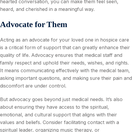
hearted conversation, you can make them feel seen,
heard, and cherished in a meaningful way.
Advocate for Them
Acting as an advocate for your loved one in hospice care
is a critical form of support that can greatly enhance their
quality of life. Advocacy ensures that medical staff and
family respect and uphold their needs, wishes, and rights.
It means communicating effectively with the medical team,
asking important questions, and making sure their pain and
discomfort are under control.
But advocacy goes beyond just medical needs. It’s also
about ensuring they have access to the spiritual,
emotional, and cultural support that aligns with their
values and beliefs. Consider facilitating contact with a
spiritual leader, organizing music therapy, or