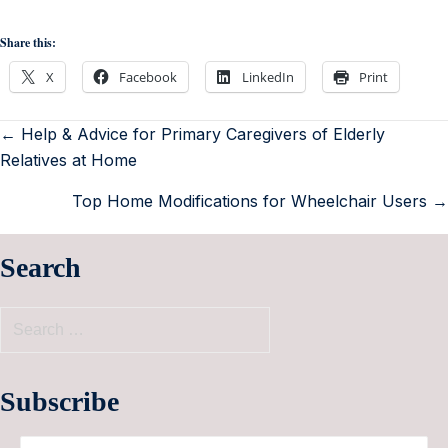
Share this:
X
Facebook
LinkedIn
Print
← Help & Advice for Primary Caregivers of Elderly
Relatives at Home
Top Home Modifications for Wheelchair Users →
Search
Subscribe