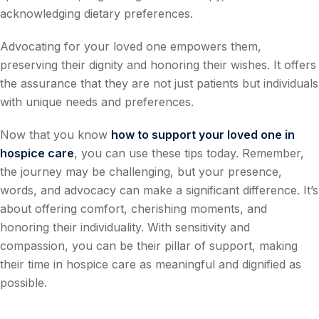
acknowledging dietary preferences.
Advocating for your loved one empowers them,
preserving their dignity and honoring their wishes. It offers
the assurance that they are not just patients but individuals
with unique needs and preferences.
Now that you know
how to support your loved one in
hospice care
, you can use these tips today. Remember,
the journey may be challenging, but your presence,
words, and advocacy can make a significant difference. It’s
about offering comfort, cherishing moments, and
honoring their individuality. With sensitivity and
compassion, you can be their pillar of support, making
their time in hospice care as meaningful and dignified as
possible.