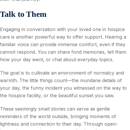
Talk to Them
Engaging in conversation with your loved one in hospice
care is another powerful way to offer support. Hearing a
familiar voice can provide immense comfort, even if they
cannot respond. You can share fond memories, tell them
how your day went, or chat about everyday topics.
The goal is to cultivate an environment of normalcy and
warmth. The little things count—the mundane details of
your day, the funny incident you witnessed on the way to
the hospice facility, or the beautiful sunset you saw.
These seemingly small stories can serve as gentle
reminders of the world outside, bringing moments of
lightness and connection to their day. Through open-