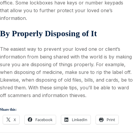
office. Some lockboxes have keys or number keypads
that allow you to further protect your loved one’s
information.
By Properly Disposing of It
The easiest way to prevent your loved one or client’s
information from being shared with the world is by making
sure you are disposing of things properly. For example,
when disposing of medicine, make sure to rip the label off.
Likewise, when disposing of old files, bills, and cards, be to
shred them. With these simple tips, you’ll be able to ward
off scammers and information thieves.
Share this:
X
Facebook
LinkedIn
Print