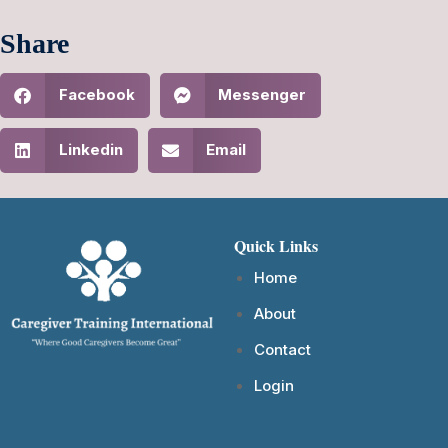
Share
Facebook
Messenger
Linkedin
Email
Quick Links
Home
About
Contact
Login