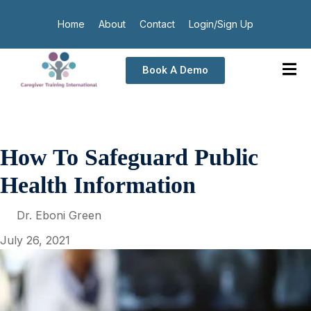
Home
About
Contact
Login/Sign Up
Book A Demo
How To Safeguard Public
Health Information
Dr. Eboni Green
July 26, 2021