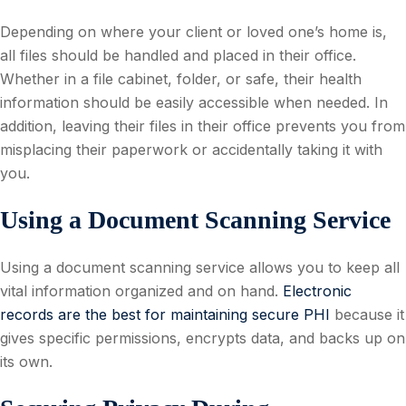
Depending on where your client or loved one’s home is,
all files should be handled and placed in their office.
Whether in a file cabinet, folder, or safe, their health
information should be easily accessible when needed. In
addition, leaving their files in their office prevents you from
misplacing their paperwork or accidentally taking it with
you.
Using a Document Scanning Service
Using a document scanning service allows you to keep all
vital information organized and on hand.
Electronic
records are the best for maintaining secure PHI
because it
gives specific permissions, encrypts data, and backs up on
its own.