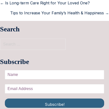
← Is Long-term Care Right for Your Loved One?
Tips to Increase Your Family’s Health & Happiness →
Search
Subscribe
Subscribe!