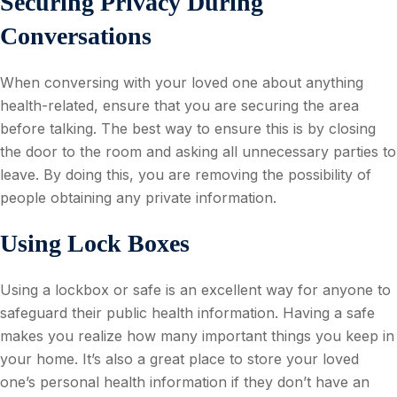
Securing Privacy During
Conversations
When conversing with your loved one about anything
health-related, ensure that you are securing the area
before talking. The best way to ensure this is by closing
the door to the room and asking all unnecessary parties to
leave. By doing this, you are removing the possibility of
people obtaining any private information.
Using Lock Boxes
Using a lockbox or safe is an excellent way for anyone to
safeguard their public health information. Having a safe
makes you realize how many important things you keep in
your home. It’s also a great place to store your loved
one’s personal health information if they don’t have an