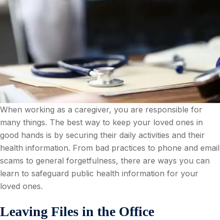
When working as a caregiver, you are responsible for
many things. The best way to keep your loved ones in
good hands is by securing their daily activities and their
health information. From bad practices to phone and email
scams to general forgetfulness, there are ways you can
learn to safeguard public health information for your
loved ones.
Leaving Files in the Office