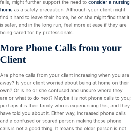
falls, might further support the need to
consider a nursing
home
as a safety precaution. Although your client might
find it hard to leave their home, he or she might find that it
is safer, and in the long run, feel more at ease if they are
being cared for by professionals.
More Phone Calls from your
Client
Are phone calls from your client increasing when you are
away? Is your client worried about being at home on their
own? Or is he or she confused and unsure where they
are or what to do next? Maybe it is not phone calls to you;
perhaps it is their family who is experiencing this, and they
have told you about it. Either way, increased phone calls
and a confused or scared person making those phone
calls is not a good thing. It means the older person is not