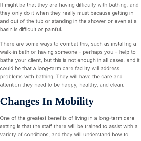
It might be that they are having difficulty with bathing, and
they only do it when they really must because getting in
and out of the tub or standing in the shower or even at a
basin is difficult or painful.
There are some ways to combat this, such as installing a
walk-in bath or having someone – perhaps you – help to
bathe your client, but this is not enough in all cases, and it
could be that a long-term care facility will address
problems with bathing. They will have the care and
attention they need to be happy, healthy, and clean.
Changes In Mobility
One of the greatest benefits of living in a long-term care
setting is that the staff there will be trained to assist with a
variety of conditions, and they will understand how to