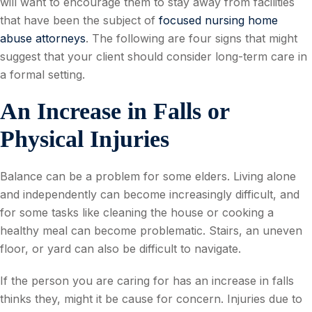
will want to encourage them to stay away from facilities
that have been the subject of
focused nursing home
abuse attorneys
. The following are four signs that might
suggest that your client should consider long-term care in
a formal setting.
An Increase in Falls or
Physical Injuries
Balance can be a problem for some elders. Living alone
and independently can become increasingly difficult, and
for some tasks like cleaning the house or cooking a
healthy meal can become problematic. Stairs, an uneven
floor, or yard can also be difficult to navigate.
If the person you are caring for has an increase in falls
thinks they, might it be cause for concern. Injuries due to