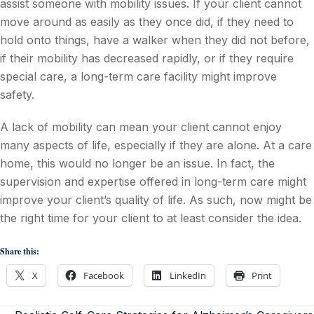
assist someone with mobility issues. If your client cannot
move around as easily as they once did, if they need to
hold onto things, have a walker when they did not before,
if their mobility has decreased rapidly, or if they require
special care, a long-term care facility might improve
safety.
A lack of mobility can mean your client cannot enjoy
many aspects of life, especially if they are alone. At a care
home, this would no longer be an issue. In fact, the
supervision and expertise offered in long-term care might
improve your client’s quality of life. As such, now might be
the right time for your client to at least consider the idea.
Share this:
X
Facebook
LinkedIn
Print