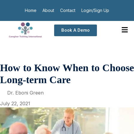
Home
About
Contact
Login/Sign Up
Book A Demo
How to Know When to Choose
Long-term Care
Dr. Eboni Green
July 22, 2021