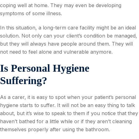
coping well at home. They may even be developing
symptoms of some illness.
In this situation, a long-term care facility might be an ideal
solution. Not only can your client’s condition be managed,
but they will always have people around them. They will
not need to feel alone and vulnerable anymore.
Is Personal Hygiene
Suffering?
As a carer, it is easy to spot when your patient’s personal
hygiene starts to suffer. It will not be an easy thing to talk
about, but it’s wise to speak to them if you notice that they
haven’t bathed for a little while or if they aren’t cleaning
themselves properly after using the bathroom.