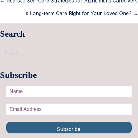
← Realistic Self-Care Strategies for Alzheimer’s Caregivers
Is Long-term Care Right for Your Loved One? →
Search
Subscribe
Subscribe!