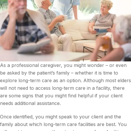
As a professional caregiver, you might wonder – or even
be asked by the patient’s family – whether it is time to
explore long-term care as an option. Although most elders
will not need to access long-term care in a facility, there
are some signs that you might find helpful if your client
needs additional assistance.
Once identified, you might speak to your client and the
family about which long-term care facilities are best. You