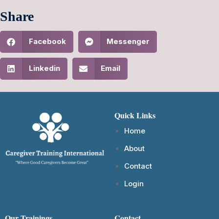
Share
Facebook
Messenger
Linkedin
Email
Quick Links
Home
About
Contact
Login
Our Trainings
Contact