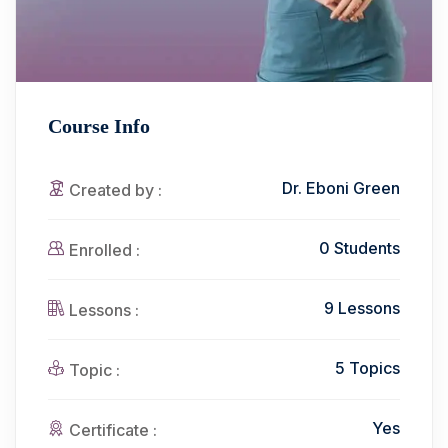
Course Info
Dr. Eboni Green
Created by :
0 Students
Enrolled :
9 Lessons
Lessons :
5 Topics
Topic :
Yes
Certificate :