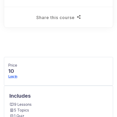
Share this course
Price
10
Log In
Includes
9 Lessons
5 Topics
1 Quiz