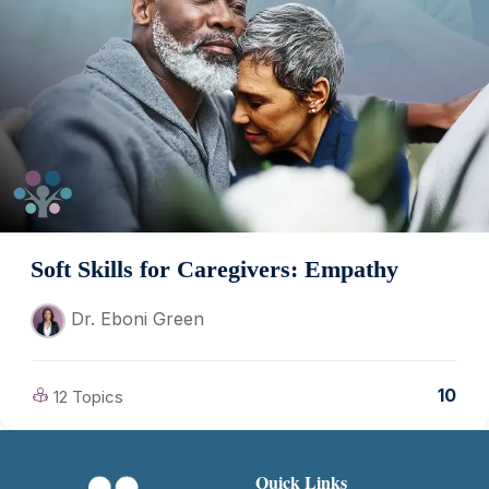
Soft Skills for Caregivers: Empathy
Dr. Eboni Green
10
12 Topics
Quick Links