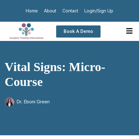
Home
About
Contact
Login/Sign Up
Book A Demo
Vital Signs: Micro-
Course
Dr. Eboni Green