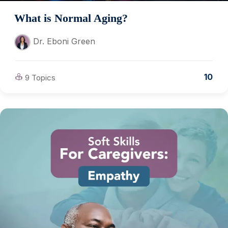
What is Normal Aging?
Dr. Eboni Green
10
9 Topics