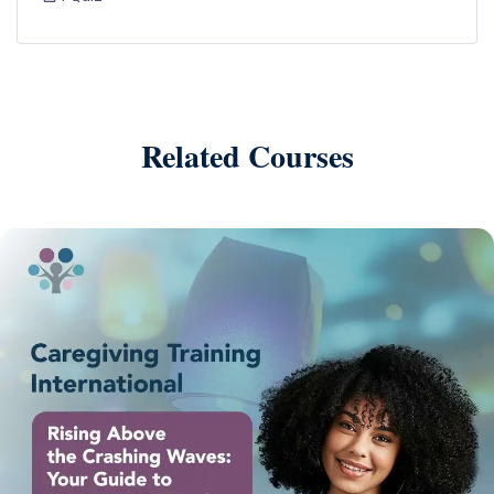
Related Courses