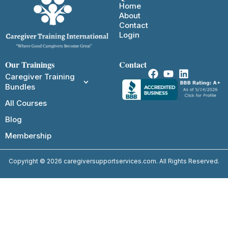
Home
About
Contact
Login
Our Trainings
Contact
Caregiver Training
Bundles
All Courses
Blog
Membership
Copyright © 2026 caregiversupportservices.com. All Rights Reserved.