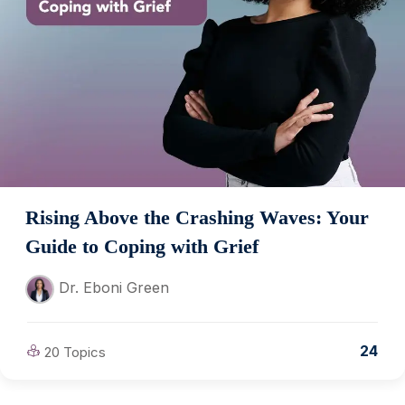
Rising Above the Crashing Waves: Your
Guide to Coping with Grief
Dr. Eboni Green
24
20 Topics