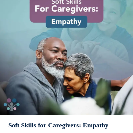
Soft Skills for Caregivers: Empathy