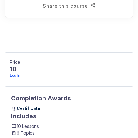
Share this course
Price
10
Log In
Completion Awards
Certificate
Includes
10 Lessons
6 Topics