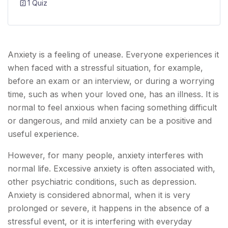
1 Quiz
Anxiety is a feeling of unease. Everyone experiences it
when faced with a stressful situation, for example,
before an exam or an interview, or during a worrying
time, such as when your loved one, has an illness. It is
normal to feel anxious when facing something difficult
or dangerous, and mild anxiety can be a positive and
useful experience.
However, for many people, anxiety interferes with
normal life. Excessive anxiety is often associated with,
other psychiatric conditions, such as depression.
Anxiety is considered abnormal, when it is very
prolonged or severe, it happens in the absence of a
stressful event, or it is interfering with everyday