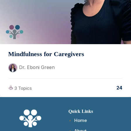
Mindfulness for Caregivers
Dr. Eboni Green
24
3 Topics
Quick Links
Home
About