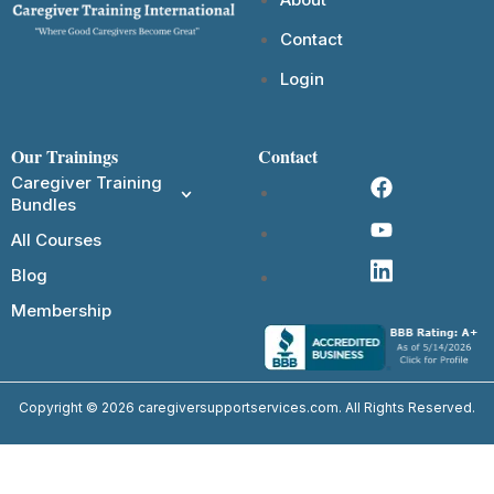
Contact
Login
Our Trainings
Contact
Caregiver Training
Bundles
All Courses
Blog
Membership
Copyright © 2026 caregiversupportservices.com. All Rights Reserved.