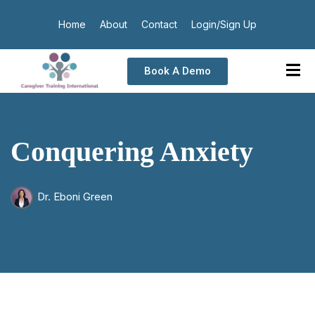
Home
About
Contact
Login/Sign Up
Book A Demo
Conquering Anxiety
Dr. Eboni Green