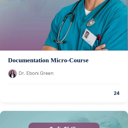
Documentation Micro-Course
Dr. Eboni Green
24