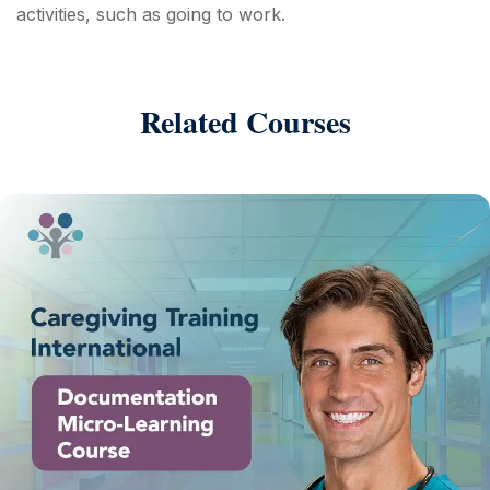
activities, such as going to work.
Related Courses