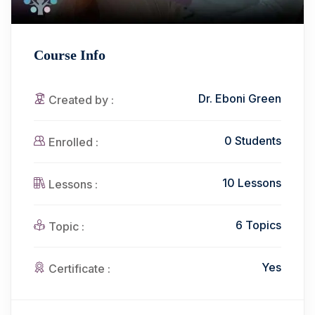
Course Info
Dr. Eboni Green
Created by :
0 Students
Enrolled :
10 Lessons
Lessons :
6 Topics
Topic :
Yes
Certificate :