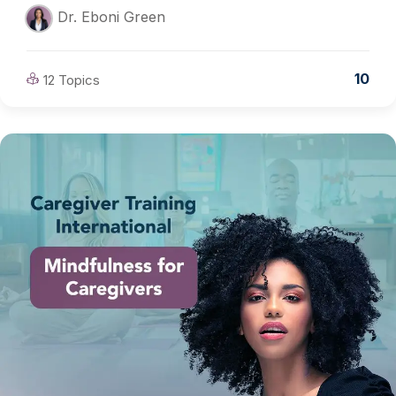
Dr. Eboni Green
10
12 Topics