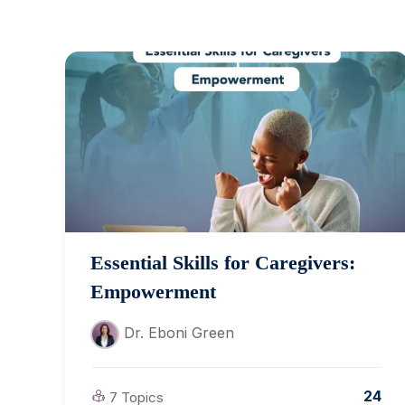
Essential Skills for Caregivers:
Empowerment
Dr. Eboni Green
24
7 Topics