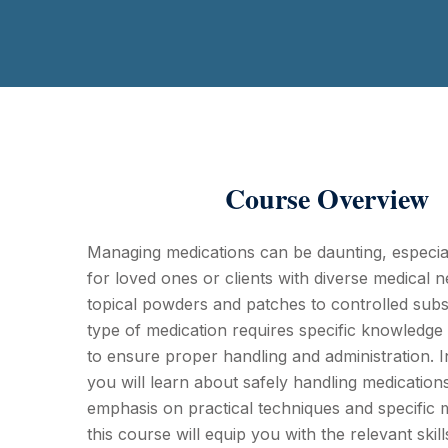
Course Overview
Managing medications can be daunting, especia
for loved ones or clients with diverse medical 
topical powders and patches to controlled sub
type of medication requires specific knowledge
to ensure proper handling and administration. I
you will learn about safely handling medication
emphasis on practical techniques and specific 
this course will equip you with the relevant ski