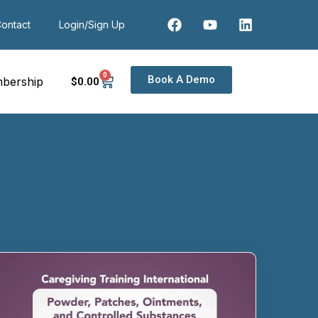
ontact
Login/Sign Up
0
Book A Demo
bership
$
0
.00