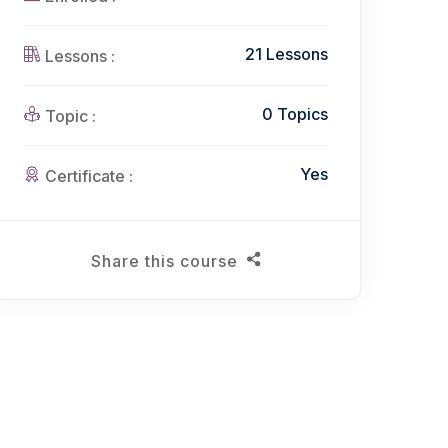
21 Lessons
Lessons :
0 Topics
Topic :
Yes
Certificate :
Share this course