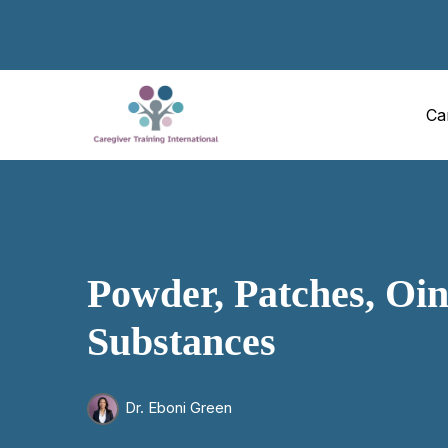
Ca
Powder, Patches, Oin
Substances
Dr. Eboni Green