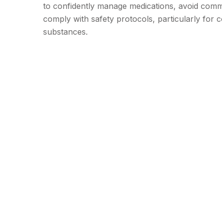
to confidently manage medications, avoid com
comply with safety protocols, particularly for c
substances.