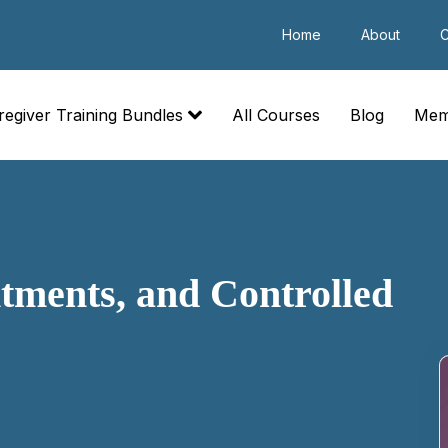
Home
About
C
regiver Training Bundles
All Courses
Blog
Mem
tments, and Controlled