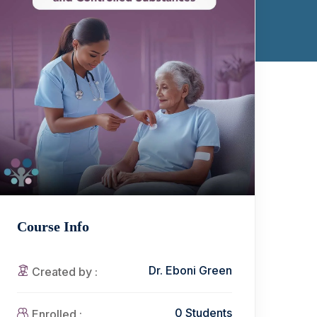
Course Info
Dr. Eboni Green
Created by :
0 Students
Enrolled :