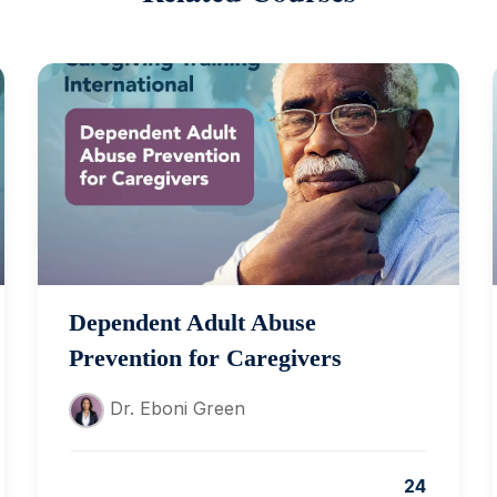
Dependent Adult Abuse
Prevention for Caregivers
Dr. Eboni Green
24