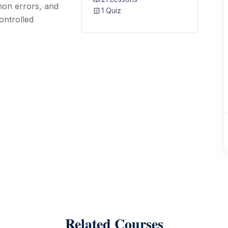
mon errors, and
1 Quiz
ontrolled
Related Courses