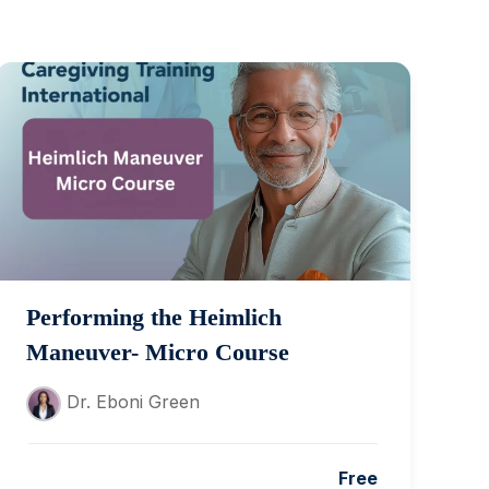
Performing the Heimlich
Maneuver- Micro Course
Dr. Eboni Green
Free