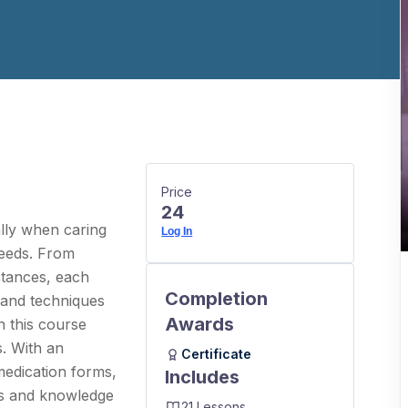
Price
24
lly when caring
Log In
needs. From
stances, each
Completion
 and techniques
Awards
n this course
s. With an
Certificate
medication forms,
Includes
lls and knowledge
21 Lessons