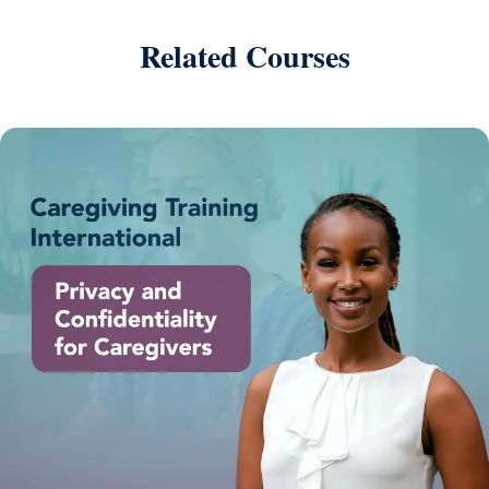
Related Courses