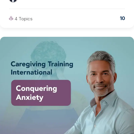
10
4 Topics