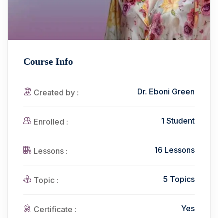
Course Info
Dr. Eboni Green
Created by :
1 Student
Enrolled :
16 Lessons
Lessons :
5 Topics
Topic :
Yes
Certificate :