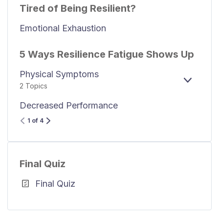
Tired of Being Resilient?
Emotional Exhaustion
5 Ways Resilience Fatigue Shows Up
Physical Symptoms
EXPAN
2 Topics
Decreased Performance
1 of 4
Final Quiz
Final Quiz