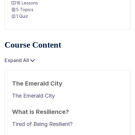
16 Lessons
5 Topics
1 Quiz
Course Content
Expand All
The Emerald City
The Emerald City
What is Resilience?
Tired of Being Resilient?