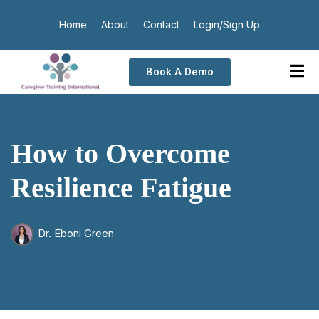
Home
About
Contact
Login/Sign Up
Book A Demo
How to Overcome
Resilience Fatigue
Dr. Eboni Green