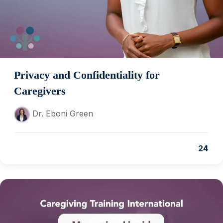
Privacy and Confidentiality for
Caregivers
Dr. Eboni Green
24