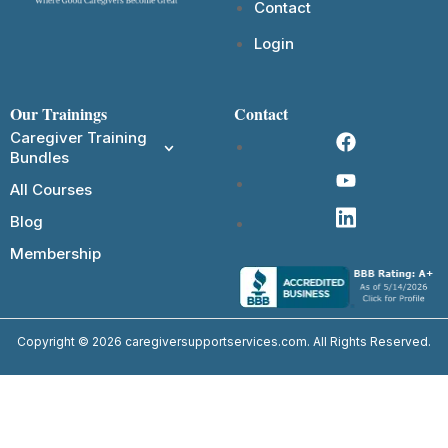
Contact
Login
Our Trainings
Contact
Caregiver Training
Bundles
All Courses
Blog
Membership
Copyright © 2026 caregiversupportservices.com. All Rights Reserved.