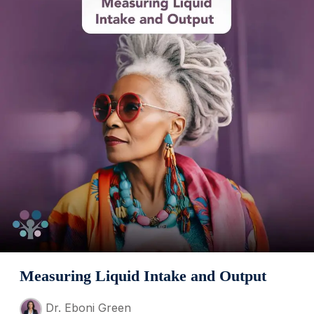
Measuring Liquid Intake and Output
Dr. Eboni Green