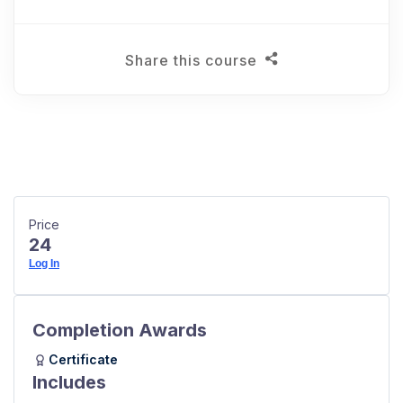
Share this course
Price
24
Log In
Completion Awards
Certificate
Includes