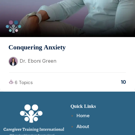
Conquering Anxiety
Dr. Eboni Green
10
6 Topics
Quick Links
Home
About