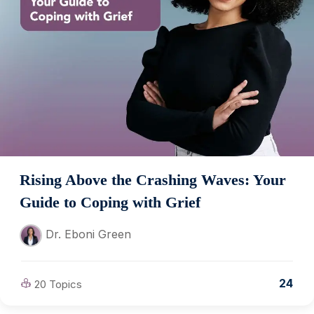
Rising Above the Crashing Waves: Your
Guide to Coping with Grief
Dr. Eboni Green
24
20 Topics