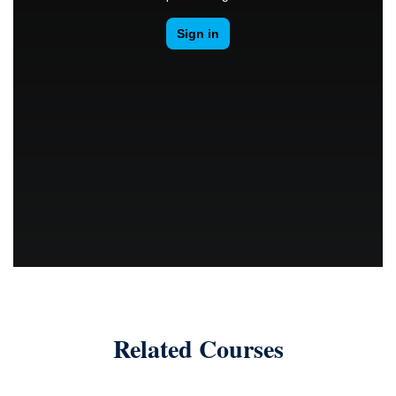
Related Courses