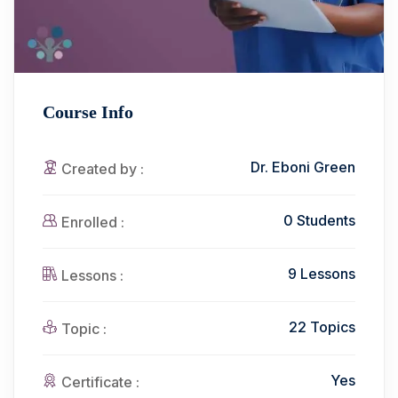
Course Info
Dr. Eboni Green
Created by :
0 Students
Enrolled :
9 Lessons
Lessons :
22 Topics
Topic :
Yes
Certificate :