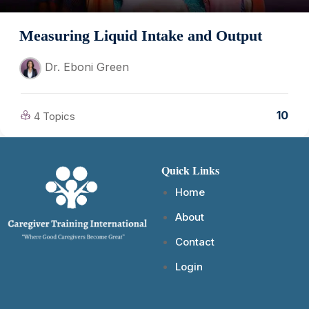
Measuring Liquid Intake and Output
Dr. Eboni Green
10
4 Topics
Quick Links
Home
About
Contact
Login