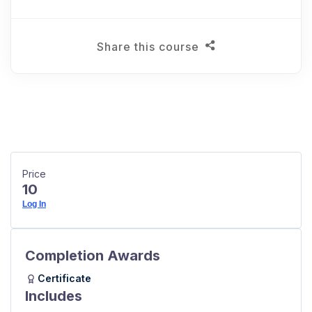
Share this course
Price
10
Log In
Completion Awards
Certificate
Includes