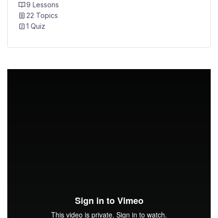
9 Lessons
22 Topics
1 Quiz