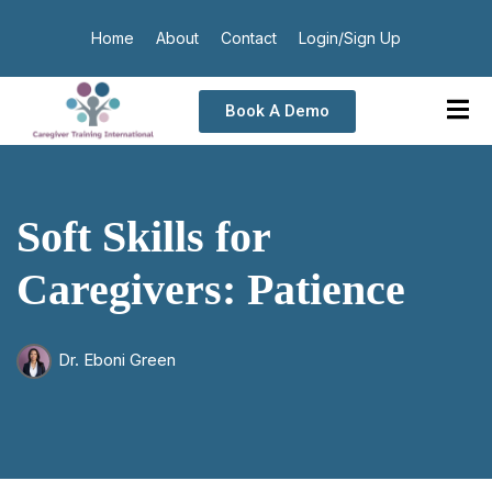
Home
About
Contact
Login/Sign Up
Book A Demo
Soft Skills for
Caregivers: Patience
Dr. Eboni Green