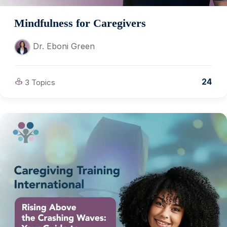
Mindfulness for Caregivers
Dr. Eboni Green
24
3 Topics