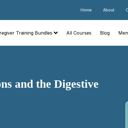
Home
About
C
regiver Training Bundles
All Courses
Blog
Mem
s and the Digestive