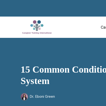
Ca
15 Common Condition
System
Dr. Eboni Green