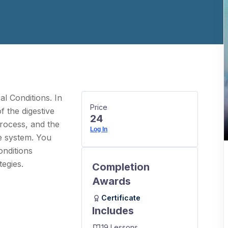
l Conditions. In
Price
f the digestive
24
process, and the
Log In
ve system. You
onditions
egies.
Completion
Awards
Certificate
Includes
19 Lessons