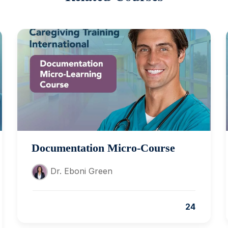
Documentation Micro-Course
Dr. Eboni Green
24