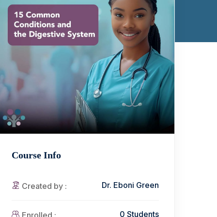
Course Info
Dr. Eboni Green
Created by :
0 Students
Enrolled :