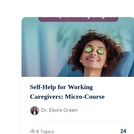
Self-Help for Working
Caregivers: Micro-Course
Dr. Eboni Green
24
8 Topics