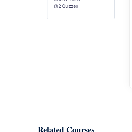
2 Quizzes
Related Courses