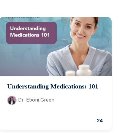
Understanding Medications: 101
Dr. Eboni Green
24