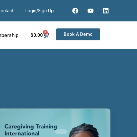
ontact
Login/Sign Up
0
Book A Demo
bership
$
0
.00