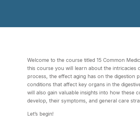
Welcome to the course titled 15 Common Medica
this course you will learn about the intricacies o
process, the effect aging has on the digestion 
conditions that affect key organs in the digesti
will also gain valuable insights into how these c
develop, their symptoms, and general care strat
Let’s begin!