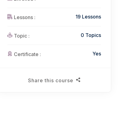
19 Lessons
Lessons :
0 Topics
Topic :
Yes
Certificate :
Share this course