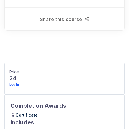
Share this course
Price
24
Log In
Completion Awards
Certificate
Includes