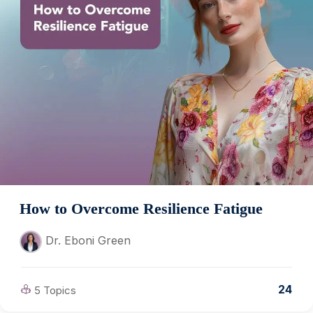
How to Overcome Resilience Fatigue
Dr. Eboni Green
24
5 Topics