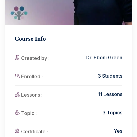
Course Info
Dr. Eboni Green
Created by :
3 Students
Enrolled :
11 Lessons
Lessons :
3 Topics
Topic :
Yes
Certificate :