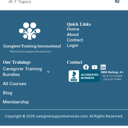
10
7 Topics
Quick Links
Home
About
Contact
Login
Our Trainings
Contact
Caregiver Training
Bundles
All Courses
Blog
Membership
Copyright © 2026 caregiversupportservices.com. All Rights Reserved.