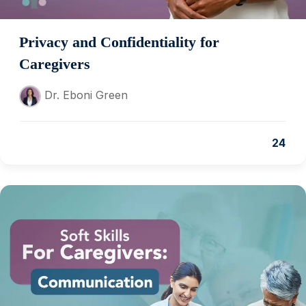
Privacy and Confidentiality for
Caregivers
Dr. Eboni Green
24