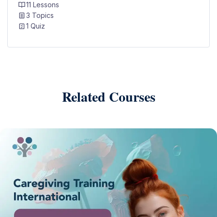
11 Lessons
3 Topics
1 Quiz
Related Courses