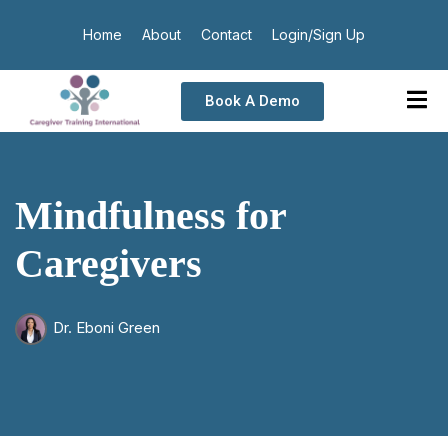
Home
About
Contact
Login/Sign Up
Book A Demo
Mindfulness for
Caregivers
Dr. Eboni Green