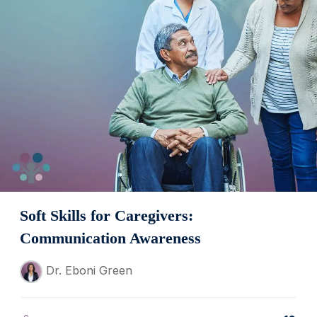
Soft Skills for Caregivers:
Communication Awareness
Dr. Eboni Green