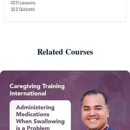
11 Lessons
2 Quizzes
Related Courses