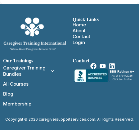
Quick Links
Home
About
Contact
Login
Our Trainings
Contact
Caregiver Training
Bundles
All Courses
Blog
Membership
Copyright © 2026 caregiversupportservices.com. All Rights Reserved.