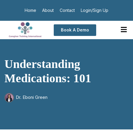
Home
About
Contact
Login/Sign Up
Book A Demo
Understanding
Medications: 101
Dr. Eboni Green