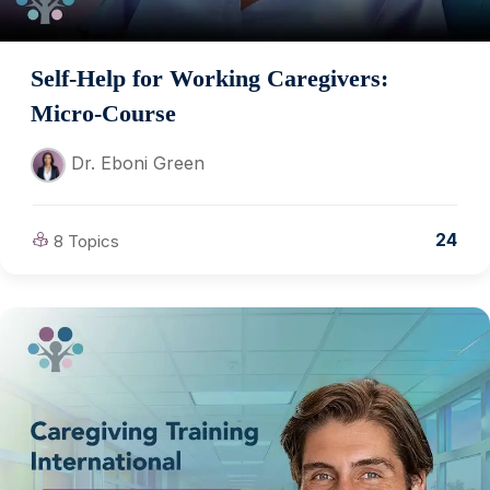
Self-Help for Working Caregivers:
Micro-Course
Dr. Eboni Green
24
8 Topics