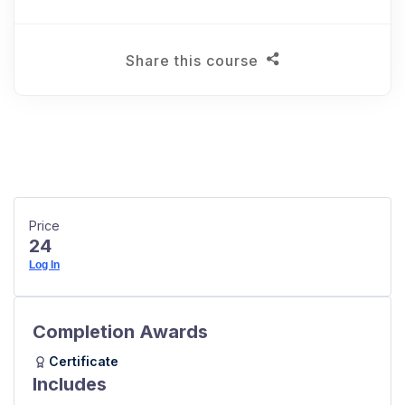
Share this course
Price
24
Log In
Completion Awards
Certificate
Includes