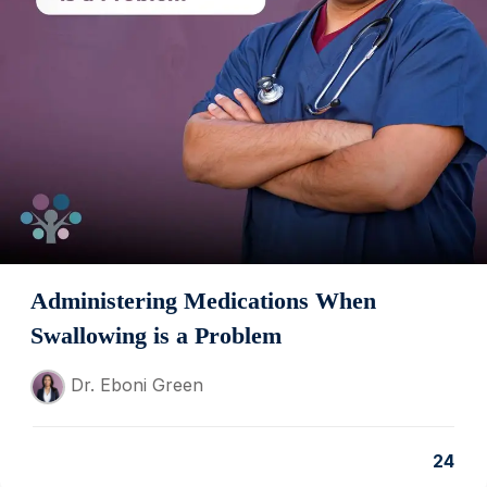
Administering Medications When
Swallowing is a Problem
Dr. Eboni Green
24