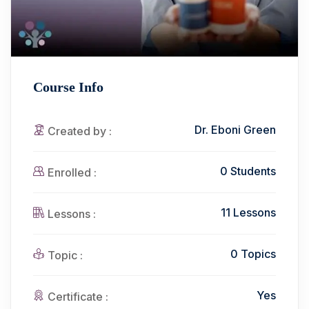
Course Info
Dr. Eboni Green
Created by :
0 Students
Enrolled :
11 Lessons
Lessons :
0 Topics
Topic :
Yes
Certificate :