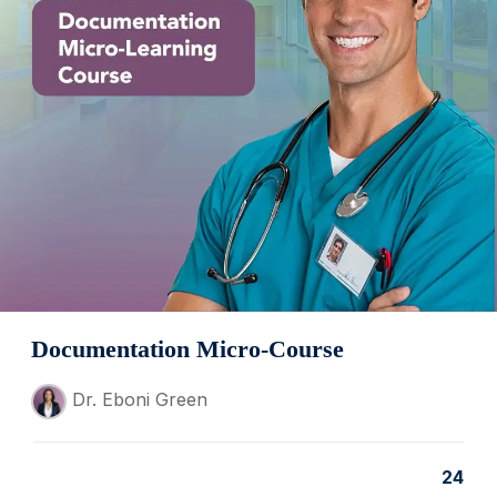
Documentation Micro-Course
Dr. Eboni Green
24