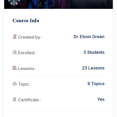
Course Info
Dr. Eboni Green
Created by :
5 Students
Enrolled :
23 Lessons
Lessons :
9 Topics
Topic :
Yes
Certificate :