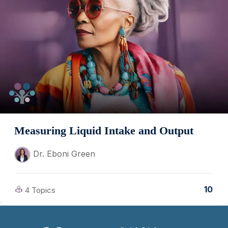
Measuring Liquid Intake and Output
Dr. Eboni Green
10
4 Topics