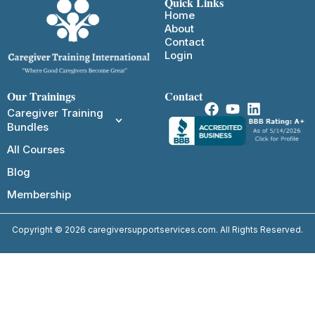
Quick Links
Home
About
Contact
Login
Our Trainings
Contact
Caregiver Training
Bundles
All Courses
Blog
Membership
Copyright © 2026 caregiversupportservices.com. All Rights Reserved.