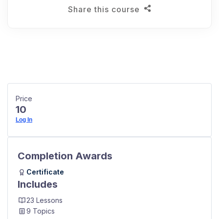
Share this course
Price
10
Log In
Completion Awards
Certificate
Includes
23 Lessons
9 Topics