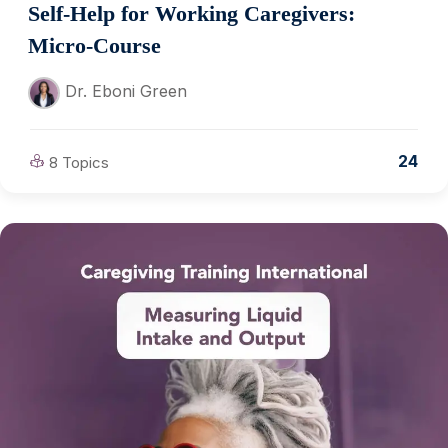
Self-Help for Working Caregivers:
Micro-Course
Dr. Eboni Green
24
8 Topics