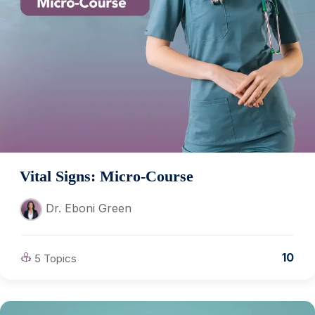
Vital Signs: Micro-Course
Dr. Eboni Green
10
5 Topics