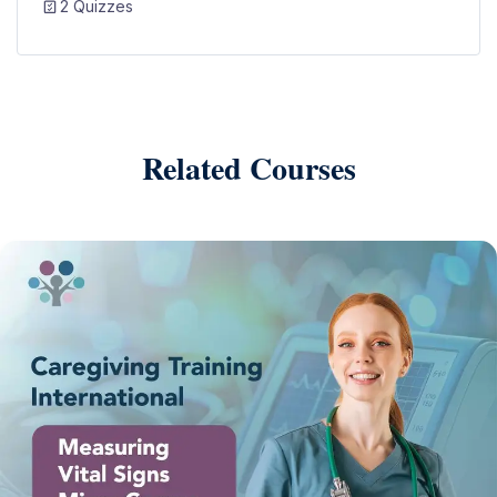
2 Quizzes
Related Courses