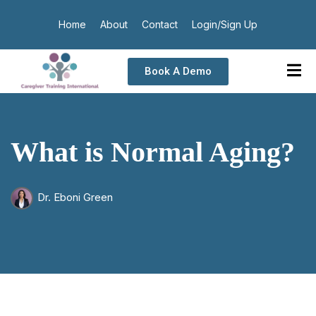
Home
About
Contact
Login/Sign Up
Book A Demo
What is Normal Aging?
Dr. Eboni Green