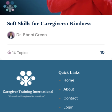
Soft Skills for Caregivers: Kindness
Dr. Eboni Green
10
14 Topics
Quick Links
Home
About
Contact
Login