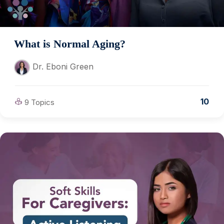
What is Normal Aging?
Dr. Eboni Green
10
9 Topics