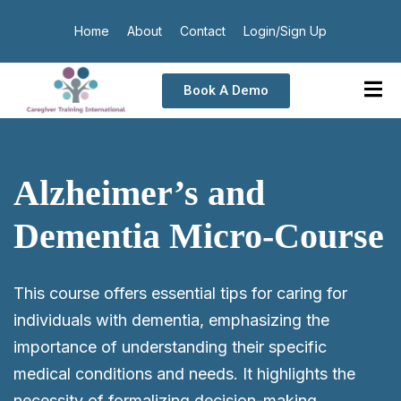
Home
About
Contact
Login/Sign Up
Book A Demo
Alzheimer’s and
Dementia Micro-Course
This course offers essential tips for caring for
individuals with dementia, emphasizing the
importance of understanding their specific
medical conditions and needs. It highlights the
necessity of formalizing decision-making