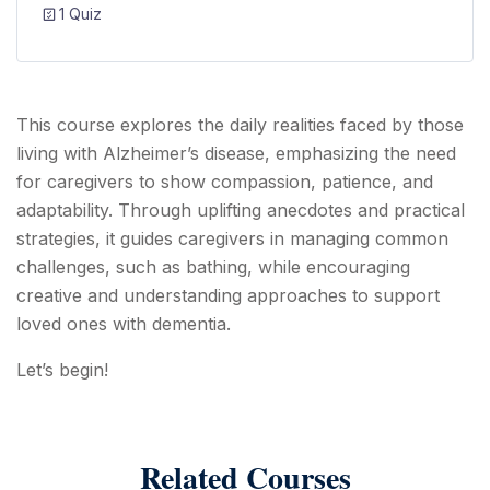
1 Quiz
This course explores the daily realities faced by those
living with Alzheimer’s disease, emphasizing the need
for caregivers to show compassion, patience, and
adaptability. Through uplifting anecdotes and practical
strategies, it guides caregivers in managing common
challenges, such as bathing, while encouraging
creative and understanding approaches to support
loved ones with dementia.
Let’s begin!
Related Courses