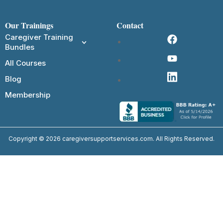
Our Trainings
Contact
Caregiver Training
Bundles
All Courses
Blog
Membership
Copyright © 2026 caregiversupportservices.com. All Rights Reserved.