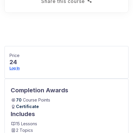
Share this course
Price
24
Log In
Completion Awards
70
Course Points
Certificate
Includes
15 Lessons
2 Topics