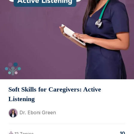
Soft Skills for Caregivers: Active
Listening
Dr. Eboni Green
10
12 Topics