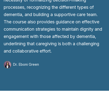
processes, recognizing the different types of
dementia, and building a supportive care team.
The course also provides guidance on effective
communication strategies to maintain dignity and
engagement with those affected by dementia,
underlining that caregiving is both a challenging
and collaborative effort.
Dr. Eboni Green