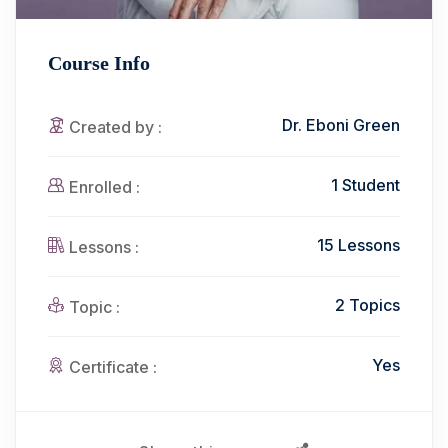
Course Info
Dr. Eboni Green
Created by :
1 Student
Enrolled :
15 Lessons
Lessons :
2 Topics
Topic :
Yes
Certificate :