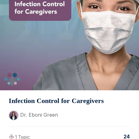
Infection Control for Caregivers
Dr. Eboni Green
24
1 Topic