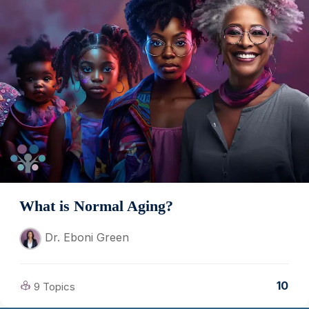
What is Normal Aging?
Dr. Eboni Green
10
9 Topics