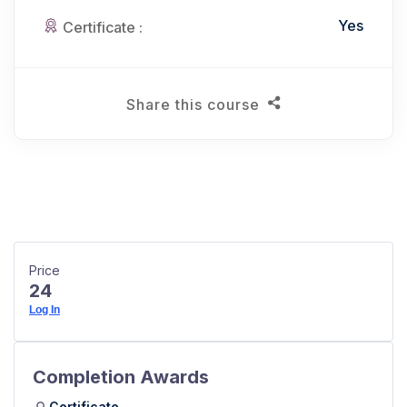
Yes
Certificate :
Share this course
Price
24
Log In
Completion Awards
Certificate