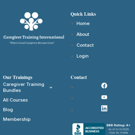
Quick Links
Home
About
Contact
Login
Our Trainings
Contact
Caregiver Training
Bundles
All Courses
Blog
Membership