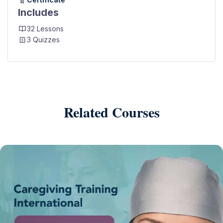
Includes
32 Lessons
3 Quizzes
Related Courses