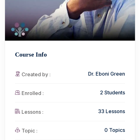
Course Info
Dr. Eboni Green
Created by :
2 Students
Enrolled :
33 Lessons
Lessons :
0 Topics
Topic :