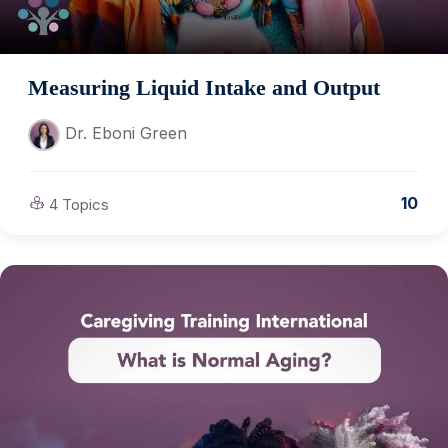
Measuring Liquid Intake and Output
Dr. Eboni Green
10
4 Topics