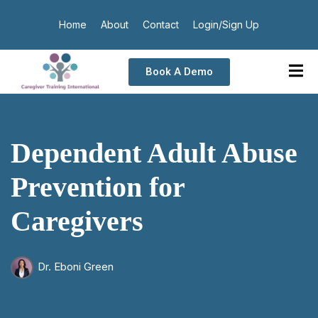
Home
About
Contact
Login/Sign Up
Book A Demo
Dependent Adult Abuse
Prevention for
Caregivers
Dr. Eboni Green