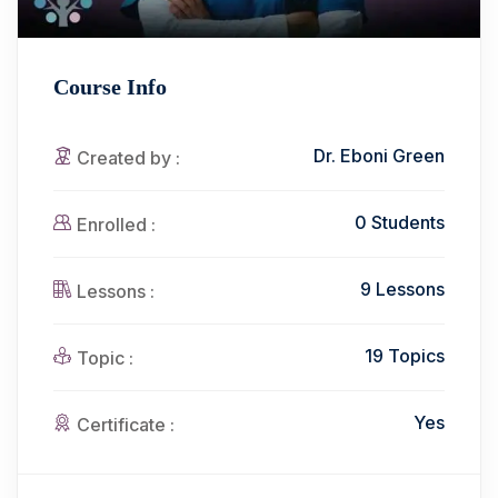
Course Info
Dr. Eboni Green
Created by :
0 Students
Enrolled :
9 Lessons
Lessons :
19 Topics
Topic :
Yes
Certificate :