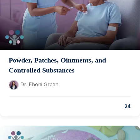
Powder, Patches, Ointments, and
Controlled Substances
Dr. Eboni Green
24