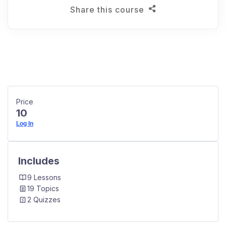
Share this course
Price
10
Log In
Includes
9 Lessons
19 Topics
2 Quizzes