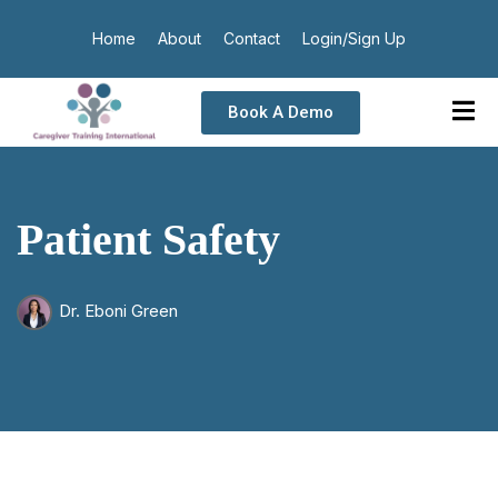
Home
About
Contact
Login/Sign Up
Book A Demo
Patient Safety
Dr. Eboni Green