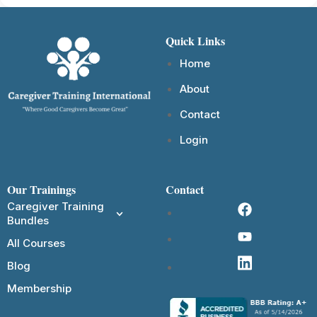
Quick Links
Home
About
Contact
Login
Our Trainings
Contact
Caregiver Training
Bundles
All Courses
Blog
Membership