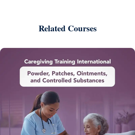
Related Courses