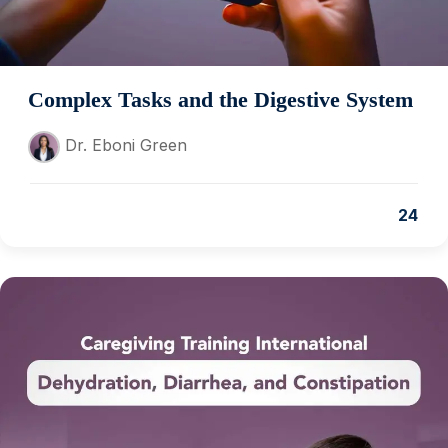
Complex Tasks and the Digestive System
Dr. Eboni Green
24