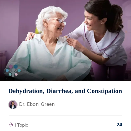
Dehydration, Diarrhea, and Constipation
Dr. Eboni Green
24
1 Topic