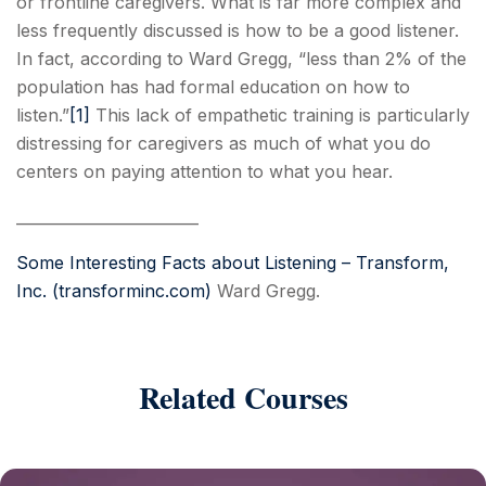
or frontline caregivers. What is far more complex and
less frequently discussed is how to be a good listener.
In fact, according to Ward Gregg, “less than 2% of the
population has had formal education on how to
listen.”
[1]
This lack of empathetic training is particularly
distressing for caregivers as much of what you do
centers on paying attention to what you hear.
________________________
Some Interesting Facts about Listening – Transform,
Inc. (transforminc.com)
Ward Gregg.
Related Courses