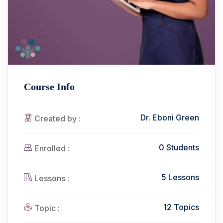
Course Info
Dr. Eboni Green
Created by :
0 Students
Enrolled :
5 Lessons
Lessons :
12 Topics
Topic :