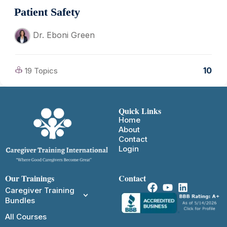
Patient Safety
Dr. Eboni Green
10
19 Topics
Quick Links
Home
About
Contact
Login
Our Trainings
Contact
Caregiver Training
Bundles
All Courses