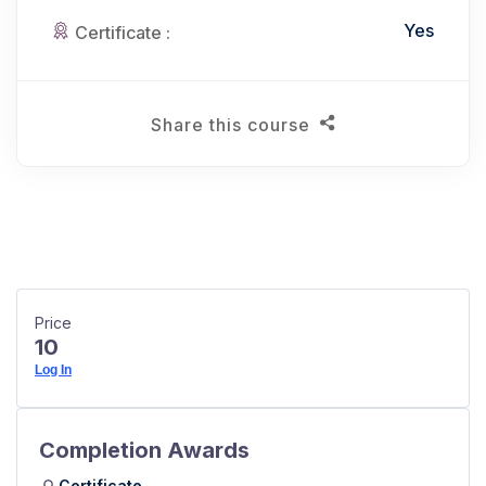
Yes
Certificate :
Share this course
Price
10
Log In
Completion Awards
Certificate