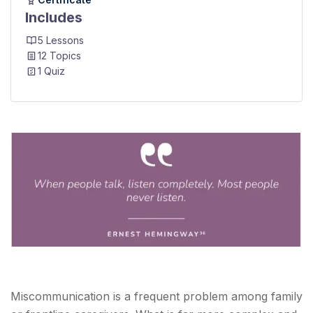
Includes
5 Lessons
12 Topics
1 Quiz
Miscommunication is a frequent problem among family