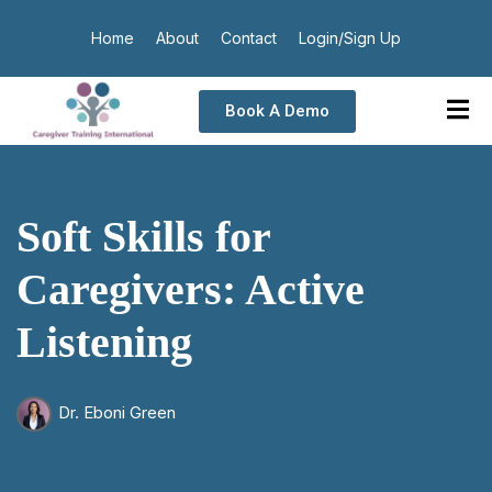
Home
About
Contact
Login/Sign Up
Book A Demo
Soft Skills for
Caregivers: Active
Listening
Dr. Eboni Green