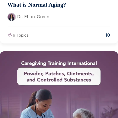
What is Normal Aging?
Dr. Eboni Green
10
9 Topics