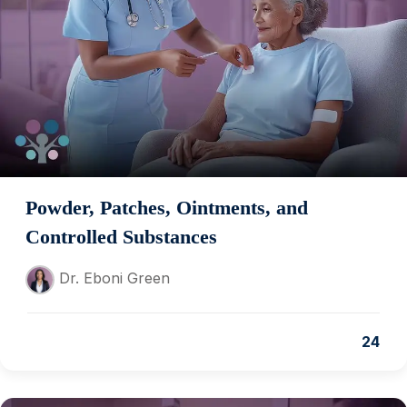
Powder, Patches, Ointments, and
Controlled Substances
Dr. Eboni Green
24