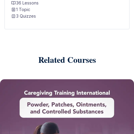
36 Lessons
1 Topic
3 Quizzes
Related Courses