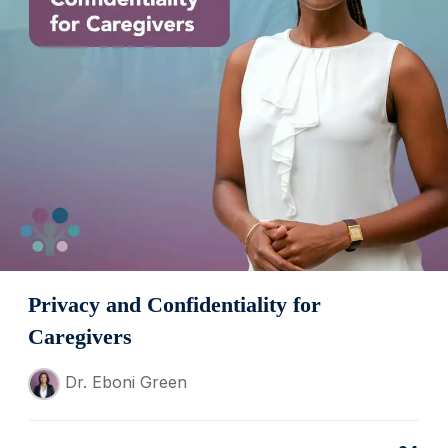
Privacy and Confidentiality for
Caregivers
Dr. Eboni Green