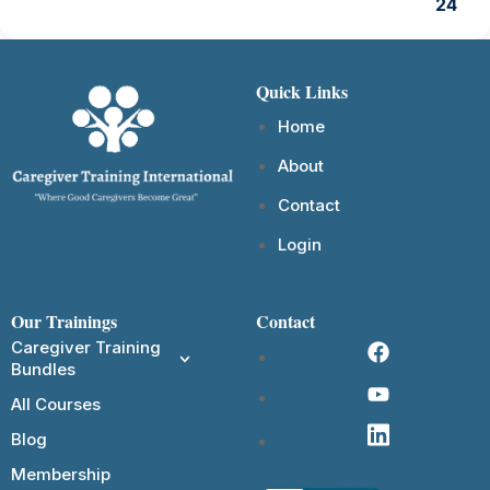
24
Quick Links
Home
About
Contact
Login
Our Trainings
Contact
Caregiver Training
Bundles
All Courses
Blog
Membership