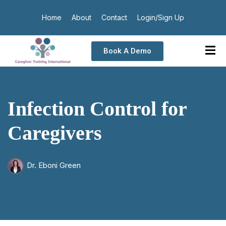
Home
About
Contact
Login/Sign Up
Book A Demo
Infection Control for
Caregivers
Dr. Eboni Green