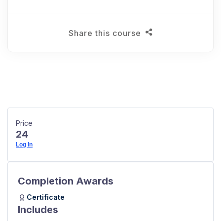
Share this course
Price
24
Log In
Completion Awards
Certificate
Includes