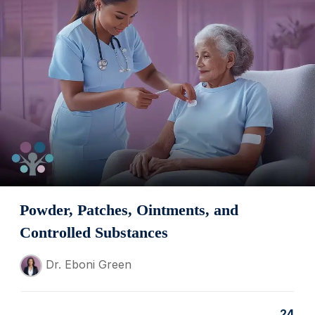
Powder, Patches, Ointments, and
Controlled Substances
Dr. Eboni Green
24