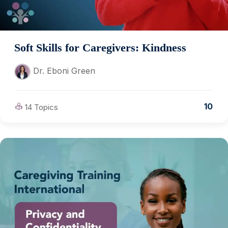
Soft Skills for Caregivers: Kindness
Dr. Eboni Green
10
14 Topics