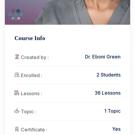
Course Info
Dr. Eboni Green
Created by :
2 Students
Enrolled :
36 Lessons
Lessons :
1 Topic
Topic :
Yes
Certificate :