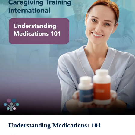
Understanding Medications: 101