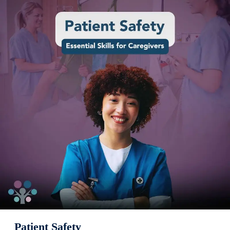
Patient Safety