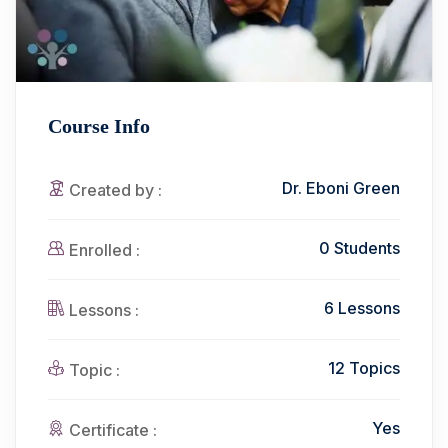
Course Info
Dr. Eboni Green
Created by :
0 Students
Enrolled :
6 Lessons
Lessons :
12 Topics
Topic :
Yes
Certificate :