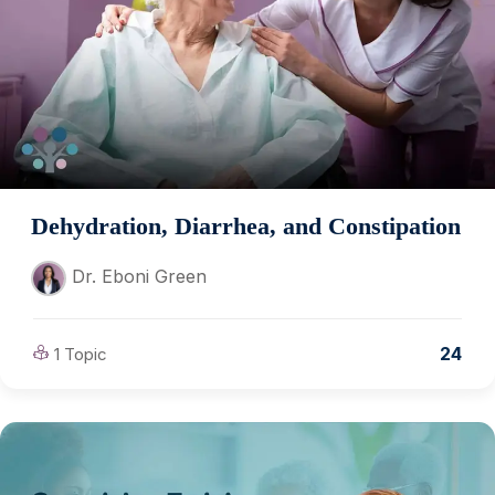
Dehydration, Diarrhea, and Constipation
Dr. Eboni Green
24
1 Topic