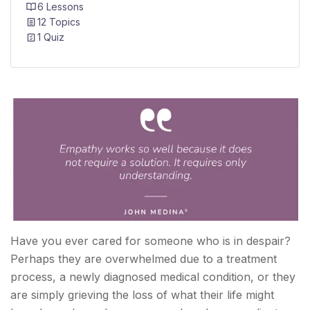
6 Lessons
12 Topics
1 Quiz
Have you ever cared for someone who is in despair?
Perhaps they are overwhelmed due to a treatment
process, a newly diagnosed medical condition, or they
are simply grieving the loss of what their life might