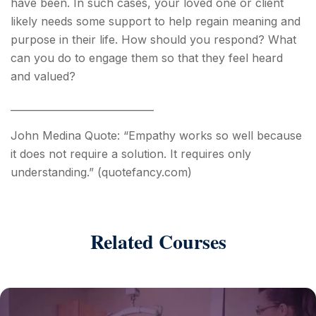
have been. In such cases, your loved one or client
likely needs some support to help regain meaning and
purpose in their life. How should you respond? What
can you do to engage them so that they feel heard
and valued?
_____________________________
John Medina Quote: “Empathy works so well because
it does not require a solution. It requires only
understanding.” (quotefancy.com)
Related Courses