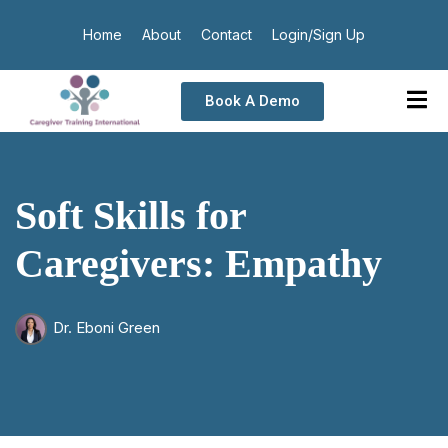
Home
About
Contact
Login/Sign Up
Book A Demo
Soft Skills for
Caregivers: Empathy
Dr. Eboni Green