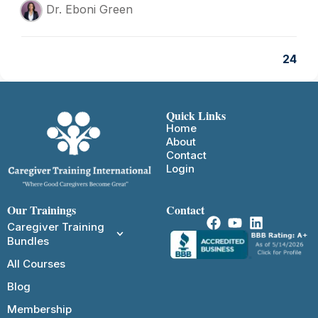
Dr. Eboni Green
24
Quick Links
Home
About
Contact
Login
Our Trainings
Contact
Caregiver Training
Bundles
All Courses
Blog
Membership