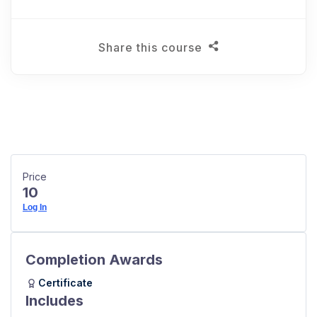
Share this course
Price
10
Log In
Completion Awards
Certificate
Includes