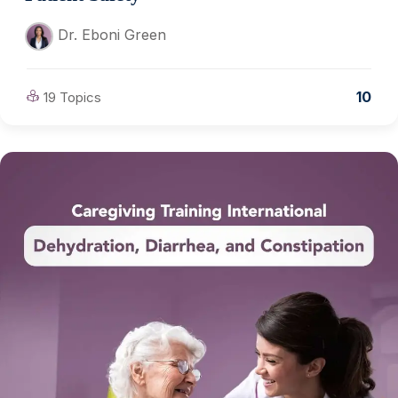
Dr. Eboni Green
10
19 Topics