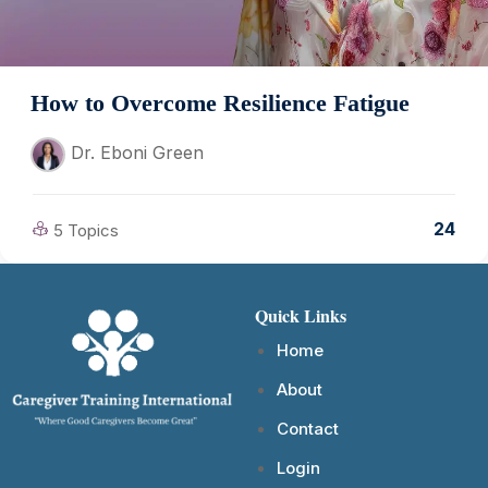
How to Overcome Resilience Fatigue
Dr. Eboni Green
24
5 Topics
Quick Links
Home
About
Contact
Login