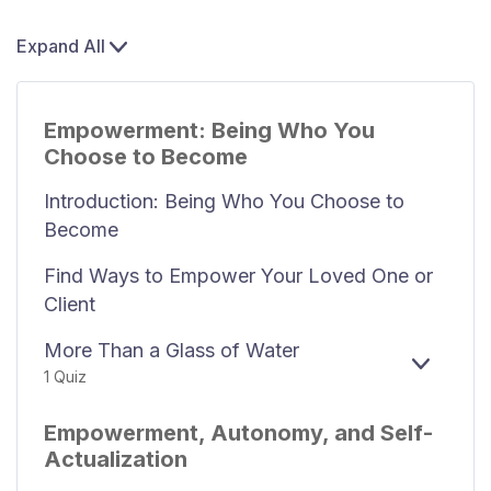
Expand All
Empowerment: Being Who You
Choose to Become
Introduction: Being Who You Choose to
Become
Find Ways to Empower Your Loved One or
Client
More Than a Glass of Water
EXPAN
1 Quiz
Empowerment, Autonomy, and Self-
Actualization