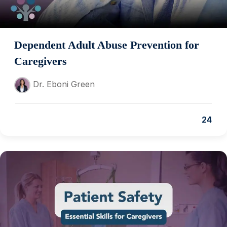
Dependent Adult Abuse Prevention for
Caregivers
Dr. Eboni Green
24