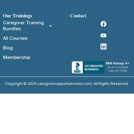
Our Trainings
Contact
Caregiver Training
Bundles
All Courses
Blog
Membership
Copyright © 2026 caregiversupportservices.com. All Rights Reserved.