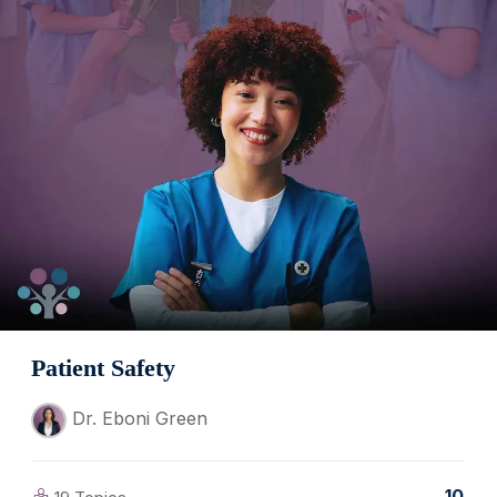
Patient Safety
Dr. Eboni Green
10