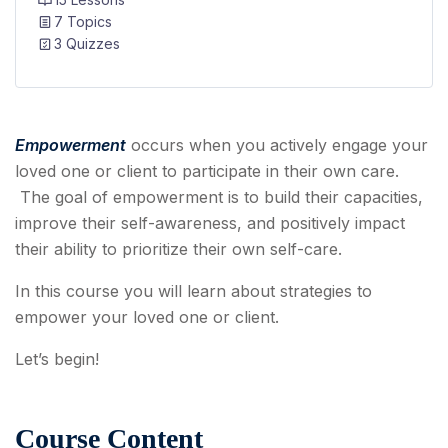
7 Topics
3 Quizzes
Empowerment
occurs when you actively engage your
loved one or client to participate in their own care.
The goal of empowerment is to build their capacities,
improve their self-awareness, and positively impact
their ability to prioritize their own self-care.
In this course you will learn about strategies to
empower your loved one or client.
Let’s begin!
Course Content