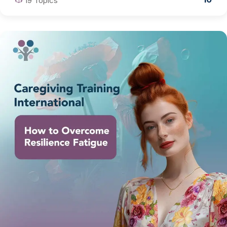
19 Topics