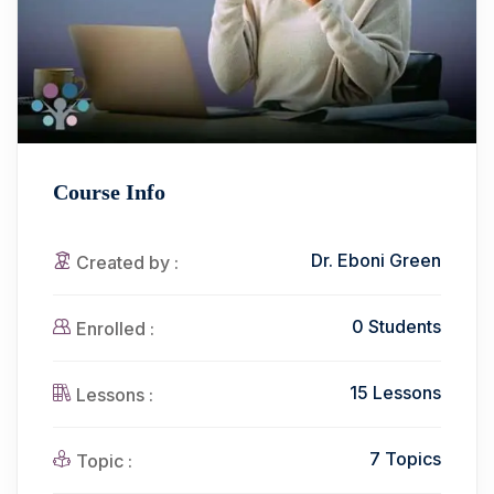
Course Info
Dr. Eboni Green
Created by :
0 Students
Enrolled :
15 Lessons
Lessons :
7 Topics
Topic :