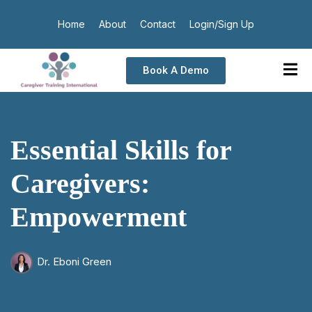
Home
About
Contact
Login/Sign Up
Book A Demo
Essential Skills for
Caregivers:
Empowerment
Dr. Eboni Green