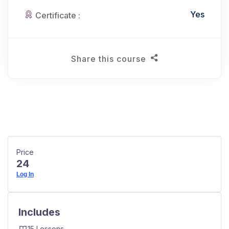
Yes
Certificate :
Share this course
Price
24
Log In
Includes
15 Lessons