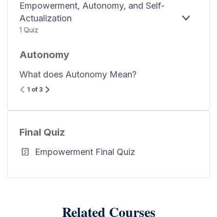
Empowerment, Autonomy, and Self-
Actualization
EXPAN
1 Quiz
Autonomy
What does Autonomy Mean?
1 of 3
Final Quiz
Empowerment Final Quiz
Related Courses