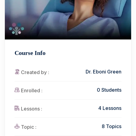
Course Info
Dr. Eboni Green
Created by :
0 Students
Enrolled :
4 Lessons
Lessons :
8 Topics
Topic :