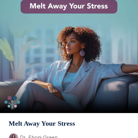
Melt Away Your Stress
Dr. Eboni Green