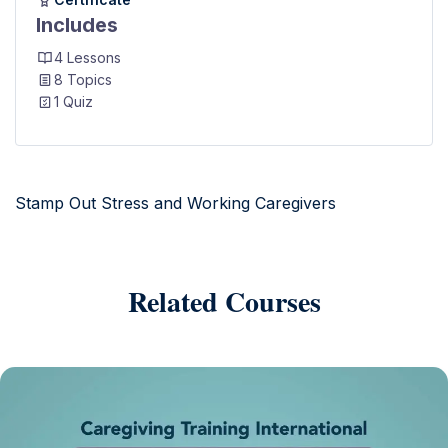
Includes
4 Lessons
8 Topics
1 Quiz
Stamp Out Stress and Working Caregivers
Related Courses