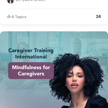
24
8 Topics