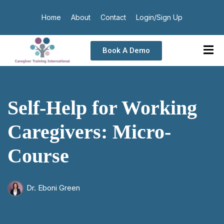
Home
About
Contact
Login/Sign Up
Book A Demo
Self-Help for Working
Caregivers: Micro-
Course
Dr. Eboni Green