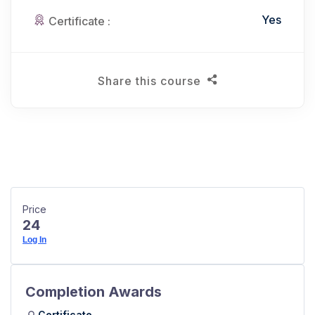
Yes
Certificate :
Share this course
Price
24
Log In
Completion Awards
Certificate