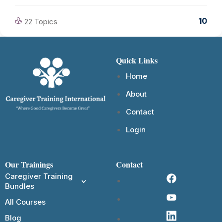
10
22 Topics
Quick Links
Home
About
Contact
Login
Our Trainings
Contact
Caregiver Training
Bundles
All Courses
Blog