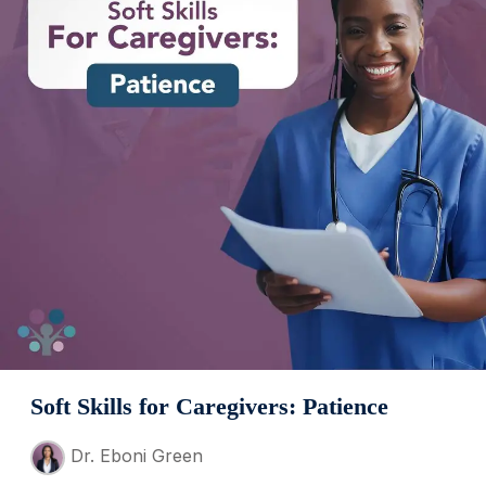
Soft Skills for Caregivers: Patience
Dr. Eboni Green