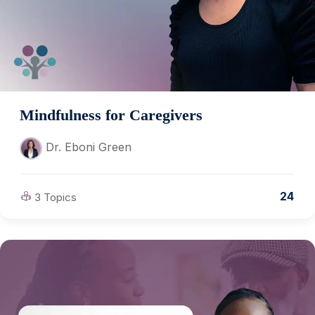
Mindfulness for Caregivers
Dr. Eboni Green
24
3 Topics