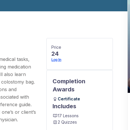
Price
24
edical tasks,
Log In
king medication
l also learn
Completion
a colostomy bag.
Awards
ions and
sociated with
Certificate
eference guide.
Includes
one’s or client’s
17 Lessons
hysician.
2 Quizzes