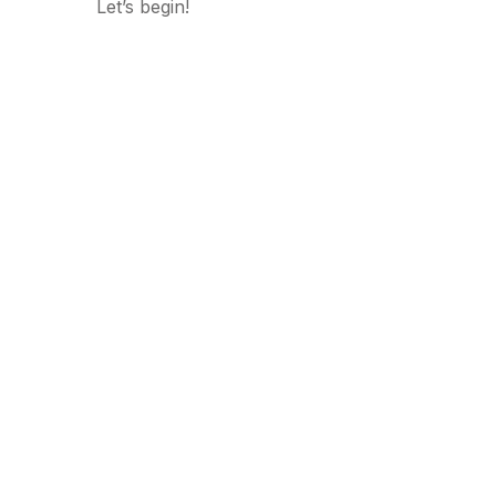
Let’s begin!