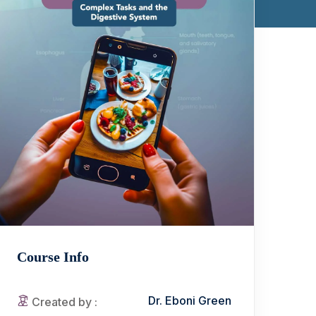
Course Info
Dr. Eboni Green
Created by :