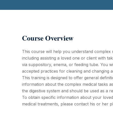
Course Overview
This course will help you understand complex m
including assisting a loved one or client with ta
via suppository, enema, or feeding tube. You wil
accepted practices for cleaning and changing 
This training is designed to offer general definit
information about the complex medical tasks as
the digestive system and should be used as a r
To obtain specific information about your loved 
medical treatments, please contact his or her p