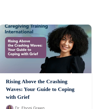
Rising Above the Crashing
Waves: Your Guide to Coping
with Grief
Dr. Eboni Green