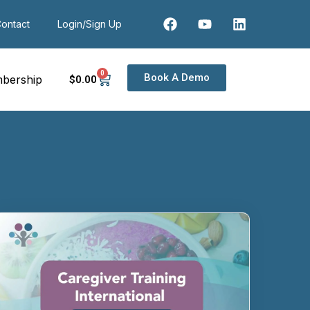
ontact
Login/Sign Up
0
Book A Demo
bership
$
0
.00