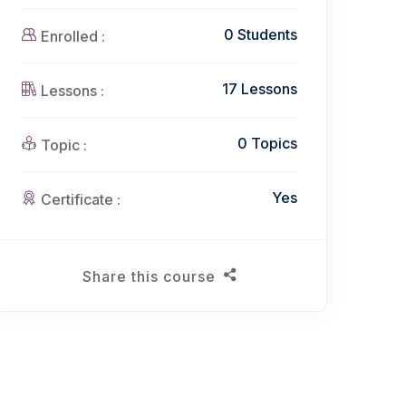
0 Students
Enrolled :
17 Lessons
Lessons :
0 Topics
Topic :
Yes
Certificate :
Share this course