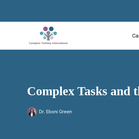
Ca
Complex Tasks and t
Dr. Eboni Green