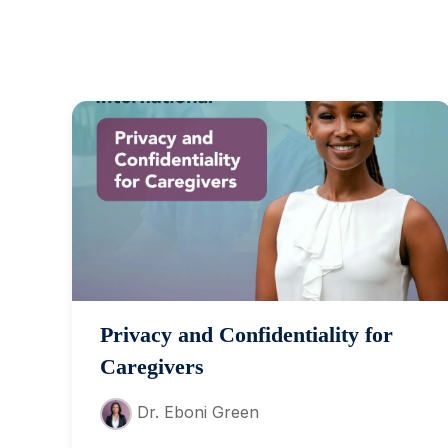
Privacy and Confidentiality for
Caregivers
Dr. Eboni Green