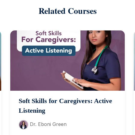
Related Courses
Soft Skills for Caregivers: Active
Listening
Dr. Eboni Green