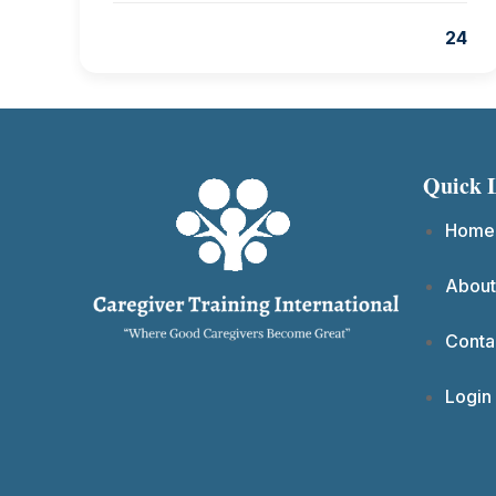
24
Quick 
Home
About
Conta
Login