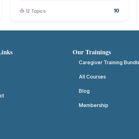
10
12 Topics
Links
Our Trainings
Caregiver Training Bundl
All Courses
Blog
ct
Membership