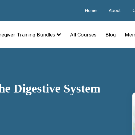
Home
About
C
regiver Training Bundles
All Courses
Blog
Mem
he Digestive System