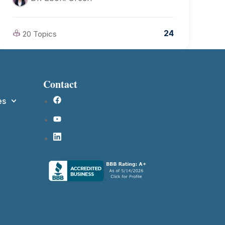
24
20 Topics
Contact
es