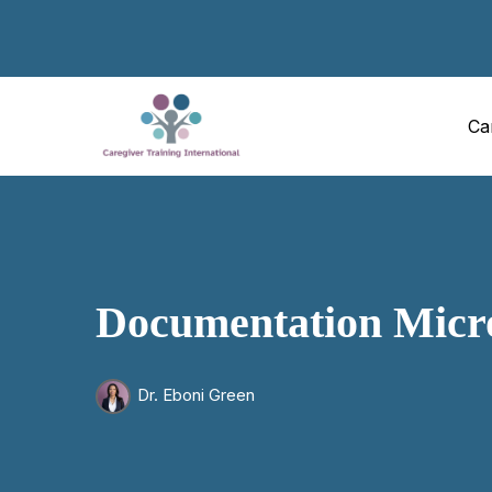
Ca
Documentation Micr
Dr. Eboni Green