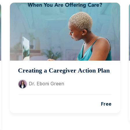
Creating a Caregiver Action Plan
Dr. Eboni Green
Free