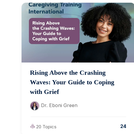
Rising Above the Crashing
Waves: Your Guide to Coping
with Grief
Dr. Eboni Green
24
20 Topics