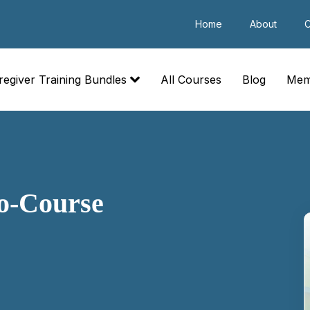
Home
About
C
regiver Training Bundles
All Courses
Blog
Mem
o-Course