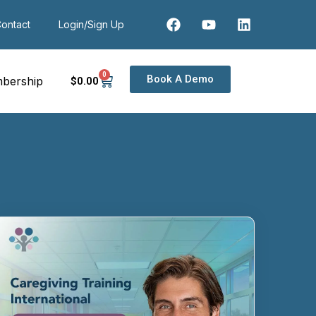
ontact
Login/Sign Up
0
Book A Demo
bership
$
0
.00