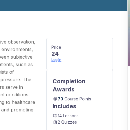
tive observation,
Price
e environments,
24
tween subjective
Log In
tients, such as
ists of
d pressure. The
Completion
rs serve in
Awards
nt conditions,
70
Course Points
ng to healthcare
Includes
m and promoting
14 Lessons
2 Quizzes