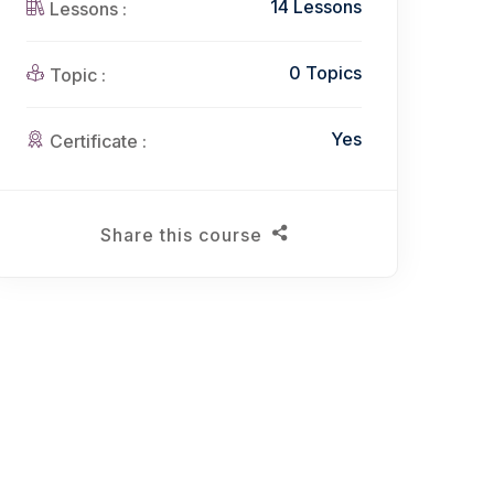
14 Lessons
Lessons :
0 Topics
Topic :
Yes
Certificate :
Share this course