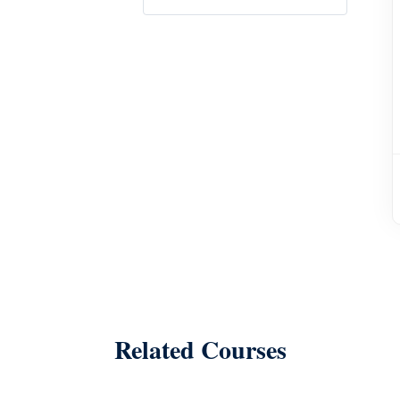
Related Courses