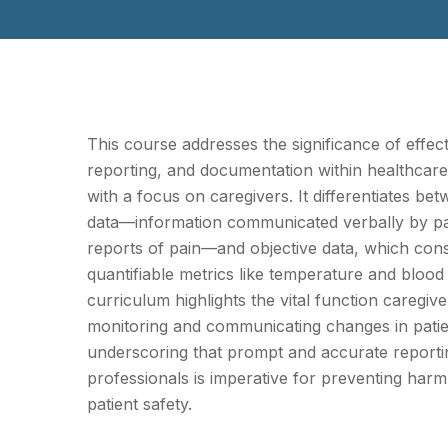
This course addresses the significance of effec
reporting, and documentation within healthcar
with a focus on caregivers. It differentiates be
data—information communicated verbally by pa
reports of pain—and objective data, which cons
quantifiable metrics like temperature and bloo
curriculum highlights the vital function caregive
monitoring and communicating changes in patie
underscoring that prompt and accurate reporti
professionals is imperative for preventing har
patient safety.