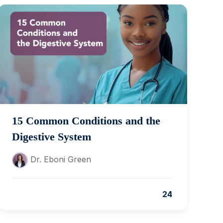
15 Common Conditions and the
Digestive System
Dr. Eboni Green
24