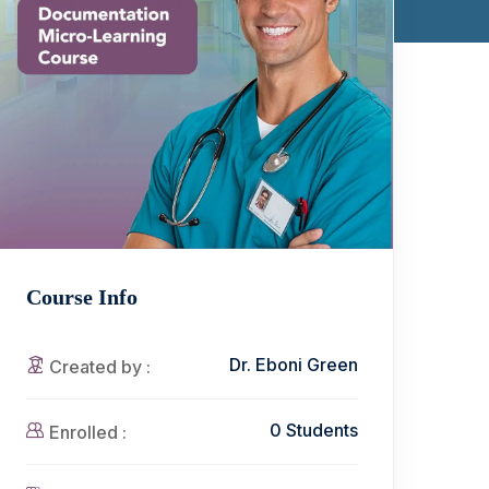
Course Info
Dr. Eboni Green
Created by :
0 Students
Enrolled :