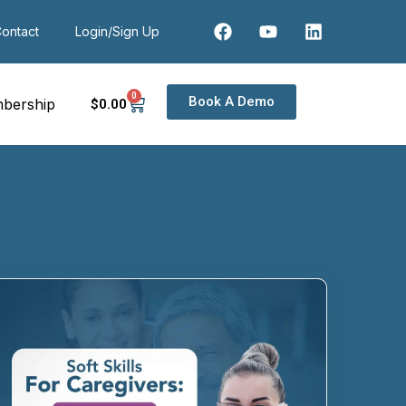
ontact
Login/Sign Up
0
Book A Demo
bership
$
0
.00