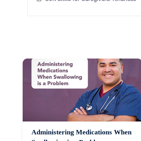
Administering Medications When