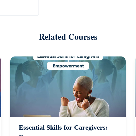
Related Courses
Essential Skills for Caregivers: