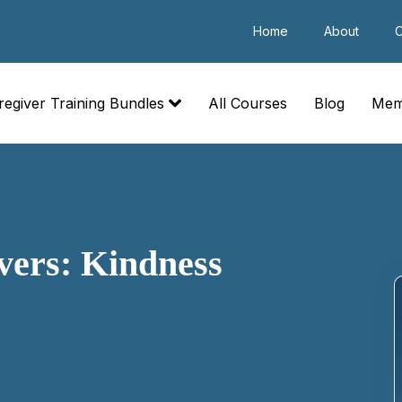
Home
About
C
regiver Training Bundles
All Courses
Blog
Mem
ivers: Kindness