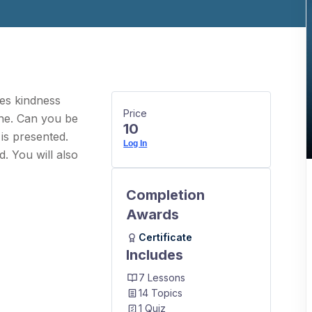
oes kindness
Price
one. Can you be
10
 is presented.
Log In
. You will also
Completion
Awards
Certificate
Includes
7 Lessons
14 Topics
1 Quiz