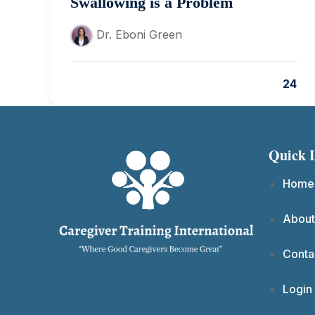
Swallowing is a Problem
Dr. Eboni Green
24
Quick 
Home
About
Conta
Login