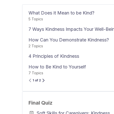
What Does it Mean to be Kind?
5 Topics
7 Ways Kindness Impacts Your Well-Bei
How Can You Demonstrate Kindness?
2 Topics
4 Principles of Kindness
How to Be Kind to Yourself
7 Topics
1 of 2
Final Quiz
Soft Skills for Caregivers: Kindness