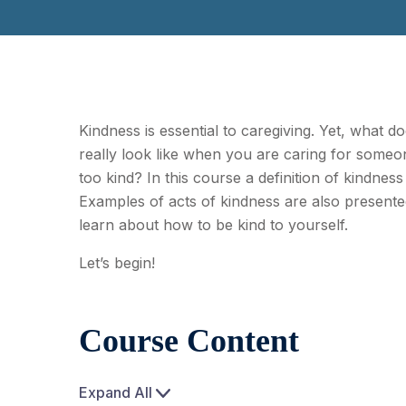
Kindness is essential to caregiving. Yet, what d
really look like when you are caring for some
too kind? In this course a definition of kindness
Examples of acts of kindness are also presented
learn about how to be kind to yourself.
Let’s begin!
Course Content
Expand All