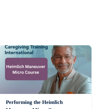
Performing the Heimlich