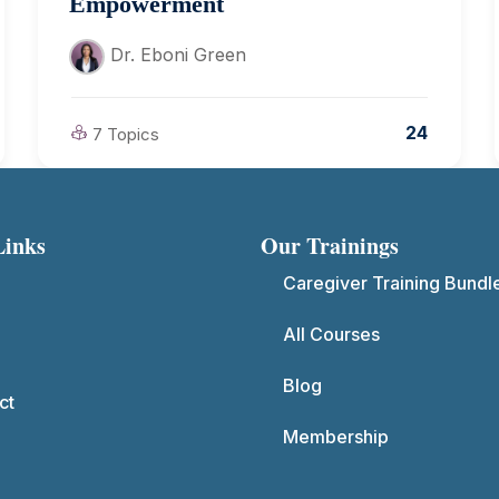
Empowerment
Dr. Eboni Green
24
7 Topics
Links
Our Trainings
Caregiver Training Bundl
All Courses
Blog
ct
Membership