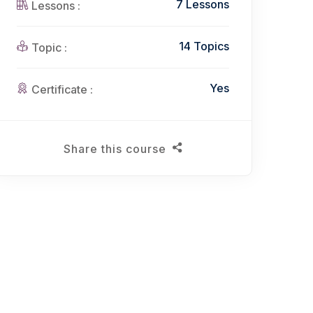
7 Lessons
Lessons :
14 Topics
Topic :
Yes
Certificate :
Share this course