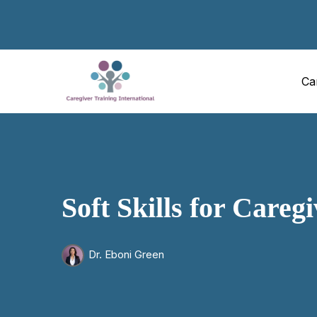
Ca
Soft Skills for Careg
Dr. Eboni Green