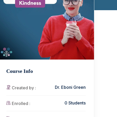
Course Info
Dr. Eboni Green
Created by :
0 Students
Enrolled :