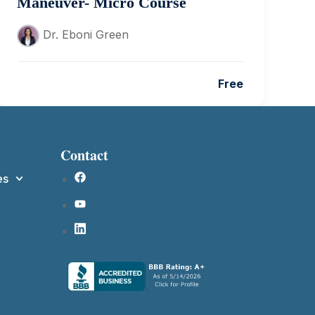
Maneuver- Micro Course
Dr. Eboni Green
Free
Contact
es