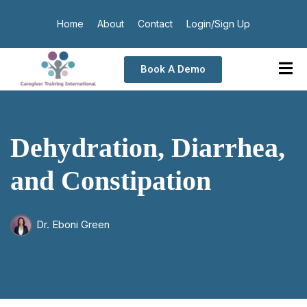
Home
About
Contact
Login/Sign Up
Book A Demo
Dehydration, Diarrhea,
and Constipation
Dr. Eboni Green