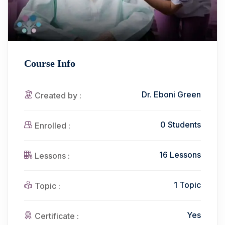
Course Info
Dr. Eboni Green
Created by :
0 Students
Enrolled :
16 Lessons
Lessons :
1 Topic
Topic :
Yes
Certificate :