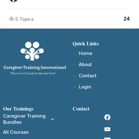
24
5 Topics
Quick Links
Home
About
Contact
Login
Our Trainings
Contact
Caregiver Training
Bundles
All Courses