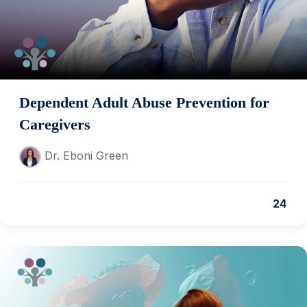
Dependent Adult Abuse Prevention for
Caregivers
Dr. Eboni Green
24