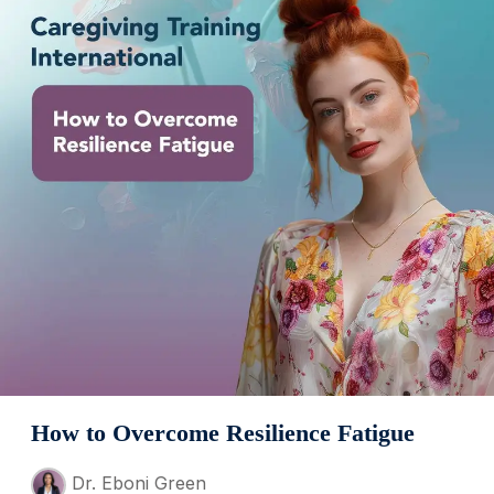
How to Overcome Resilience Fatigue
Dr. Eboni Green