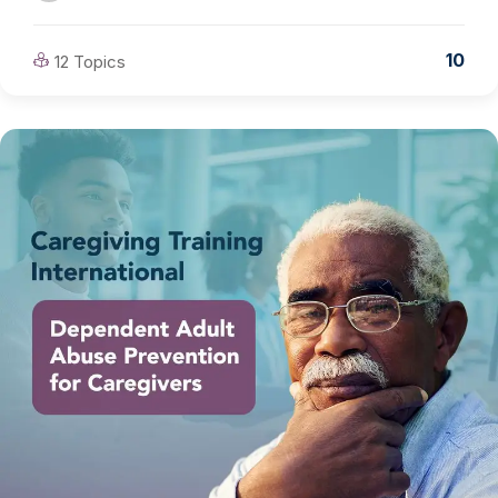
10
12 Topics