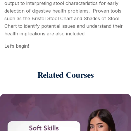
output to interpreting stool characteristics for early
detection of digestive health problems. Proven tools
such as the Bristol Stool Chart and Shades of Stool
Chart to identify potential issues and understand their
health implications are also included.
Let’s begin!
Related Courses