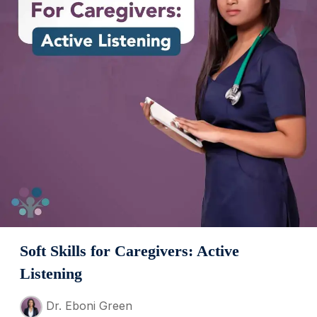
Soft Skills for Caregivers: Active
Listening
Dr. Eboni Green