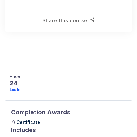
Share this course
Price
24
Log In
Completion Awards
Certificate
Includes