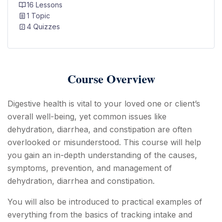
16 Lessons
1 Topic
4 Quizzes
Course Overview
Digestive health is vital to your loved one or client’s
overall well-being, yet common issues like
dehydration, diarrhea, and constipation are often
overlooked or misunderstood. This course will help
you gain an in-depth understanding of the causes,
symptoms, prevention, and management of
dehydration, diarrhea and constipation.
You will also be introduced to practical examples of
everything from the basics of tracking intake and