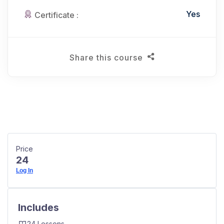
Yes
Certificate :
Share this course
Price
24
Log In
Includes
24 Lessons