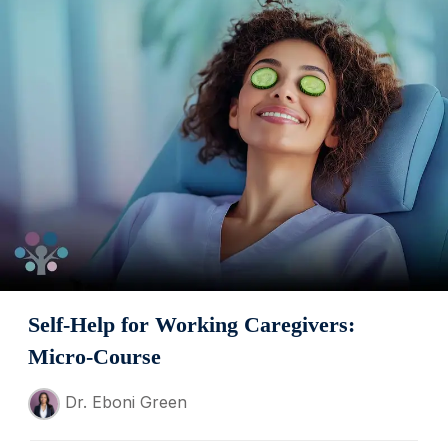
Self-Help for Working Caregivers:
Micro-Course
Dr. Eboni Green