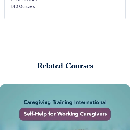
3 Quizzes
Related Courses