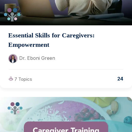
Essential Skills for Caregivers:
Empowerment
Dr. Eboni Green
24
7 Topics