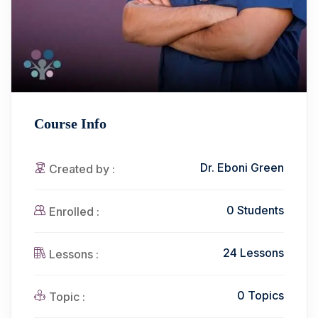
Course Info
Dr. Eboni Green
Created by :
0 Students
Enrolled :
24 Lessons
Lessons :
0 Topics
Topic :