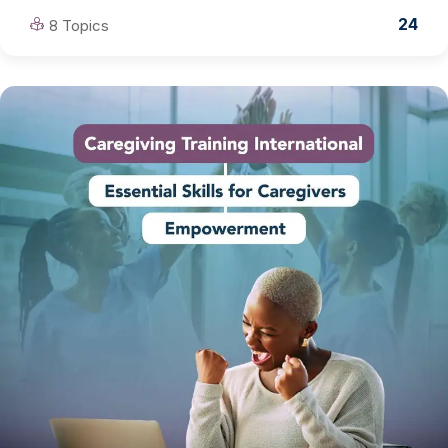
24
8 Topics