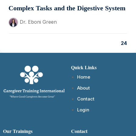
Complex Tasks and the Digestive System
Dr. Eboni Green
24
Quick Links
Home
About
Contact
Login
Our Trainings
Contact