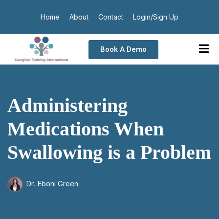
Home
About
Contact
Login/Sign Up
Book A Demo
Administering
Medications When
Swallowing is a Problem
Dr. Eboni Green