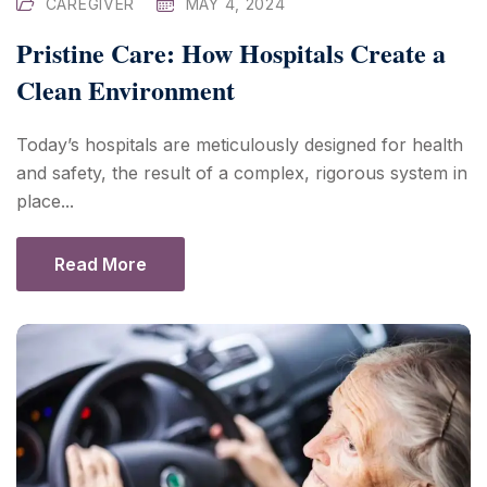
CAREGIVER
MAY 4, 2024
Pristine Care: How Hospitals Create a
Clean Environment
Today’s hospitals are meticulously designed for health
and safety, the result of a complex, rigorous system in
place...
Read More