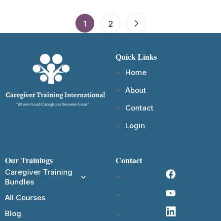
1
2
Quick Links
Home
About
Contact
Login
Our Trainings
Contact
Caregiver Training
Bundles
All Courses
Blog