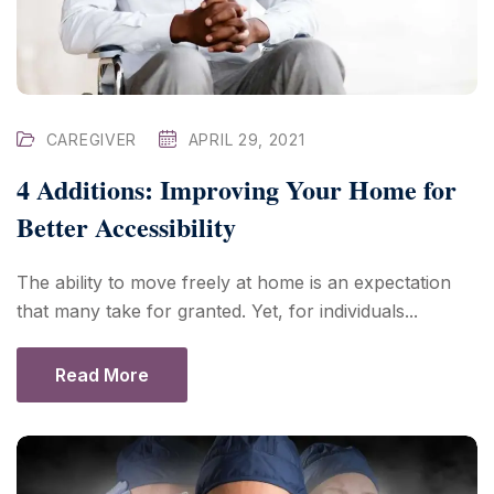
CAREGIVER
APRIL 29, 2021
4 Additions: Improving Your Home for
Better Accessibility
The ability to move freely at home is an expectation
that many take for granted. Yet, for individuals...
Read More