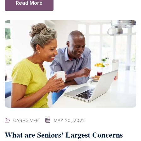
Read More
CAREGIVER
MAY 20, 2021
What are Seniors’ Largest Concerns