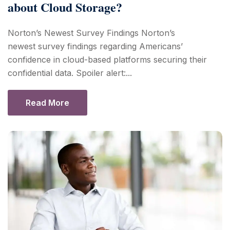
about Cloud Storage?
Norton’s Newest Survey Findings Norton’s
newest survey findings regarding Americans’
confidence in cloud-based platforms securing their
confidential data. Spoiler alert:...
Read More