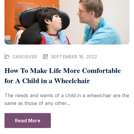
CAREGIVER
SEPTEMBER 18, 2022
How To Make Life More Comfortable
for A Child in a Wheelchair
The needs and wants of a child in a wheelchair are the
same as those of any other...
Read More