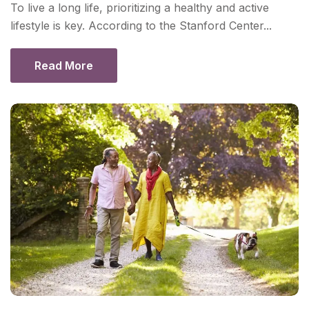
To live a long life, prioritizing a healthy and active
lifestyle is key. According to the Stanford Center...
Read More