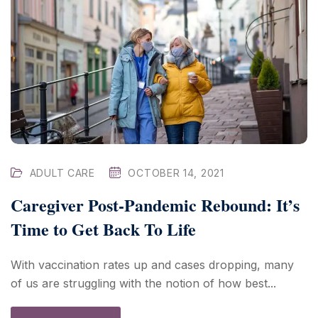
ADULT CARE
OCTOBER 14, 2021
Caregiver Post-Pandemic Rebound: It’s
Time to Get Back To Life
With vaccination rates up and cases dropping, many
of us are struggling with the notion of how best...