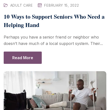
ADULT CARE
FEBRUARY 15, 2022
10 Ways to Support Seniors Who Need a
Helping Hand
Perhaps you have a senior friend or neighbor who
doesn’t have much of a local support system. Their...
Read More