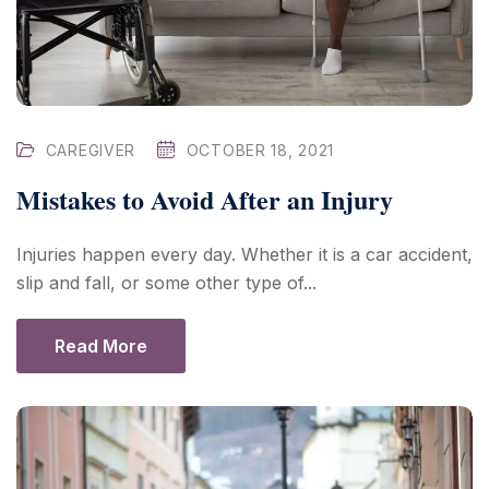
CAREGIVER
OCTOBER 18, 2021
Mistakes to Avoid After an Injury
Injuries happen every day. Whether it is a car accident,
slip and fall, or some other type of...
Read More