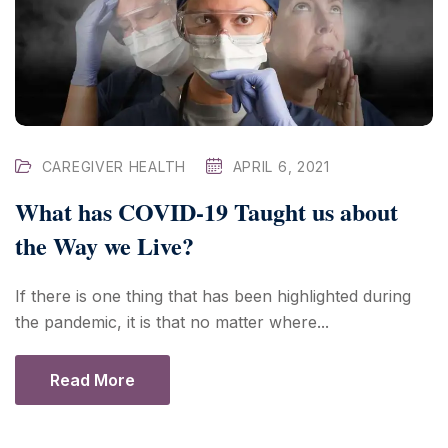
CAREGIVER HEALTH
APRIL 6, 2021
What has COVID-19 Taught us about
the Way we Live?
If there is one thing that has been highlighted during
the pandemic, it is that no matter where...
Read More