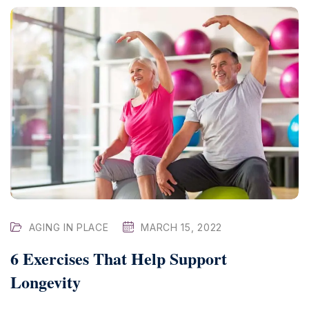
AGING IN PLACE
MARCH 15, 2022
6 Exercises That Help Support
Longevity