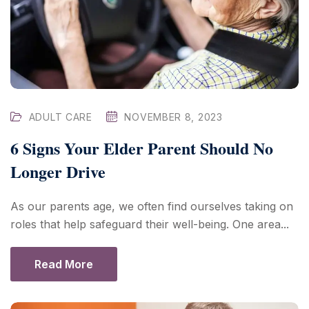
ADULT CARE
NOVEMBER 8, 2023
6 Signs Your Elder Parent Should No
Longer Drive
As our parents age, we often find ourselves taking on
roles that help safeguard their well-being. One area...
Read More