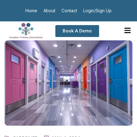
Home
About
Contact
Login/Sign Up
Book A Demo