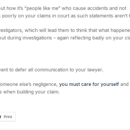
out how it’s “people like me” who cause accidents and not
ts poorly on your claims in court as such statements aren’t 
estigators, which will lead them to think that what happen
t during investigations – again reflecting badly on your cl
s
 want to defer all communication to your lawyer.
 someone else’s negligence,
you must care for yourself
and 
s when building your claim.
Print