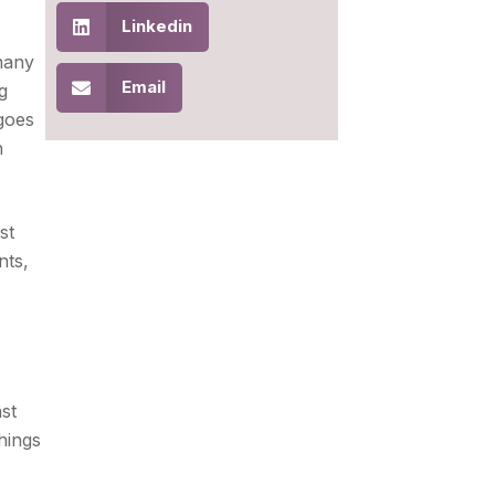
Linkedin
 many
Email
g
goes
n
st
nts,
nst
hings