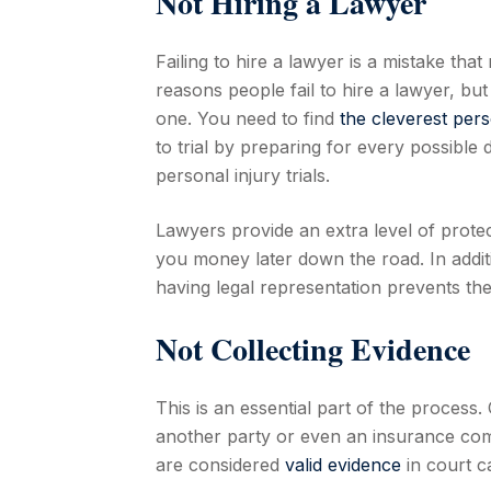
Not Hiring a Lawyer
Failing to hire a lawyer is a mistake t
reasons people fail to hire a lawyer, but
one. You need to find
the cleverest pers
to trial by preparing for every possible
personal injury trials.
Lawyers provide an extra level of protec
you money later down the road. In additi
having legal representation prevents th
Not Collecting Evidence
This is an essential part of the process
another party or even an insurance comp
are considered
valid evidence
in court c