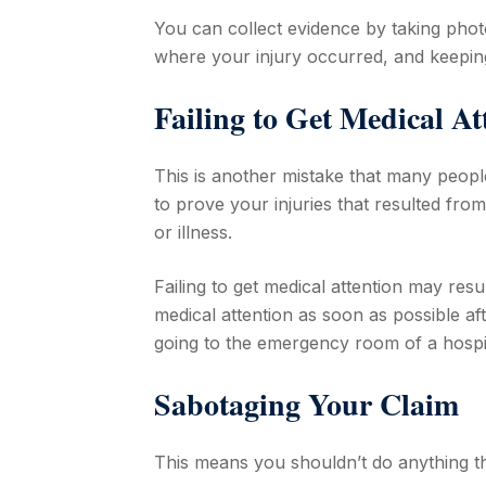
You can collect evidence by taking pho
where your injury occurred, and keeping
Failing to Get Medical A
This is another mistake that many people
to prove your injuries that resulted from
or illness.
Failing to get medical attention may resul
medical attention as soon as possible af
going to the emergency room of a hospit
Sabotaging Your Claim
This means you shouldn’t do anything t