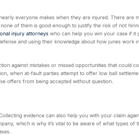
hat nearly everyone makes when they are injured. There are
 none of them is good enough to justify the risk of not hirin
onal injury attorneys
who can help you win your case if it 
 defense and using their knowledge about how juries work i
tion against mistakes or missed opportunities that could co
on, when at-fault parties attempt to offer low ball settleme
ese offers from being accepted without question.
. Collecting evidence can also help you with your claim agai
any, which is why it’s vital to be aware of what types of t
ases.