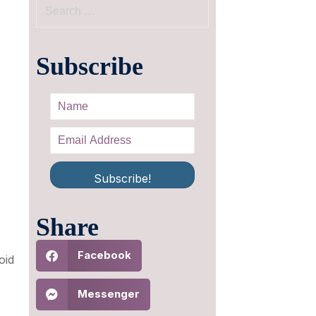
Subscribe
Subscribe!
,
Share
Facebook
oid
Messenger