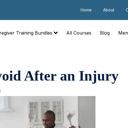
Home
About
C
regiver Training Bundles
All Courses
Blog
Mem
oid After an Injury
1