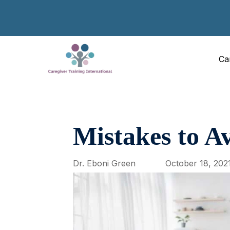
Ca
Mistakes to Av
Dr. Eboni Green
October 18, 202