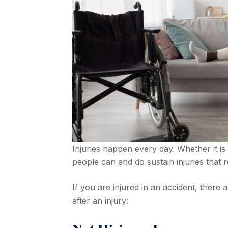
Injuries happen every day. Whether it is 
people can and do sustain injuries that r
If you are injured in an accident, there 
after an injury: