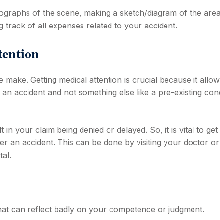
tographs of the scene, making a sketch/diagram of the are
 track of all expenses related to your accident.
ttention
 make. Getting medical attention is crucial because it allo
 an accident and not something else like a pre-existing cond
t in your claim being denied or delayed. So, it is vital to get
ter an accident. This can be done by visiting your doctor or
al.
hat can reflect badly on your competence or judgment.