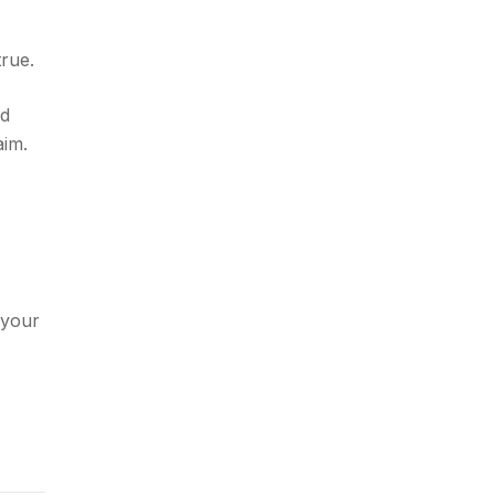
true.
ed
aim.
your