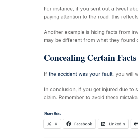
For instance, if you sent out a tweet ab
paying attention to the road, this reflec
Another example is hiding facts from inv
may be different from what they found ou
Concealing Certain Fact
If
the accident was your fault
, you will
In conclusion, if you get injured due to
claim. Remember to avoid these mistake
Share this:
X
Facebook
LinkedIn