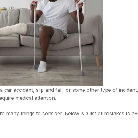
a car accident, slip and fall, or some other type of incident
equire medical attention.
are many things to consider. Below is a list of mistakes to av