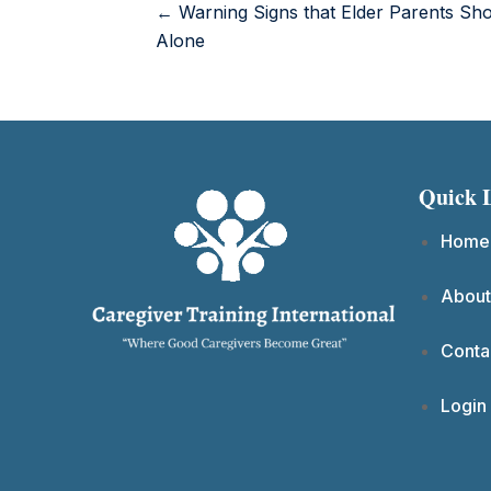
← Warning Signs that Elder Parents Sho
Alone
Quick 
Home
About
Conta
Login