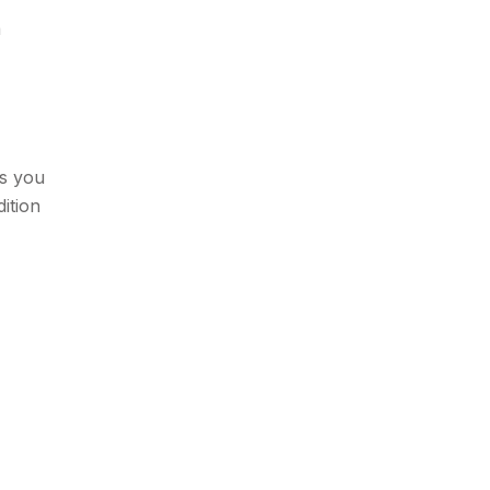
a
ws you
ition