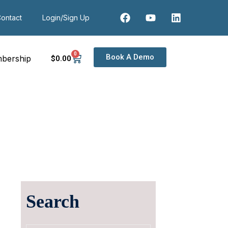
ontact
Login/Sign Up
0
Book A Demo
bership
$
0
.00
Search