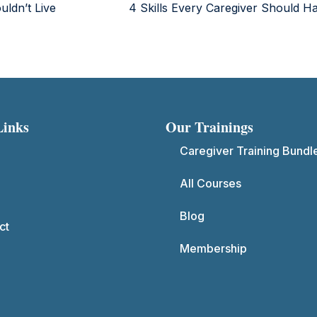
uldn’t Live
4 Skills Every Caregiver Should 
Links
Our Trainings
Caregiver Training Bundl
All Courses
Blog
ct
Membership