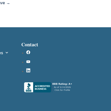
Have →
Contact
es