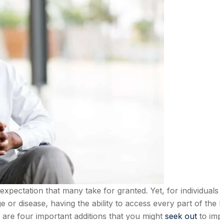
expectation that many take for granted. Yet, for individuals
 or disease, having the ability to access every part of th
 are four important additions that you might
seek out
to im