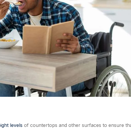
ight levels
of countertops and other surfaces to ensure th