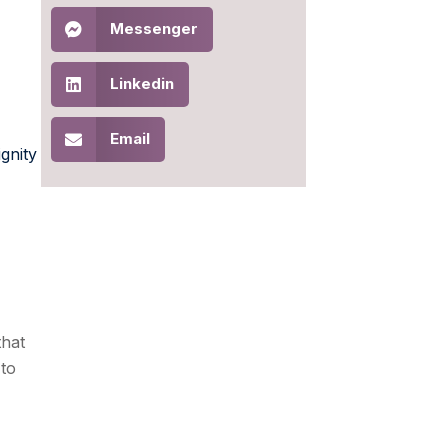
Messenger
Linkedin
Email
ignity
that
 to