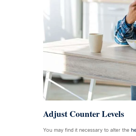
Adjust Counter Levels
You may find it necessary to alter the
he