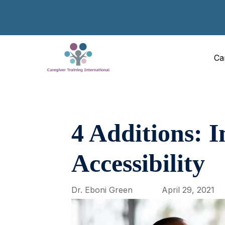
Ca
4 Additions: 
Accessibility
Dr. Eboni Green
April 29, 2021