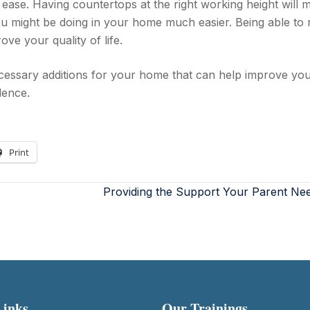
 ease. Having countertops at the right working height will 
ou might be doing in your home much easier. Being able to
ve your quality of life.
essary additions for your home that can help improve yo
dence.
Print
Providing the Support Your Parent Ne
Links
Our Trainings