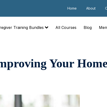
Home
About
C
regiver Training Bundles
All Courses
Blog
Mem
Improving Your Home 