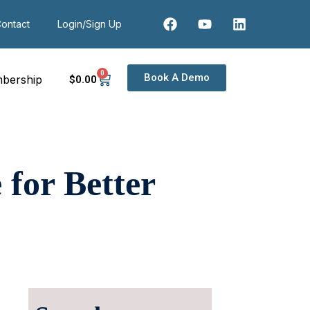
ontact
Login/Sign Up
0
Book A Demo
bership
$
0
.00
for Better