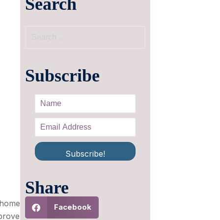
Search
Subscribe
Subscribe!
Share
e home
Facebook
prove