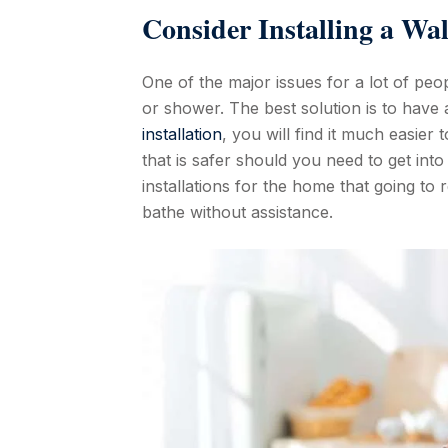
Consider Installing a Wa
One of the major issues for a lot of peop
or shower. The best solution is to have 
installation
, you will find it much easier 
that is safer should you need to get in
installations for the home that going to 
bathe without assistance.