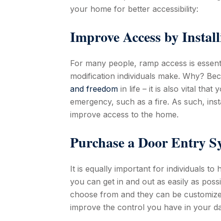
your home for better accessibility:
Improve Access by Instal
For many people, ramp access is essential
modification individuals make. Why? Bec
and freedom
in life – it is also vital th
emergency, such as a fire. As such, inst
improve access to the home.
Purchase a Door Entry S
It is equally important for individuals to
you can get in and out as easily as poss
choose from and they can be customized 
improve the control you have in your dail