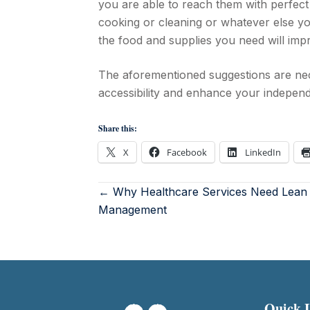
you are able to reach them with perfect
cooking or cleaning or whatever else y
the food and supplies you need will impro
The aforementioned suggestions are nec
accessibility and enhance your indepen
Share this:
X
Facebook
LinkedIn
← Why Healthcare Services Need Lean
Management
Quick 