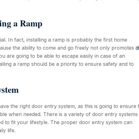
ling a Ramp
. In fact, installing a ramp is probably the first home
ause the ability to come and go freely not only promotes
d
at you are going to be able to escape easily in case of an
alling a ramp should be a priority to ensure safety and to
ystem
 have the right door entry system, as this is going to ensure 
ible when needed. There is a variety of door entry systems
to fit your lifestyle. The proper door entry system can
y life.