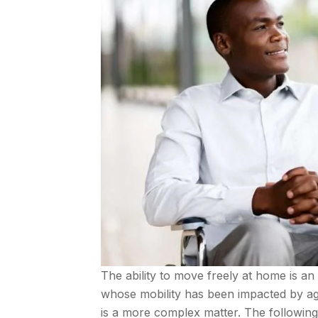
The ability to move freely at home is an 
whose mobility has been impacted by age
is a more complex matter. The following