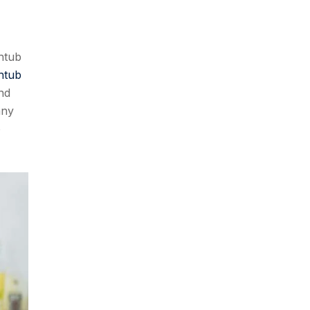
thtub
htub
ind
any
o