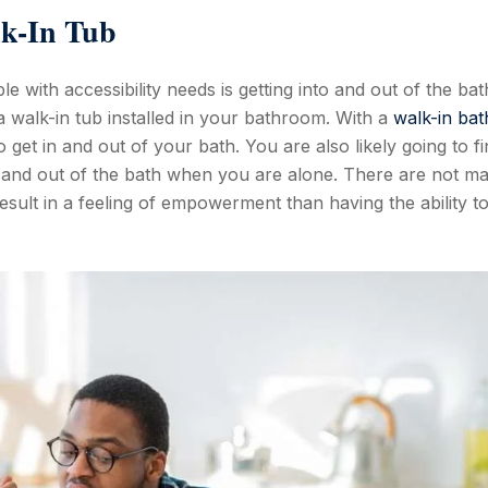
lk-In Tub
le with accessibility needs is getting into and out of the ba
a walk-in tub installed in your bathroom. With a
walk-in bat
to get in and out of your bath. You are also likely going to f
to and out of the bath when you are alone. There are not m
result in a feeling of empowerment than having the ability t