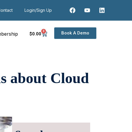
ontact
Login/Sign Up
0
Book A Demo
bership
$
0
.00
ns about Cloud