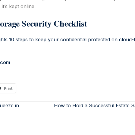
it’s kept online.
orage Security Checklist
n.com
Print
ueeze in
How to Hold a Successful Estate 