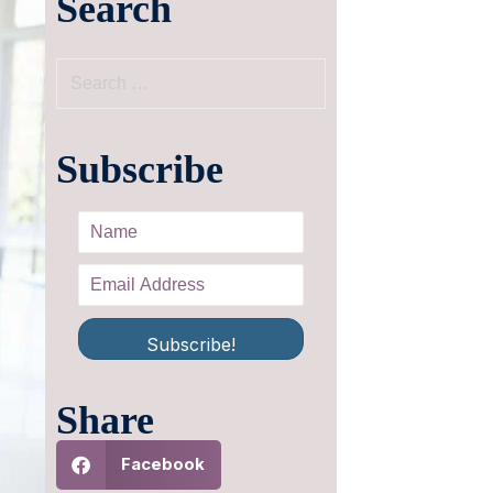
Search
Subscribe
Subscribe!
Share
Facebook