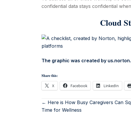
confidential data stays confidential when 
Cloud St
The graphic was created by us.norto
Share this:
X
Facebook
LinkedIn
← Here is How Busy Caregivers Can Sq
Time for Wellness