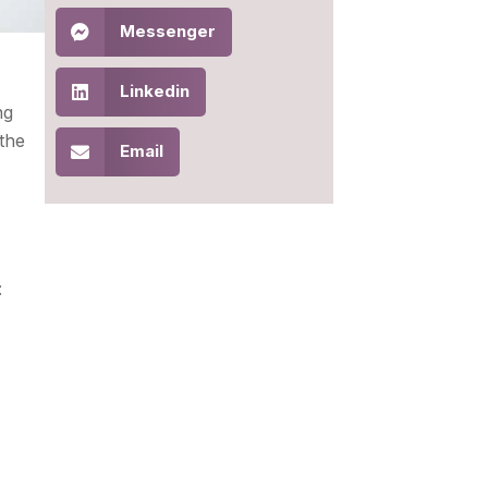
Messenger
Linkedin
ng
 the
Email
: