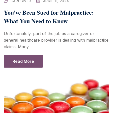
CAREGIVER
APRIL 11, 2024
You’ve Been Sued for Malpractice:
What You Need to Know
Unfortunately, part of the job as a caregiver or
general healthcare provider is dealing with malpractice
claims. Many...
Read More