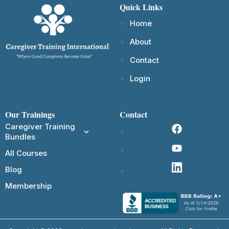
Quick Links
Home
About
Contact
Login
Our Trainings
Contact
Caregiver Training
Bundles
All Courses
Blog
Membership