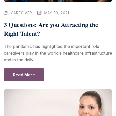
CAREGIVER
MAY 30, 2021
3 Questions: Are you Attracting the
Right Talent?
The pandemic has highlighted the important role
caregivers play in the world’s healthcare infrastructure
and in the daily...
Read More