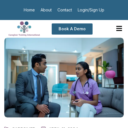
Home
About
Contact
Login/Sign Up
Book A Demo