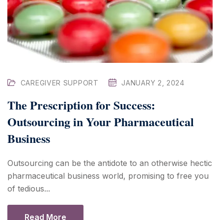
CAREGIVER SUPPORT
JANUARY 2, 2024
The Prescription for Success:
Outsourcing in Your Pharmaceutical
Business
Outsourcing can be the antidote to an otherwise hectic
pharmaceutical business world, promising to free you
of tedious...
Read More