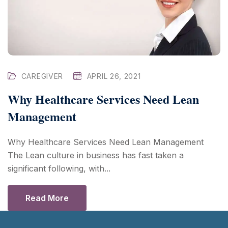
CAREGIVER
APRIL 26, 2021
Why Healthcare Services Need Lean
Management
Why Healthcare Services Need Lean Management
The Lean culture in business has fast taken a
significant following, with...
Read More