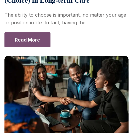
The ability to choose is important, no matter your age
or position in life. In fact, having the...
Read More