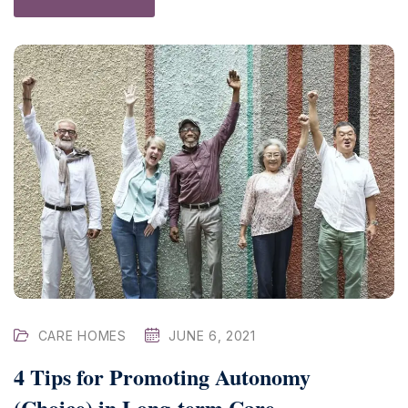
CARE HOMES
JUNE 6, 2021
4 Tips for Promoting Autonomy
(Choice) in Long-term Care