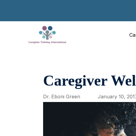
Ca
Caregiver Wel
Dr. Eboni Green
January 10, 201