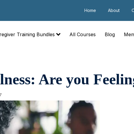
Home
About
C
regiver Training Bundles
All Courses
Blog
Mem
lness: Are you Feelin
7