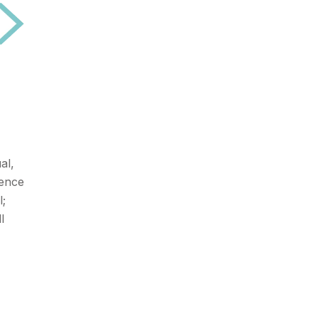
al,
ience
l;
l