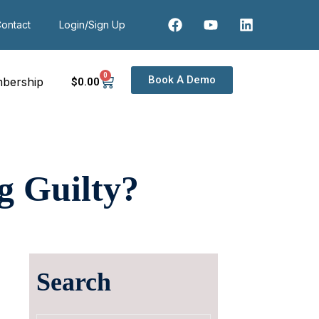
ontact
Login/Sign Up
0
Book A Demo
bership
$
0
.00
g Guilty?
Search