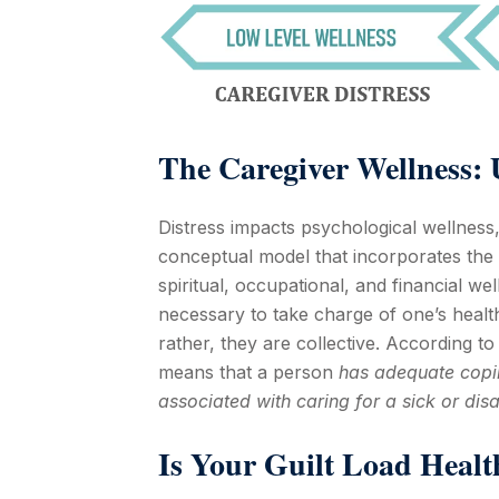
The
Caregiver Wellness
:
Distress impacts psychological wellness,
conceptual model that incorporates the 
spiritual, occupational, and financial w
necessary to take charge of one’s healt
rather, they are collective. According t
means that a person
has adequate copin
associated with caring for a sick or disa
Is Your Guilt Load Healt