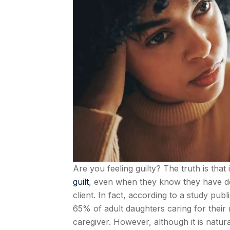
Are you feeling guilty? The truth is tha
guilt
, even when they know they have don
client. In fact, according to a study publ
65% of adult daughters caring for their 
caregiver. However, although it is natural