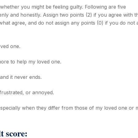
whether you might be feeling guilty. Following are five
nly and honestly. Assign two points (2) if you agree with t
what agree, and do not assign any points (0) if you do not 
oved one.
 more to help my loved one.
 and it never ends.
, frustrated, or annoyed.
especially when they differ from those of my loved one or 
t score: