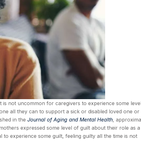
t it is not uncommon for caregivers to experience some leve
e all they can to support a sick or disabled loved one or
ished in the
Journal of Aging and Mental Health
, approxima
mothers expressed some level of guilt about their role as a
 to experience some guilt, feeling guilty all the time is not