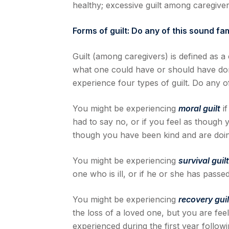
healthy; excessive guilt among caregiver
Forms of guilt: Do any of this sound fam
Guilt (among caregivers) is defined as a
what one could have or should have do
experience four types of guilt. Do any of
You might be experiencing
moral guilt
if
had to say no, or if you feel as though
though you have been kind and are doing
You might be experiencing
survival guil
one who is ill, or if he or she has passe
You might be experiencing
recovery gui
the loss of a loved one, but you are fee
experienced during the first year followi