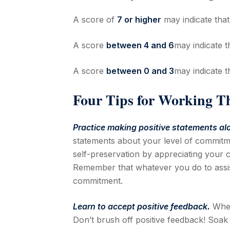
A score of
7 or higher
may indicate tha
A score
between 4 and 6
may indicate 
A score
between 0 and 3
may indicate 
Four Tips for Working T
Practice making positive statements al
statements about your level of commitmen
self-preservation by appreciating your c
Remember that whatever you do to assist
commitment.
Learn to accept positive feedback.
When
Don’t brush off positive feedback! Soak 