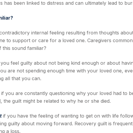
s has been linked to distress and can ultimately lead to bur
iliar?
 contradictory internal feeling resulting from thoughts abou
ne to support or care for a loved one. Caregivers common
 this sound familiar?
 you feel guilty about not being kind enough or about havi
 you are not spending enough time with your loved one, ev
 all that you can.
t
if you are constantly questioning why your loved had to b
d, the guilt might be related to why he or she died.
lt
if you have the feeling of wanting to get on with life follo
ling guilty about moving forward. Recovery guilt is frequent
ng a loss.