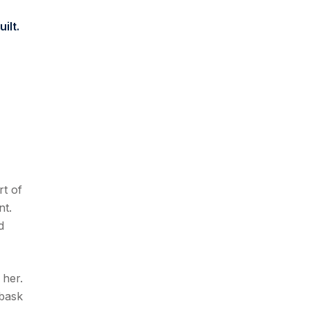
ilt.
rt of
nt.
d
 her.
 bask