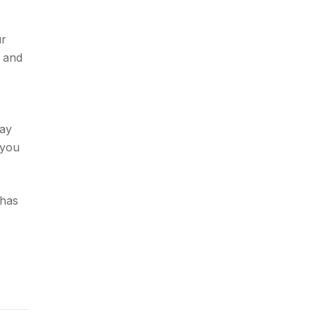
ur
u and
may
 you
 has