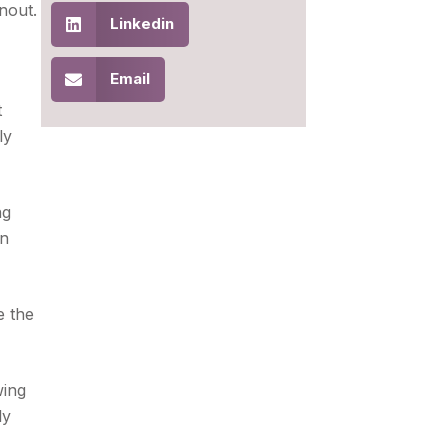
nout.
Linkedin
Email
t
ly
ng
en
e the
wing
ly