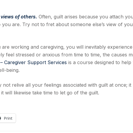
 views of others.
Often, guilt arises because you attach yo
 you are. Try not to fret about someone else’s view of yo
 are working and caregiving, you will inevitably experience
kely feel stressed or anxious from time to time, the causes 
 – Caregiver Support Services
is a course designed to help
ll-being.
 not relive all your feelings associated with guilt at once; it
 will likewise take time to let go of the guilt.
Print