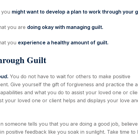
t you
might want to develop a plan to work through your gu
that you are
doing okay with managing guilt.
that you
experience a healthy amount of guilt.
hrough Guilt
oud.
You do not have to wait for others to make positive
t. Give yourself the gift of forgiveness and practice the a
apabilities and what you do to assist your loved one or clie
 your loved one or client helps and displays your love an
 someone tells you that you are doing a good job, believe
in positive feedback like you soak in sunlight. Take time to