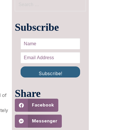
Subscribe
Subscribe!
Share
l of
Facebook
tely
Messenger