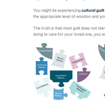
You might be experiencing
cultural guil
the appropriate level of emotion and you
The truth is that most guilt does not stan
doing to care for your loved one, you w