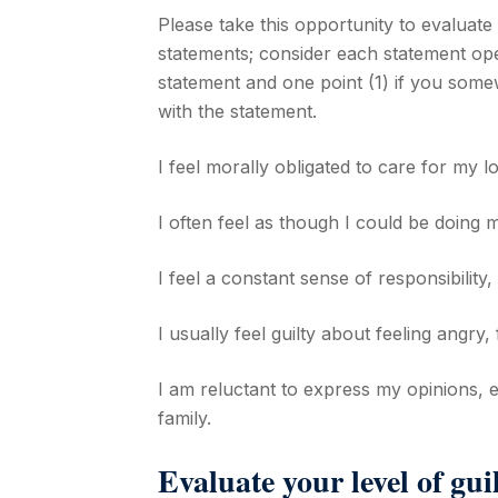
Please take this opportunity to evaluate 
statements; consider each statement ope
statement and one point (1) if you some
with the statement.
I feel morally obligated to care for my l
I often feel as though I could be doing
I feel a constant sense of responsibility,
I usually feel guilty about feeling angry
I am reluctant to express my opinions, 
family.
Evaluate your level of guil