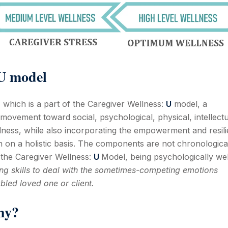
 U model
 which is a part of the Caregiver Wellness:
U
model, a
movement toward social, psychological, physical, intellectu
ellness, while also incorporating the empowerment and resil
h on a holistic basis. The components are not chronologica
o the Caregiver Wellness:
U
Model, being psychologically wel
g skills to deal with the sometimes-competing emotions
bled loved one or client.
hy?