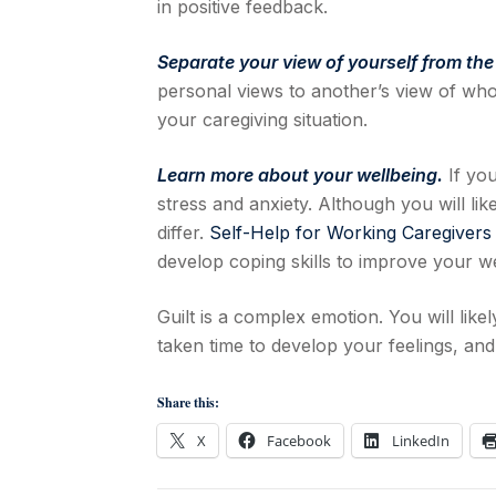
in positive feedback.
Separate your view of yourself from the
personal views to another’s view of who
your caregiving situation.
Learn more about your wellbeing.
If you
stress and anxiety. Although you will li
differ.
Self-Help for Working Caregivers
develop coping skills to improve your we
Guilt is a complex emotion. You will likely
taken time to develop your feelings, and it
Share this:
X
Facebook
LinkedIn