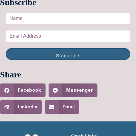
Subscribe
Subscribe!
Share
Facebook
Messenger
Linkedin
Email
Quick Links