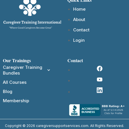
Home
About
Contact
Login
Our Trainings
Contact
Caregiver Training
Bundles
All Courses
Blog
Membership
Copyright © 2026 caregiversupportservices.com. All Rights Reserved.