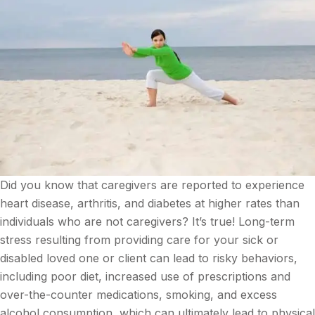
Did you know that caregivers are reported to experience
heart disease, arthritis, and diabetes at higher rates than
individuals who are not caregivers? It’s true! Long-term
stress resulting from providing care for your sick or
disabled loved one or client can lead to risky behaviors,
including poor diet, increased use of prescriptions and
over-the-counter medications, smoking, and excess
alcohol consumption, which can ultimately lead to physical