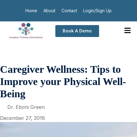
Home
About
Contact
Login/Sign Up
Book A Demo
Caregiver Wellness: Tips to
Improve your Physical Well-
Being
Dr. Eboni Green
December 27, 2016