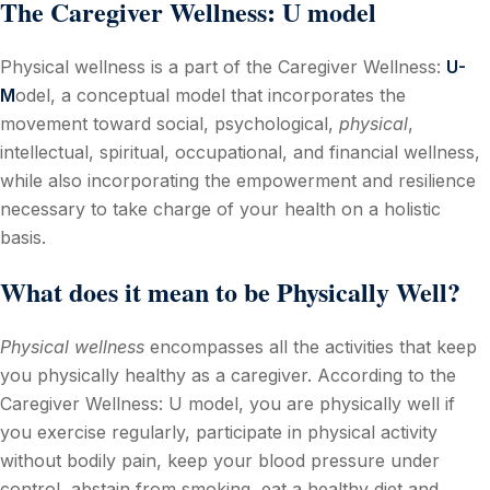
The
Caregiver Wellness
: U model
Physical wellness is a part of the Caregiver Wellness:
U-
M
odel, a conceptual model that incorporates the
movement toward social, psychological,
physical
,
intellectual, spiritual, occupational, and financial wellness,
while also incorporating the empowerment and resilience
necessary to take charge of your health on a holistic
basis.
What does it mean to be Physically Well?
Physical wellness
encompasses all the activities that keep
you physically healthy as a caregiver. According to the
Caregiver Wellness: U model, you are physically well if
you exercise regularly, participate in physical activity
without bodily pain, keep your blood pressure under
control, abstain from smoking, eat a healthy diet and