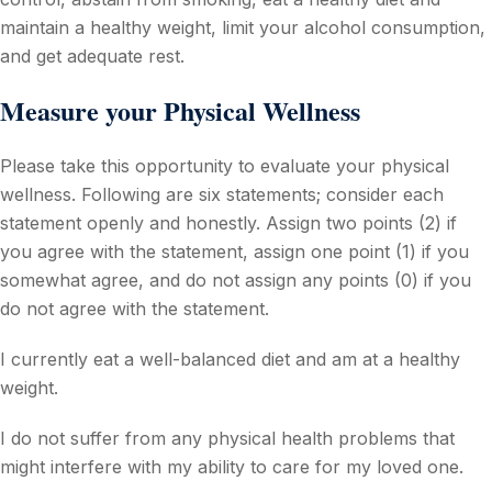
maintain a healthy weight, limit your alcohol consumption,
and get adequate rest.
Measure your Physical Wellness
Please take this opportunity to evaluate your physical
wellness. Following are six statements; consider each
statement openly and honestly. Assign two points (2) if
you agree with the statement, assign one point (1) if you
somewhat agree, and do not assign any points (0) if you
do not agree with the statement.
I currently eat a well-balanced diet and am at a healthy
weight.
I do not suffer from any physical health problems that
might interfere with my ability to care for my loved one.