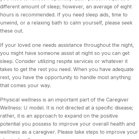
different amount of sleep; however, an average of eight
hours is recommended. If you need sleep aids, time to
unwind, or a relaxing bath to calm yourself, please seek
these out.
If your loved one needs assistance throughout the night,
you might have someone assist at night so you can get
sleep. Consider utilizing respite services or whatever it
takes to get the rest you need. When you have adequate
rest, you have the opportunity to handle most anything
that comes your way.
Physical wellness is an important part of the Caregiver
Wellness: U model. It is not directed at a specific disease;
rather, it is an approach to expand on the positive
potential you possess to improve your overall health and
wellness as a caregiver. Please take steps to improve your