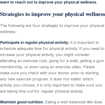
want to reach out to improve your physical wellness
.
Strategies to improve your physical wellness
The following are four strategies to improve your physical
wellness:
Participate in regular physical activity
.
It is important to
schedule adequate time for physical activity. If you need to
increase your physical activity, you might consider
attending an exercise club, going for a walk, getting a gym
membership, or even using an exercise video. Please
make sure you check with your doctor prior to starting
any new exercise program. It does not matter which
activity you choose, it is only important to make sure you
are taking time out for regular physical activity.
Maintain good nutrition.
Eating a well-balanced diet does