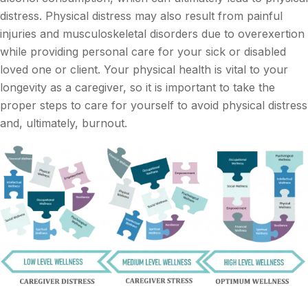
distress. Physical distress may also result from painful
injuries and musculoskeletal disorders due to overexertion
while providing personal care for your sick or disabled
loved one or client. Your physical health is vital to your
longevity as a caregiver, so it is important to take the
proper steps to care for yourself to avoid physical distress
and, ultimately, burnout.