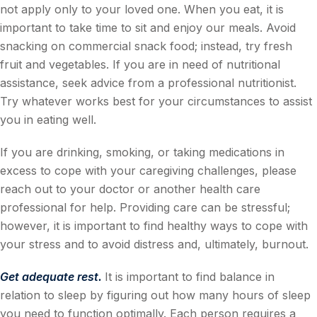
not apply only to your loved one. When you eat, it is
important to take time to sit and enjoy our meals. Avoid
snacking on commercial snack food; instead, try fresh
fruit and vegetables. If you are in need of nutritional
assistance, seek advice from a professional nutritionist.
Try whatever works best for your circumstances to assist
you in eating well.
If you are drinking, smoking, or taking medications in
excess to cope with your caregiving challenges, please
reach out to your doctor or another health care
professional for help. Providing care can be stressful;
however, it is important to find healthy ways to cope with
your stress and to avoid distress and, ultimately, burnout.
Get adequate rest.
It is important to find balance in
relation to sleep by figuring out how many hours of sleep
you need to function optimally. Each person requires a