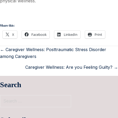
physical wellness.
Share this:
X
Facebook
LinkedIn
Print
← Caregiver Wellness: Posttraumatic Stress Disorder
among Caregivers
Caregiver Wellness: Are you Feeling Guilty? →
Search