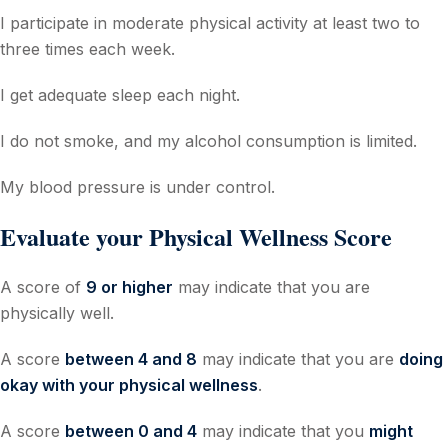
I participate in moderate physical activity at least two to
three times each week.
I get adequate sleep each night.
I do not smoke, and my alcohol consumption is limited.
My blood pressure is under control.
Evaluate your Physical Wellness Score
A score of
9 or higher
may indicate that you are
physically well.
A score
between 4 and 8
may indicate that you are
doing
okay with your physical wellness
.
A score
between 0 and 4
may indicate that you
might