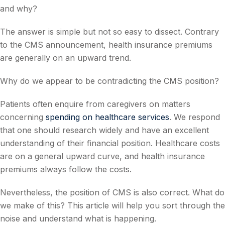
and why?
The answer is simple but not so easy to dissect. Contrary
to the CMS announcement, health insurance premiums
are generally on an upward trend.
Why do we appear to be contradicting the CMS position?
Patients often enquire from caregivers on matters
concerning
spending on healthcare services
. We respond
that one should research widely and have an excellent
understanding of their financial position. Healthcare costs
are on a general upward curve, and health insurance
premiums always follow the costs.
Nevertheless, the position of CMS is also correct. What do
we make of this? This article will help you sort through the
noise and understand what is happening.