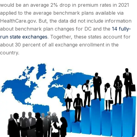
would be an average 2% drop in premium rates in 2021
applied to the average benchmark plans available via
HealthCare.gov. But, the data did not include information
about benchmark plan changes for DC and the
14 fully-
run state exchanges
. Together, these states account for
about 30 percent of all exchange enrollment in the
country.