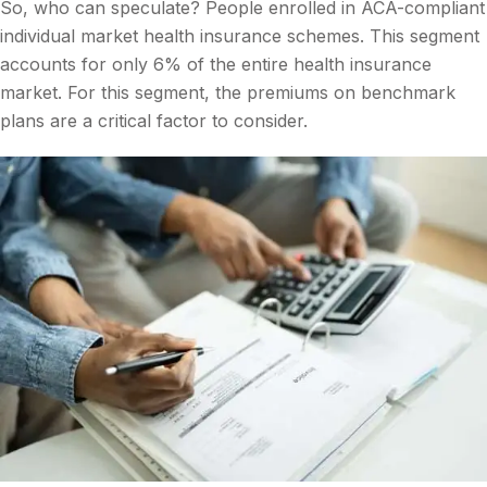
So, who can speculate? People enrolled in ACA-compliant
individual market health insurance schemes. This segment
accounts for only 6% of the entire health insurance
market. For this segment, the premiums on benchmark
plans are a critical factor to consider.