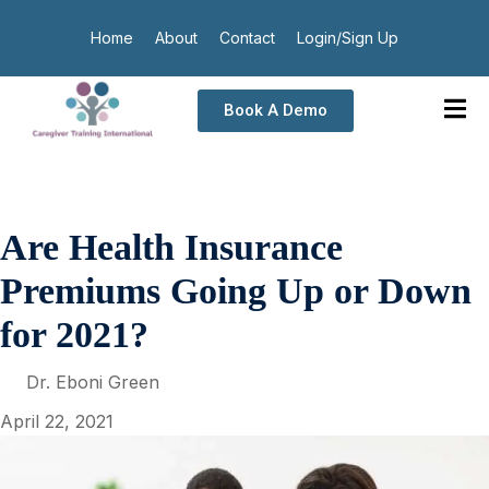
Home
About
Contact
Login/Sign Up
Book A Demo
Are Health Insurance
Premiums Going Up or Down
for 2021?
Dr. Eboni Green
April 22, 2021