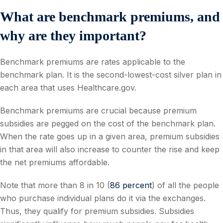
What are benchmark premiums, and
why are they important?
Benchmark premiums are rates applicable to the
benchmark plan. It is the second-lowest-cost silver plan in
each area that uses Healthcare.gov.
Benchmark premiums are crucial because premium
subsidies are pegged on the cost of the benchmark plan.
When the rate goes up in a given area, premium subsidies
in that area will also increase to counter the rise and keep
the net premiums affordable.
Note that more than 8 in 10 (
86 percent
) of all the people
who purchase individual plans do it via the exchanges.
Thus, they qualify for premium subsidies. Subsidies