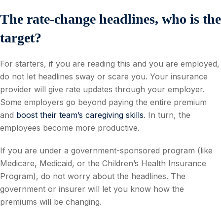
The rate-change headlines, who is the
target?
For starters, if you are reading this and you are employed,
do not let headlines sway or scare you. Your insurance
provider will give rate updates through your employer.
Some employers go beyond paying the entire premium
and
boost their team’s caregiving skills
. In turn, the
employees become more productive.
If you are under a government-sponsored program (like
Medicare, Medicaid, or the Children’s Health Insurance
Program), do not worry about the headlines. The
government or insurer will let you know how the
premiums will be changing.