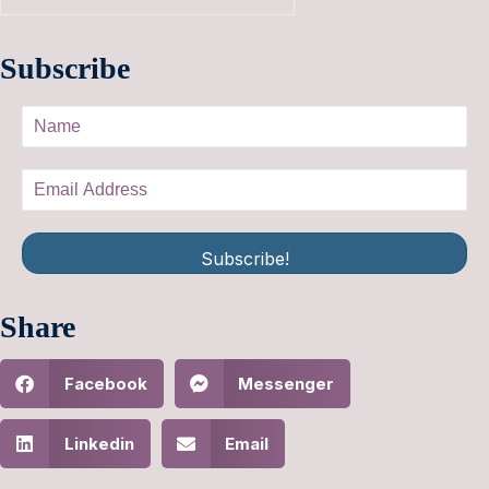
Subscribe
Subscribe!
Share
Facebook
Messenger
Linkedin
Email