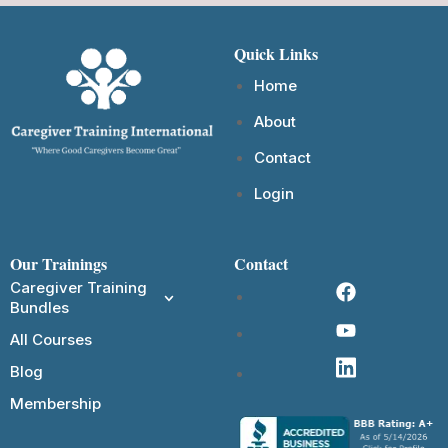
Quick Links
Home
About
Contact
Login
Our Trainings
Contact
Caregiver Training
Bundles
All Courses
Blog
Membership