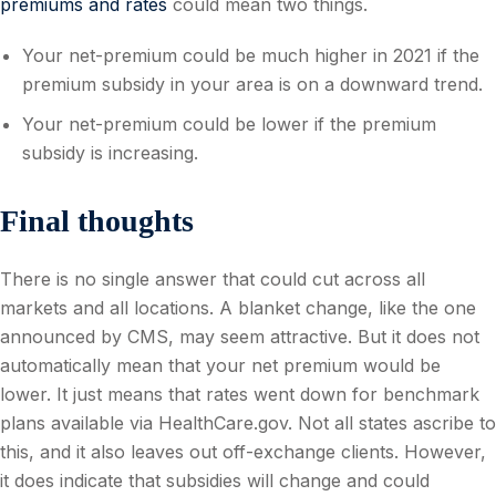
premiums and rates
could mean two things.
Your net-premium could be much higher in 2021 if the
premium subsidy in your area is on a downward trend.
Your net-premium could be lower if the premium
subsidy is increasing.
Final thoughts
There is no single answer that could cut across all
markets and all locations. A blanket change, like the one
announced by CMS, may seem attractive. But it does not
automatically mean that your net premium would be
lower. It just means that rates went down for benchmark
plans available via HealthCare.gov. Not all states ascribe to
this, and it also leaves out off-exchange clients. However,
it does indicate that subsidies will change and could