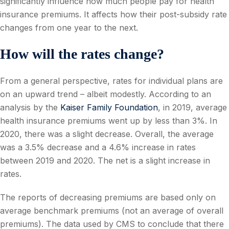
significantly influence how much people pay for health
insurance premiums. It affects how their post-subsidy rate
changes from one year to the next.
How will the rates change?
From a general perspective, rates for individual plans are
on an upward trend – albeit modestly. According to an
analysis by the
Kaiser Family Foundation
, in 2019, average
health insurance premiums went up by less than 3%. In
2020, there was a slight decrease. Overall, the average
was a 3.5% decrease and a 4.6% increase in rates
between 2019 and 2020. The net is a slight increase in
rates.
The reports of decreasing premiums are based only on
average benchmark premiums (not an average of overall
premiums). The data used by CMS to conclude that there