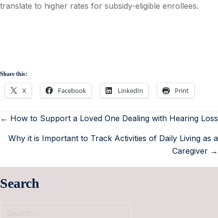
translate to higher rates for subsidy-eligible enrollees.
Share this:
X
Facebook
LinkedIn
Print
← How to Support a Loved One Dealing with Hearing Loss
Why it is Important to Track Activities of Daily Living as a
Caregiver →
Search