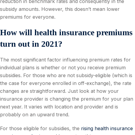
reduction in benchmark rates and consequently in the
subsidy amounts. However, this doesn’t mean lower
premiums for everyone.
How will health insurance premiums
turn out in 2021?
The most significant factor influencing premium rates for
individual plans is whether or not you receive premium
subsidies. For those who are not subsidy-eligible (which is
the case for everyone enrolled in off-exchange), the rate
changes are straightforward. Just look at how your
insurance provider is changing the premium for your plan
next year. It varies with location and provider and is
probably on an upward trend.
For those eligible for subsidies, the
rising health insurance