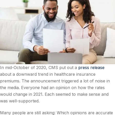
In mid-October of 2020, CMS put out a
press release
about a downward trend in healthcare insurance
premiums. The announcement triggered a lot of noise in
the media. Everyone had an opinion on how the rates
would change in 2021. Each seemed to make sense and
was well-supported.
Many people are still asking: Which opinions are accurate