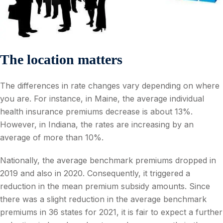
The location matters
The differences in rate changes vary depending on where
you are. For instance, in Maine, the average individual
health insurance premiums decrease is about 13%.
However, in Indiana, the rates are increasing by an
average of more than 10%.
Nationally, the average benchmark premiums dropped in
2019 and also in 2020. Consequently, it triggered a
reduction in the mean premium subsidy amounts. Since
there was a slight reduction in the average benchmark
premiums in 36 states for 2021, it is fair to expect a further