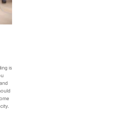
ing is
ou
 and
hould
some
city.