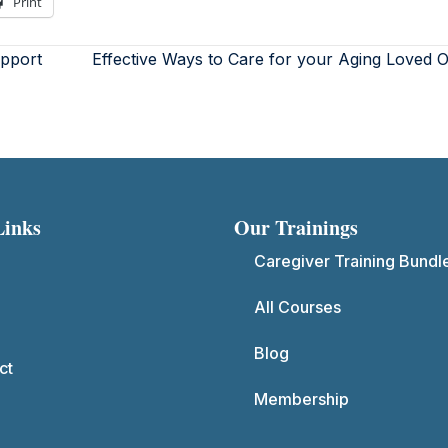
Print
upport
Effective Ways to Care for your Aging Loved
Links
Our Trainings
Caregiver Training Bundl
All Courses
Blog
ct
Membership