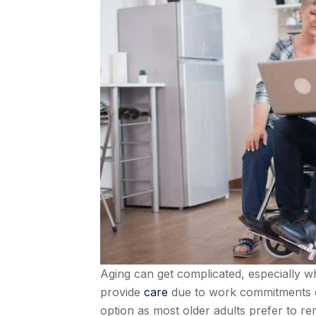
Aging can get complicated, especially
provide
care
due to work commitments or 
option as most older adults prefer to re