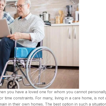
 when you have a loved one for whom you cannot personall
time constraints. For many, living in a care home, is not 
main in their own homes. The best option in such a situation