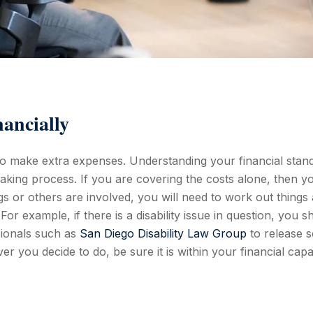
ancially
to make extra expenses. Understanding your financial stand
king process. If you are covering the costs alone, then y
ngs or others are involved, you will need to work out things
For example, if there is a disability issue in question, you s
sionals such as
San Diego Disability Law Group
to release 
er you decide to do, be sure it is within your financial capa