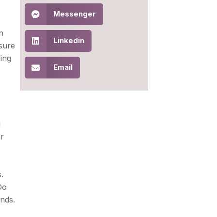
Messenger
n
Linkedin
nsure
ing
Email
u
ar
.
Do
nds.