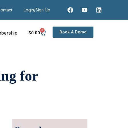
ontact
Login/Sign Up
0
Book A Demo
bership
$
0
.00
ng for