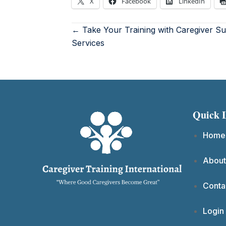
X
Facebook
LinkedIn
← Take Your Training with Caregiver S
Services
Quick 
Home
About
Conta
Login