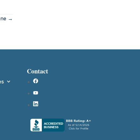
 One →
Contact
es