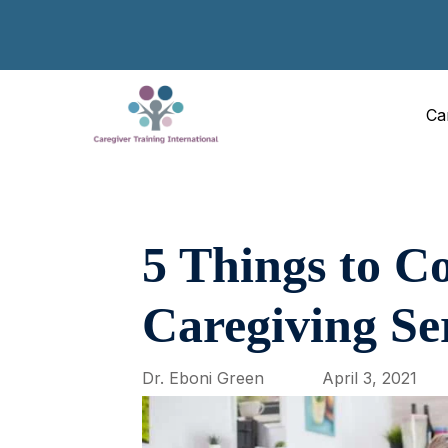
Ca
5 Things to C
Caregiving Se
Dr. Eboni Green
April 3, 2021