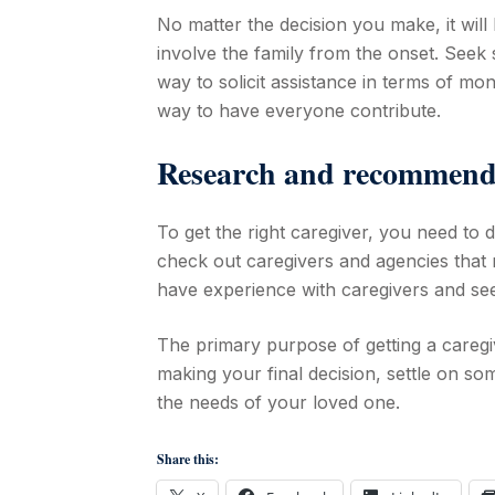
No matter the decision you make, it will h
involve the family from the onset. Seek
way to solicit assistance in terms of mone
way to have everyone contribute.
Research and recommend
To get the right caregiver, you need t
check out caregivers and agencies that 
have experience with caregivers and see
The primary purpose of getting a caregiv
making your final decision, settle on s
the needs of your loved one.
Share this: