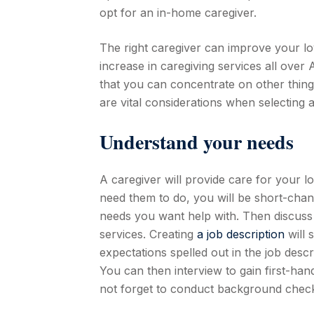
opt for an in-home caregiver.
The right caregiver can improve your lo
increase in caregiving services all over 
that you can concentrate on other thing
are vital considerations when selecting a
Understand your needs
A caregiver will provide care for your l
need them to do, you will be short-changi
needs you want help with. Then discuss w
services. Creating
a job description
will 
expectations spelled out in the job descri
You can then interview to gain first-ha
not forget to conduct background check