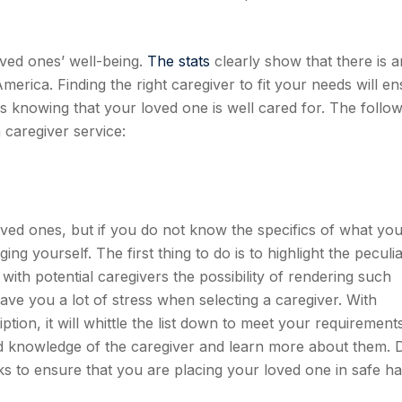
ved ones’ well-being.
The stats
clearly show that there is a
America. Finding the right caregiver to fit your needs will e
s knowing that your loved one is well cared for. The follow
 caregiver service:
oved ones, but if you do not know the specifics of what yo
ng yourself. The first thing to do is to highlight the peculi
ith potential caregivers the possibility of rendering such
save you a lot of stress when selecting a caregiver. With
ption, it will whittle the list down to meet your requirements
nd knowledge of the caregiver and learn more about them. 
s to ensure that you are placing your loved one in safe ha