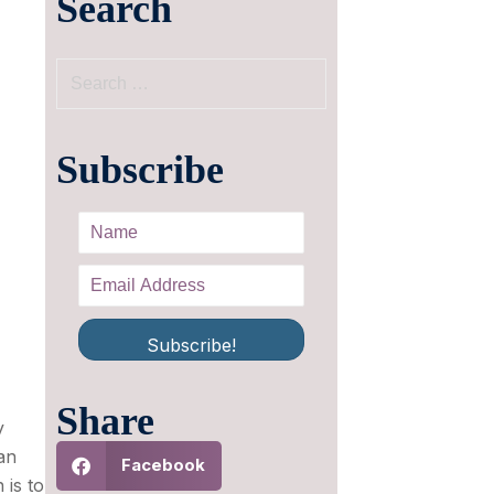
Search
Subscribe
Subscribe!
Share
y
an
Facebook
 is to