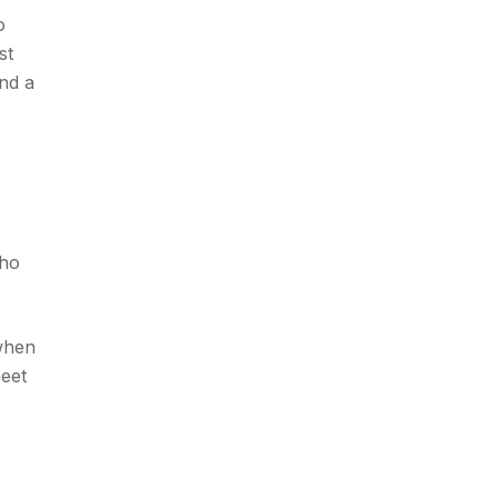
o
st
ind a
who
 when
meet