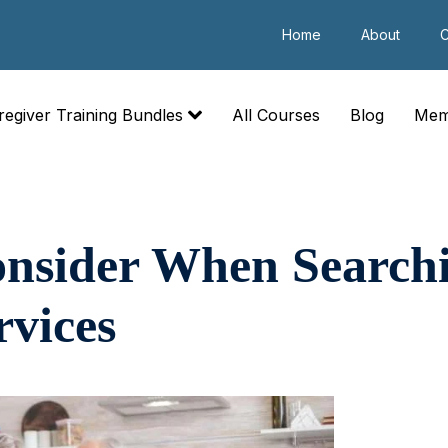
Home
About
C
regiver Training Bundles
All Courses
Blog
Mem
onsider When Searchi
rvices