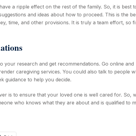
ave a ripple effect on the rest of the family. So, it is best t
 suggestions and ideas about how to proceed. This is the be
y, time, and other provisions. It is truly a team effort, so f
ations
o do your research and get recommendations. Go online and
render caregiving services. You could also talk to people 
k guidance to help you decide.
er is to ensure that your loved one is well cared for. So,
omeone who knows what they are about and is qualified to 