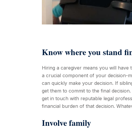
Know where you stand fin
Hiring a caregiver means you will have 
a crucial component of your decision-ma
can quickly make your decision. If sibli
get them to commit to the final decision. 
get in touch with reputable legal profes
financial burden of that decision. Whatev
Involve family