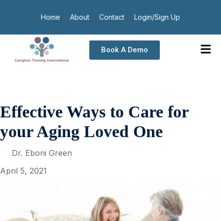
Home
About
Contact
Login/Sign Up
Book A Demo
Effective Ways to Care for
your Aging Loved One
Dr. Eboni Green
April 5, 2021