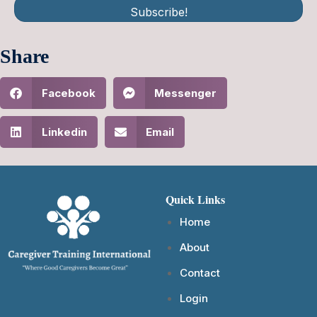
Subscribe!
Share
Facebook
Messenger
Linkedin
Email
Quick Links
Home
About
Contact
Login