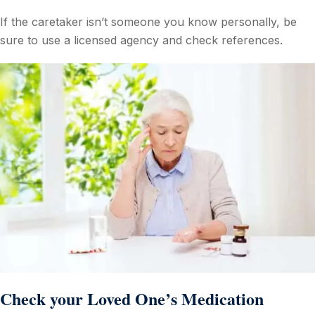
If the caretaker isn’t someone you know personally, be
sure to use a licensed agency and check references.
Check your Loved One’s Medication