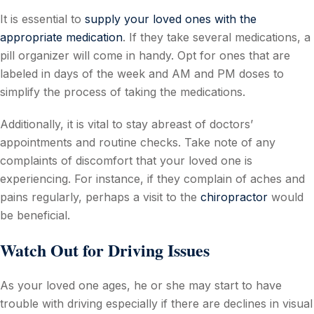
It is essential to
supply your loved ones with the
appropriate medication
. If they take several medications, a
pill organizer will come in handy. Opt for ones that are
labeled in days of the week and AM and PM doses to
simplify the process of taking the medications.
Additionally, it is vital to stay abreast of doctors’
appointments and routine checks. Take note of any
complaints of discomfort that your loved one is
experiencing. For instance, if they complain of aches and
pains regularly, perhaps a visit to the
chiropractor
would
be beneficial.
Watch Out for Driving Issues
As your loved one ages, he or she may start to have
trouble with driving especially if there are declines in visual