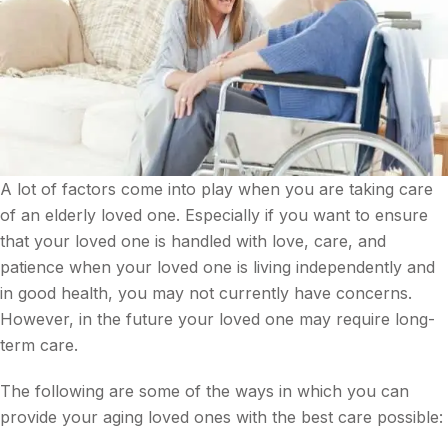
A lot of factors come into play when you are taking care
of an elderly loved one. Especially if you want to ensure
that your loved one is handled with love, care, and
patience when your loved one is living independently and
in good health, you may not currently have concerns.
However, in the future your loved one may require long-
term care.
The following are some of the ways in which you can
provide your aging loved ones with the best care possible: