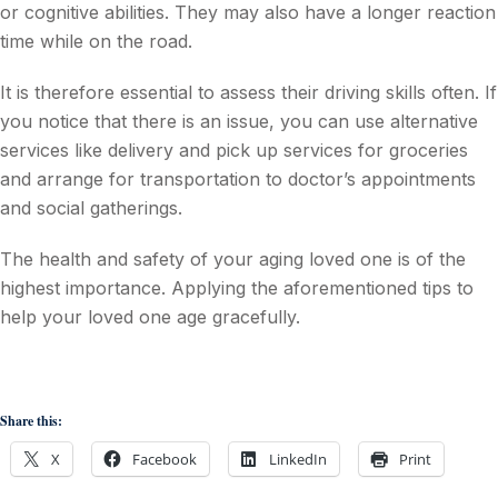
or cognitive abilities. They may also have a longer reaction
time while on the road.
It is therefore essential to assess their driving skills often. If
you notice that there is an issue, you can use alternative
services like delivery and pick up services for groceries
and arrange for transportation to doctor’s appointments
and social gatherings.
The health and safety of your aging loved one is of the
highest importance. Applying the aforementioned tips to
help your loved one age gracefully.
Share this:
X
Facebook
LinkedIn
Print