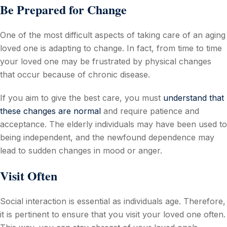
Be Prepared for Change
One of the most difficult aspects of taking care of an aging
loved one is adapting to change. In fact, from time to time
your loved one may be frustrated by physical changes
that occur because of chronic disease.
If you aim to give the best care, you must
understand that
these changes are normal
and require patience and
acceptance. The elderly individuals may have been used to
being independent, and the newfound dependence may
lead to sudden changes in mood or anger.
Visit Often
Social interaction is essential as individuals age. Therefore,
it is pertinent to ensure that you visit your loved one often.