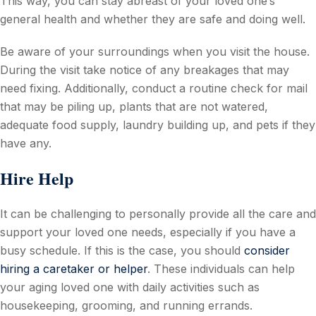
This way, you can stay abreast of your loved one’s
general health and whether they are safe and doing well.
Be aware of your surroundings when you visit the house.
During the visit take notice of any breakages that may
need fixing. Additionally, conduct a routine check for mail
that may be piling up, plants that are not watered,
adequate food supply, laundry building up, and pets if they
have any.
Hire Help
It can be challenging to personally provide all the care and
support your loved one needs, especially if you have a
busy schedule. If this is the case, you should
consider
hiring a caretaker or helper
. These individuals can help
your aging loved one with daily activities such as
housekeeping, grooming, and running errands.