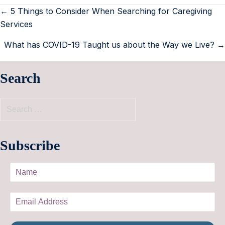
← 5 Things to Consider When Searching for Caregiving
Services
What has COVID-19 Taught us about the Way we Live? →
Search
Subscribe