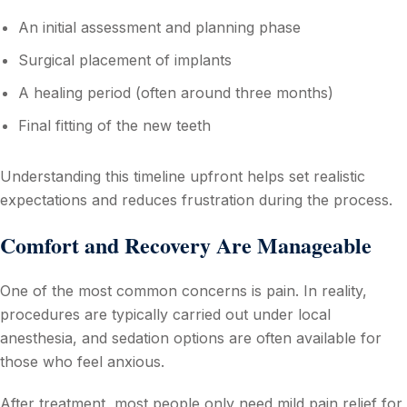
An initial assessment and planning phase
Surgical placement of implants
A healing period (often around three months)
Final fitting of the new teeth
Understanding this timeline upfront helps set realistic
expectations and reduces frustration during the process.
Comfort and Recovery Are Manageable
One of the most common concerns is pain. In reality,
procedures are typically carried out under local
anesthesia, and sedation options are often available for
those who feel anxious.
After treatment, most people only need mild pain relief for