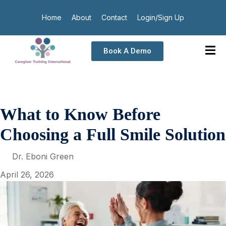
Home
About
Contact
Login/Sign Up
Book A Demo
What to Know Before
Choosing a Full Smile Solution
Dr. Eboni Green
April 26, 2026