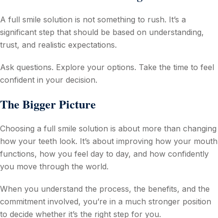
A full smile solution is not something to rush. It’s a
significant step that should be based on understanding,
trust, and realistic expectations.
Ask questions. Explore your options. Take the time to feel
confident in your decision.
The Bigger Picture
Choosing a full smile solution is about more than changing
how your teeth look. It’s about improving how your mouth
functions, how you feel day to day, and how confidently
you move through the world.
When you understand the process, the benefits, and the
commitment involved, you’re in a much stronger position
to decide whether it’s the right step for you.