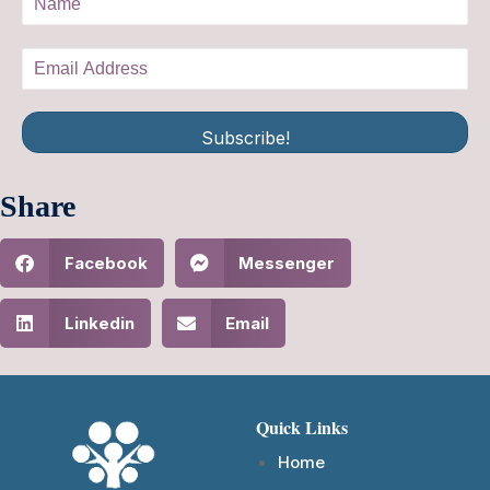
Subscribe!
Share
Facebook
Messenger
Linkedin
Email
Quick Links
Home