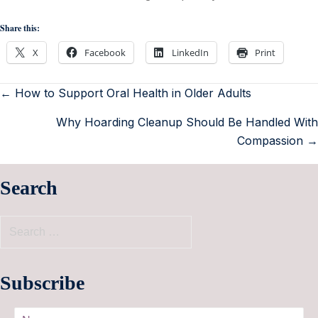
Share this:
X
Facebook
LinkedIn
Print
← How to Support Oral Health in Older Adults
Why Hoarding Cleanup Should Be Handled With
Compassion →
Search
Subscribe