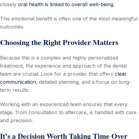
closely
oral health is linked to overall well-being
.
This emotional benefit is often one of the most meaningful
outcomes.
Choosing the Right Provider Matters
Because this is a complex and highly personalized
treatment, the experience and approach of the dental
team are crucial. Look for a provider that offers
clear
communication
, detailed planning, and a focus on long-
term results.
Working with an experienced team ensures that every
stage, from consultation to aftercare, is handled with care
and precision.
It’s a Decision Worth Taking Time Over