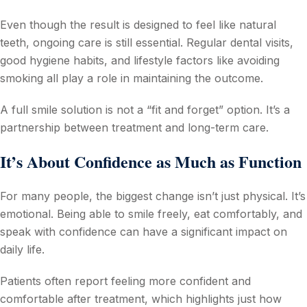
Even though the result is designed to feel like natural
teeth, ongoing care is still essential. Regular dental visits,
good hygiene habits, and lifestyle factors like avoiding
smoking all play a role in maintaining the outcome.
A full smile solution is not a “fit and forget” option. It’s a
partnership between treatment and long-term care.
It’s About Confidence as Much as Function
For many people, the biggest change isn’t just physical. It’s
emotional. Being able to smile freely, eat comfortably, and
speak with confidence can have a significant impact on
daily life.
Patients often report feeling more confident and
comfortable after treatment, which highlights just how