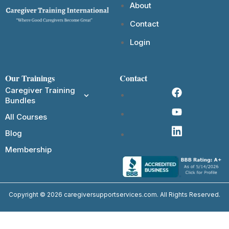
About
Contact
Login
Our Trainings
Contact
Caregiver Training
Bundles
All Courses
Blog
Membership
Copyright © 2026 caregiversupportservices.com. All Rights Reserved.