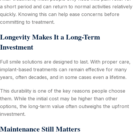
a short period and can return to normal activities relatively
quickly. Knowing this can help ease concerns before
committing to treatment.
Longevity Makes It a Long-Term
Investment
Full smile solutions are designed to last. With proper care,
implant-based treatments can remain effective for many
years, often decades, and in some cases even a lifetime.
This durability is one of the key reasons people choose
them. While the initial cost may be higher than other
options, the long-term value often outweighs the upfront
investment.
Maintenance Still Matters