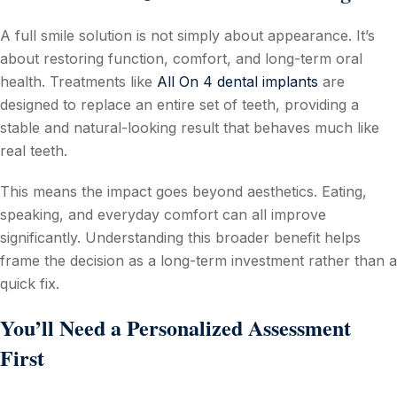
A full smile solution is not simply about appearance. It’s
about restoring function, comfort, and long-term oral
health. Treatments like
All On 4 dental implants
are
designed to replace an entire set of teeth, providing a
stable and natural-looking result that behaves much like
real teeth.
This means the impact goes beyond aesthetics. Eating,
speaking, and everyday comfort can all improve
significantly. Understanding this broader benefit helps
frame the decision as a long-term investment rather than a
quick fix.
You’ll Need a Personalized Assessment
First