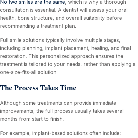
No two smiles are the same
, which is why a thorough
consultation is essential. A dentist will assess your oral
health, bone structure, and overall suitability before
recommending a treatment plan.
Full smile solutions typically involve multiple stages,
including planning, implant placement, healing, and final
restoration. This personalized approach ensures the
treatment is tailored to your needs, rather than applying a
one-size-fits-all solution.
The Process Takes Time
Although some treatments can provide immediate
improvements, the full process usually takes several
months from start to finish.
For example, implant-based solutions often include: