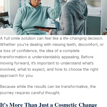
A full smile solution can feel like a life-changing decision.
Whether you’re dealing with missing teeth, discomfort, or
a loss of confidence, the idea of a complete
transformation is understandably appealing. Before
moving forward, it’s important to understand what’s
involved, what to expect, and how to choose the right
approach for you.
Because while the results can be transformative, the
journey requires careful thought.
It’s More Than Just a Cosmetic Change