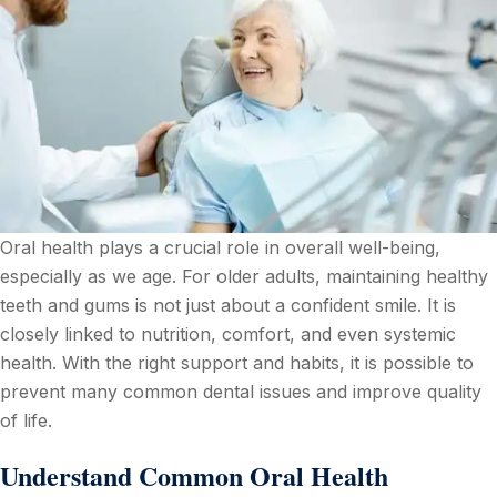
Oral health plays a crucial role in overall well-being,
especially as we age. For older adults, maintaining healthy
teeth and gums is not just about a confident smile. It is
closely linked to nutrition, comfort, and even systemic
health. With the right support and habits, it is possible to
prevent many common dental issues and improve quality
of life.
Understand Common Oral Health