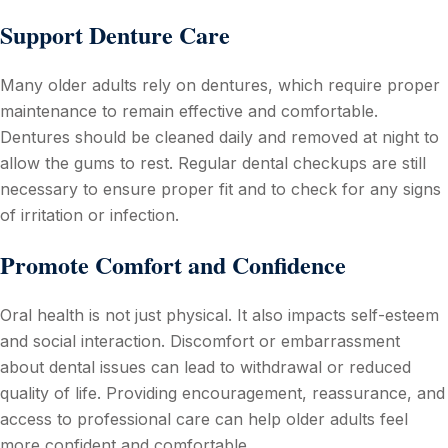
Support Denture Care
Many older adults rely on dentures, which require proper
maintenance to remain effective and comfortable.
Dentures should be cleaned daily and removed at night to
allow the gums to rest. Regular dental checkups are still
necessary to ensure proper fit and to check for any signs
of irritation or infection.
Promote Comfort and Confidence
Oral health is not just physical. It also impacts self-esteem
and social interaction. Discomfort or embarrassment
about dental issues can lead to withdrawal or reduced
quality of life. Providing encouragement, reassurance, and
access to professional care can help older adults feel
more confident and comfortable.