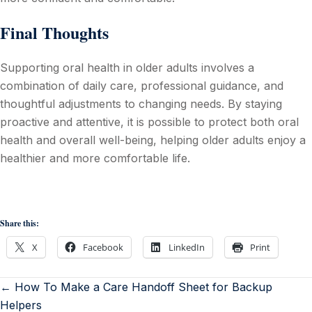
Final Thoughts
Supporting oral health in older adults involves a
combination of daily care, professional guidance, and
thoughtful adjustments to changing needs. By staying
proactive and attentive, it is possible to protect both oral
health and overall well-being, helping older adults enjoy a
healthier and more comfortable life.
Share this:
X
Facebook
LinkedIn
Print
← How To Make a Care Handoff Sheet for Backup
Helpers