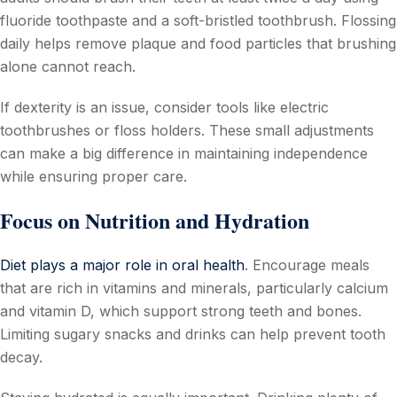
fluoride toothpaste and a soft-bristled toothbrush. Flossing
daily helps remove plaque and food particles that brushing
alone cannot reach.
If dexterity is an issue, consider tools like electric
toothbrushes or floss holders. These small adjustments
can make a big difference in maintaining independence
while ensuring proper care.
Focus on Nutrition and Hydration
Diet plays a major role in oral health
. Encourage meals
that are rich in vitamins and minerals, particularly calcium
and vitamin D, which support strong teeth and bones.
Limiting sugary snacks and drinks can help prevent tooth
decay.