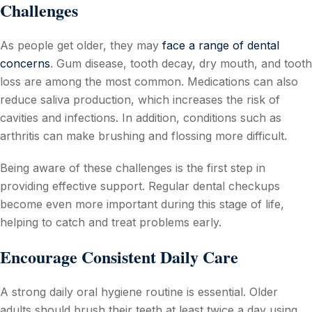
Challenges
As people get older, they may
face a range of dental
concerns
. Gum disease, tooth decay, dry mouth, and tooth
loss are among the most common. Medications can also
reduce saliva production, which increases the risk of
cavities and infections. In addition, conditions such as
arthritis can make brushing and flossing more difficult.
Being aware of these challenges is the first step in
providing effective support. Regular dental checkups
become even more important during this stage of life,
helping to catch and treat problems early.
Encourage Consistent Daily Care
A strong daily oral hygiene routine is essential. Older
adults should brush their teeth at least twice a day using