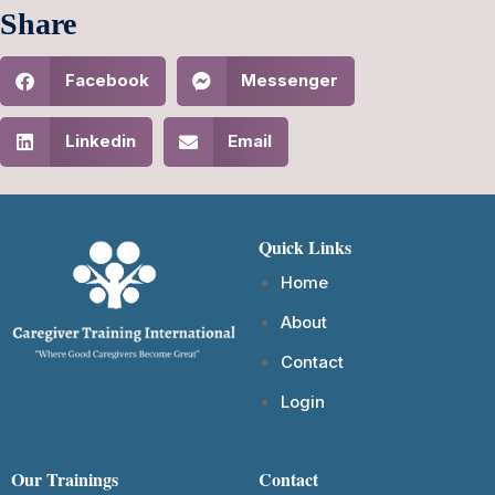
Share
Facebook
Messenger
Linkedin
Email
Quick Links
Home
About
Contact
Login
Our Trainings
Contact