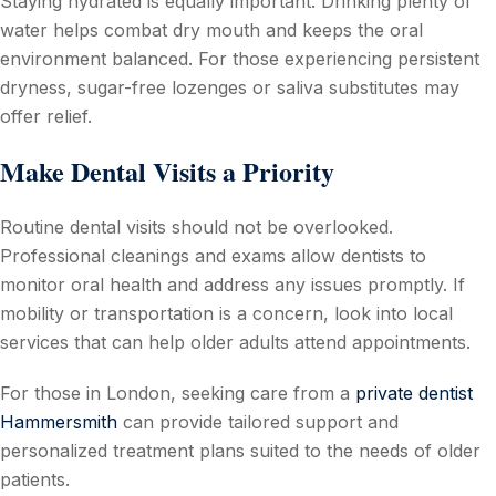
Staying hydrated is equally important. Drinking plenty of
water helps combat dry mouth and keeps the oral
environment balanced. For those experiencing persistent
dryness, sugar-free lozenges or saliva substitutes may
offer relief.
Make Dental Visits a Priority
Routine dental visits should not be overlooked.
Professional cleanings and exams allow dentists to
monitor oral health and address any issues promptly. If
mobility or transportation is a concern, look into local
services that can help older adults attend appointments.
For those in London, seeking care from a
private dentist
Hammersmith
can provide tailored support and
personalized treatment plans suited to the needs of older
patients.