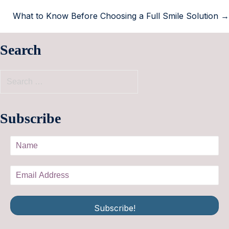
What to Know Before Choosing a Full Smile Solution →
Search
Subscribe
Subscribe!