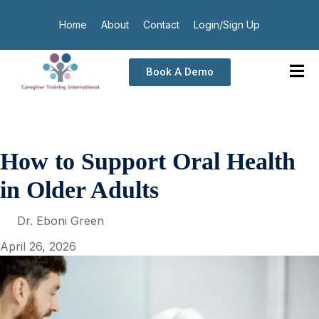
Home
About
Contact
Login/Sign Up
Book A Demo
How to Support Oral Health
in Older Adults
Dr. Eboni Green
April 26, 2026