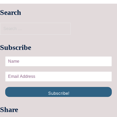
Search
Subscribe
Subscribe!
Share