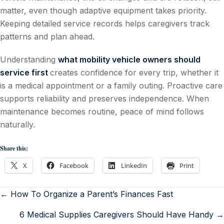
matter, even though adaptive equipment takes priority.
Keeping detailed service records helps caregivers track
patterns and plan ahead.
Understanding
what mobility vehicle owners should
service first
creates confidence for every trip, whether it
is a medical appointment or a family outing. Proactive care
supports reliability and preserves independence. When
maintenance becomes routine, peace of mind follows
naturally.
Share this:
X
Facebook
LinkedIn
Print
← How To Organize a Parent’s Finances Fast
6 Medical Supplies Caregivers Should Have Handy →