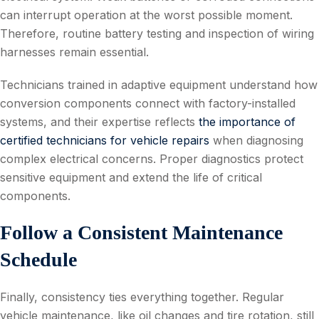
can interrupt operation at the worst possible moment.
Therefore, routine battery testing and inspection of wiring
harnesses remain essential.
Technicians trained in adaptive equipment understand how
conversion components connect with factory-installed
systems, and their expertise reflects
the importance of
certified technicians for vehicle repairs
when diagnosing
complex electrical concerns. Proper diagnostics protect
sensitive equipment and extend the life of critical
components.
Follow a Consistent Maintenance
Schedule
Finally, consistency ties everything together. Regular
vehicle maintenance, like oil changes and tire rotation, still