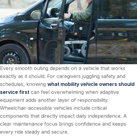
Every smooth outing depends on a vehicle that works
exactly as it should. For caregivers juggling safety and
schedules, knowing
what mobility vehicle owners should
service first
can feel overwhelming when adaptive
equipment adds another layer of responsibility.
Wheelchair-accessible vehicles include critical
components that directly impact daily independence. A
clear maintenance focus brings confidence and keeps
every ride steady and secure.