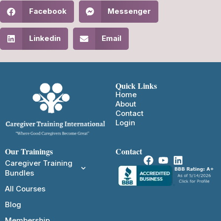
Facebook
Messenger
Linkedin
Email
Quick Links
Home
About
Contact
Login
Our Trainings
Contact
Caregiver Training
Bundles
All Courses
Blog
Membership