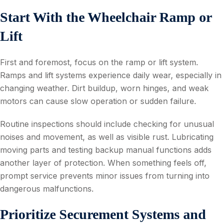
Start With the Wheelchair Ramp or
Lift
First and foremost, focus on the ramp or lift system.
Ramps and lift systems experience daily wear, especially in
changing weather. Dirt buildup, worn hinges, and weak
motors can cause slow operation or sudden failure.
Routine inspections should include checking for unusual
noises and movement, as well as visible rust. Lubricating
moving parts and testing backup manual functions adds
another layer of protection. When something feels off,
prompt service prevents minor issues from turning into
dangerous malfunctions.
Prioritize Securement Systems and