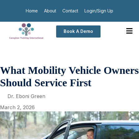
Home
About
Contact
Login/Sign Up
Book A Demo
What Mobility Vehicle Owners
Should Service First
Dr. Eboni Green
March 2, 2026