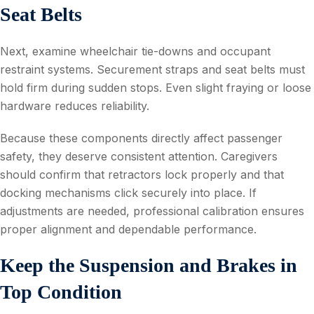
Seat Belts
Next, examine wheelchair tie-downs and occupant
restraint systems. Securement straps and seat belts must
hold firm during sudden stops. Even slight fraying or loose
hardware reduces reliability.
Because these components directly affect passenger
safety, they deserve consistent attention. Caregivers
should confirm that retractors lock properly and that
docking mechanisms click securely into place. If
adjustments are needed, professional calibration ensures
proper alignment and dependable performance.
Keep the Suspension and Brakes in
Top Condition