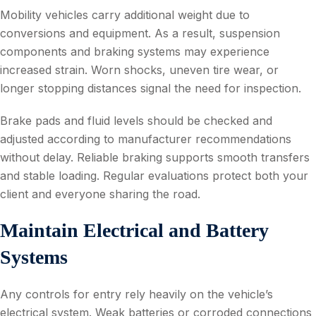
Mobility vehicles carry additional weight due to
conversions and equipment. As a result, suspension
components and braking systems may experience
increased strain. Worn shocks, uneven tire wear, or
longer stopping distances signal the need for inspection.
Brake pads and fluid levels should be checked and
adjusted according to manufacturer recommendations
without delay. Reliable braking supports smooth transfers
and stable loading. Regular evaluations protect both your
client and everyone sharing the road.
Maintain Electrical and Battery
Systems
Any controls for entry rely heavily on the vehicle’s
electrical system. Weak batteries or corroded connections