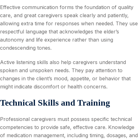
Effective communication forms the foundation of quality
care, and great caregivers speak clearly and patiently,
allowing extra time for responses when needed. They use
respectful language that acknowledges the elder’s
autonomy and life experience rather than using
condescending tones.
Active listening skills also help caregivers understand
spoken and unspoken needs. They pay attention to
changes in the client’s mood, appetite, or behavior that
might indicate discomfort or health concerns.
Technical Skills and Training
Professional caregivers must possess specific technical
competencies to provide safe, effective care. Knowledge
of medication management, including timing, dosages, and