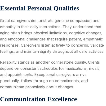
Essential Personal Qualities
Great caregivers demonstrate genuine compassion and
empathy in their daily interactions. They understand that
aging often brings physical limitations, cognitive changes,
and emotional challenges that require patient, empathetic
responses. Caregivers listen actively to concerns, validate
feelings, and maintain dignity throughout all care activities.
Reliability stands as another cornerstone quality. Clients
depend on consistent schedules for medications, meals,
and appointments. Exceptional caregivers arrive
punctually, follow through on commitments, and
communicate proactively about changes.
Communication Excellence