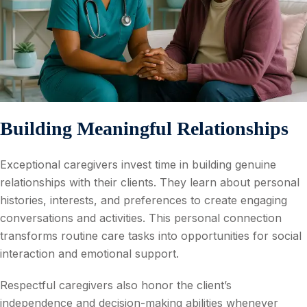
Building Meaningful Relationships
Exceptional caregivers invest time in building genuine
relationships with their clients. They learn about personal
histories, interests, and preferences to create engaging
conversations and activities. This personal connection
transforms routine care tasks into opportunities for social
interaction and emotional support.
Respectful caregivers also honor the client’s
independence and decision-making abilities whenever