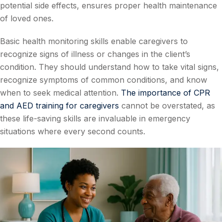
potential side effects, ensures proper health maintenance
of loved ones.
Basic health monitoring skills enable caregivers to
recognize signs of illness or changes in the client’s
condition. They should understand how to take vital signs,
recognize symptoms of common conditions, and know
when to seek medical attention.
The importance of CPR
and AED training for caregivers
cannot be overstated, as
these life-saving skills are invaluable in emergency
situations where every second counts.