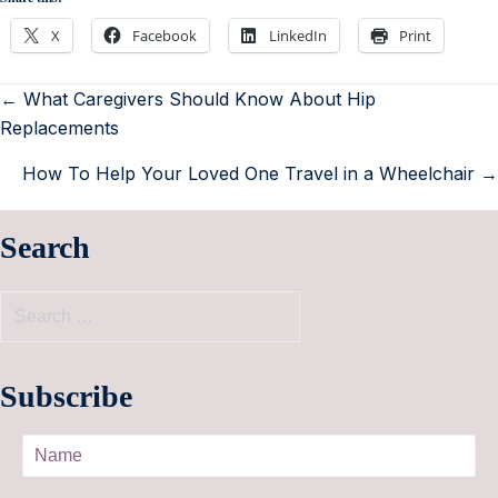
X
Facebook
LinkedIn
Print
← What Caregivers Should Know About Hip
Replacements
How To Help Your Loved One Travel in a Wheelchair →
Search
Subscribe