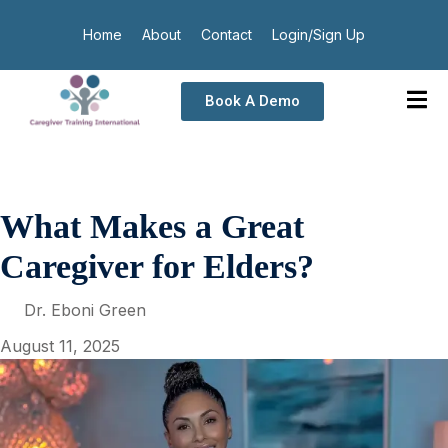
Home
About
Contact
Login/Sign Up
Book A Demo
What Makes a Great
Caregiver for Elders?
Dr. Eboni Green
August 11, 2025