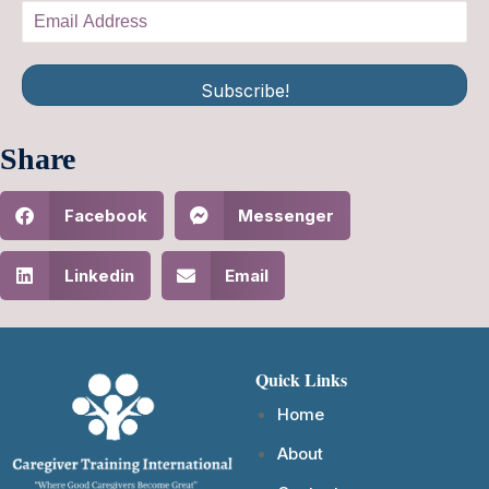
Subscribe!
Share
Facebook
Messenger
Linkedin
Email
Quick Links
Home
About