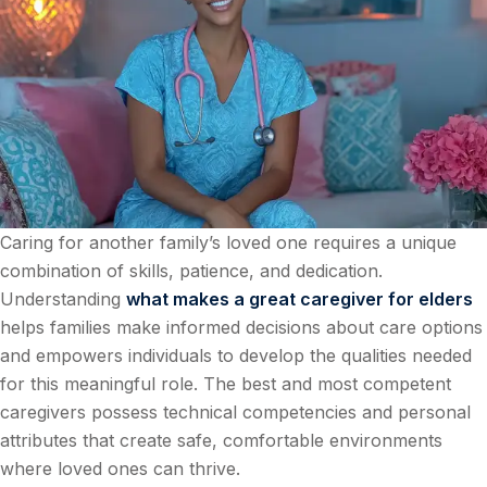
Caring for another family’s loved one requires a unique
combination of skills, patience, and dedication.
Understanding
what makes a great caregiver for elders
helps families make informed decisions about care options
and empowers individuals to develop the qualities needed
for this meaningful role. The best and most competent
caregivers possess technical competencies and personal
attributes that create safe, comfortable environments
where loved ones can thrive.