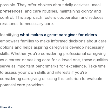
possible. They offer choices about daily activities, meal
preferences, and care routines, maintaining dignity and
control. This approach fosters cooperation and reduces
resistance to necessary care.
Identifying
what makes a great caregiver for elders
empowers families to make informed decisions about care
options and helps aspiring caregivers develop necessary
skills. Whether you’re considering professional caregiving
as a career or seeking care for a loved one, these qualities
serve as important benchmarks for excellence. Take time
to assess your own skills and interests if you’re
considering caregiving or using this criterion to evaluate
potential care providers.
Share this: